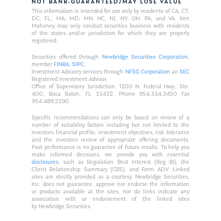
NOT BANK-GUARANTEED/MAY LOSE VALUE
This information is intended for use only by residents of CA, CT,
DC, FL,, MA, MD, MN, NC, NJ, NY, OH, PA, and VA. Ken
Mahoney may only conduct securities business with residents
of the states and/or jurisdiction for which they are properly
registered.
Securities offered through
Newbridge Securities Corporation
,
member
FINRA
,
SIPC
.
Investment Advisory services through
NFSG Corporation
an
SEC
Registered Investment Advisor.
Office of Supervisory Jurisdiction: 1200 N. Federal Hwy., Ste.
400, Boca Raton, FL 33432. Phone 954.334.3450 Fax
954.489.2390
Specific recommendations can only be based on review of a
number of suitability factors including but not limited to the
investors financial profile, investment objectives, risk tolerance
and the investors review of appropriate offering documents.
Past performance is no guarantee of future results. To help you
make informed decisions, we provide you with essential
disclosures
, such as Regulation Best Interest (Reg BI), the
Client Relationship Summary (CRS), and Form ADV. Linked
sites are strictly provided as a courtesy. Newbridge Securities,
Inc. does not guarantee, approve nor endorse the information
or products available at the sites, nor do links indicate any
association with or endorsement of the linked sites
by Newbridge Securities.