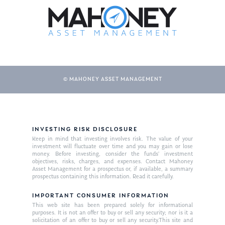
© MAHONEY ASSET MANAGEMENT
About Us
INVESTING RISK DISCLOSURE
Keep in mind that investing involves risk. The value of your
Our Mission
investment will fluctuate over time and you may gain or lose
Publications
money. Before investing, consider the funds’ investment
objectives, risks, charges, and expenses. Contact Mahoney
Management Team
Market News
Asset Management for a prospectus or, if available, a summary
prospectus containing this information. Read it carefully.
In the Press
IMPORTANT CONSUMER INFORMATION
This web site has been prepared solely for informational
Ken on TV
Resources
purposes. It is not an offer to buy or sell any security; nor is it a
solicitation of an offer to buy or sell any security.This site and