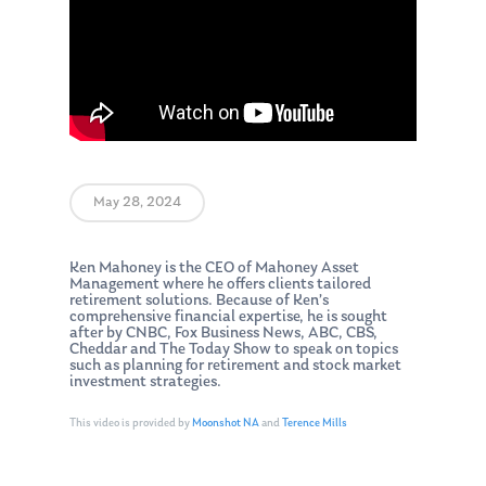
May 28, 2024
Ken Mahoney is the CEO of Mahoney Asset
Management where he offers clients tailored
retirement solutions. Because of Ken’s
comprehensive financial expertise, he is sought
after by CNBC, Fox Business News, ABC, CBS,
Cheddar and The Today Show to speak on topics
such as planning for retirement and stock market
investment strategies.
This video is provided by
Moonshot NA
and
Terence Mills