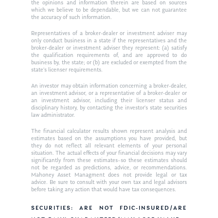
Ken in the News
Articles
Contact
the opinions and information therein are based on sources
which we believe to be dependable, but we can not guarantee
Ken on WHUD
the accuracy of such information.
GPS Questionnaire
Request an
Representatives of a broker-dealer or investment adviser may
Glossary of Terms
Appointment
only conduct business in a state if the representatives and the
broker-dealer or investment adviser they represent: (a) satisfy
the qualification requirements of, and are approved to do
business by, the state; or (b) are excluded or exempted from the
state’s licenser requirements.
An investor may obtain information concerning a broker-dealer,
an investment advisor, or a representative of a broker-dealer or
an investment advisor, including their licenser status and
disciplinary history, by contacting the investor’s state securities
law administrator.
The financial calculator results shown represent analysis and
estimates based on the assumptions you have provided, but
they do not reflect all relevant elements of your personal
situation. The actual effects of your financial decisions may vary
significantly from these estimates–so these estimates should
not be regarded as predictions, advice, or recommendations.
Mahoney Asset Managment does not provide legal or tax
advice. Be sure to consult with your own tax and legal advisors
before taking any action that would have tax consequences.
SECURITIES: ARE NOT FDIC-INSURED/ARE