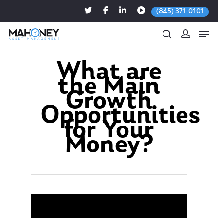
(845) 371-0101
What are
the Main
Hit enter to search or ESC to close
Growth
Opportunities
for Your
Money?