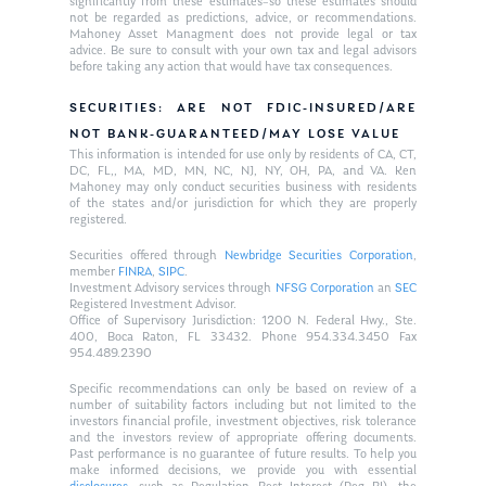
significantly from these estimates–so these estimates should
not be regarded as predictions, advice, or recommendations.
Mahoney Asset Managment does not provide legal or tax
advice. Be sure to consult with your own tax and legal advisors
before taking any action that would have tax consequences.
SECURITIES: ARE NOT FDIC-INSURED/ARE
NOT BANK-GUARANTEED/MAY LOSE VALUE
This information is intended for use only by residents of CA, CT,
DC, FL,, MA, MD, MN, NC, NJ, NY, OH, PA, and VA. Ken
Mahoney may only conduct securities business with residents
of the states and/or jurisdiction for which they are properly
registered.
Securities offered through
Newbridge Securities Corporation
,
member
FINRA
,
SIPC
.
Investment Advisory services through
NFSG Corporation
an
SEC
Registered Investment Advisor.
Office of Supervisory Jurisdiction: 1200 N. Federal Hwy., Ste.
400, Boca Raton, FL 33432. Phone 954.334.3450 Fax
954.489.2390
Specific recommendations can only be based on review of a
number of suitability factors including but not limited to the
investors financial profile, investment objectives, risk tolerance
and the investors review of appropriate offering documents.
Past performance is no guarantee of future results. To help you
make informed decisions, we provide you with essential