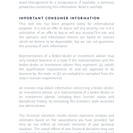
Asset Management for a prospectus or, if available, a summary
Ken on TV
prospectus containing this information. Read it carefully.
Resources
Ken in the News
IMPORTANT CONSUMER INFORMATION
Articles
Contact
This web site has been prepared solely for informational
Ken on WHUD
purposes. It is not an offer to buy or sell any security; nor is it a
GPS Questionnaire
Request an
solicitation of an offer to buy or sell any security.This site and
the opinions and information therein are based on sources
Glossary of Terms
Appointment
which we believe to be dependable, but we can not guarantee
the accuracy of such information.
Representatives of a broker-dealer or investment adviser may
only conduct business in a state if the representatives and the
broker-dealer or investment adviser they represent: (a) satisfy
the qualification requirements of, and are approved to do
business by, the state; or (b) are excluded or exempted from the
state’s licenser requirements.
An investor may obtain information concerning a broker-dealer,
an investment advisor, or a representative of a broker-dealer or
an investment advisor, including their licenser status and
disciplinary history, by contacting the investor’s state securities
law administrator.
The financial calculator results shown represent analysis and
estimates based on the assumptions you have provided, but
they do not reflect all relevant elements of your personal
situation. The actual effects of your financial decisions may vary