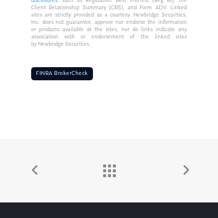
disclosures
, such as Regulation Best Interest (Reg BI), the
Client Relationship Summary (CRS), and Form ADV. Linked
sites are strictly provided as a courtesy. Newbridge Securities,
Inc. does not guarantee, approve nor endorse the information
or products available at the sites, nor do links indicate any
association with or endorsement of the linked sites
by Newbridge Securities.
FINRA BrokerCheck