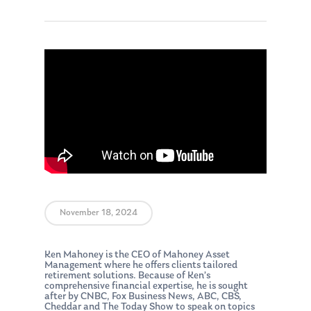
November 18, 2024
Ken Mahoney is the CEO of Mahoney Asset
Management where he offers clients tailored
retirement solutions. Because of Ken’s
comprehensive financial expertise, he is sought
after by CNBC, Fox Business News, ABC, CBS,
Cheddar and The Today Show to speak on topics