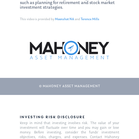
such as planning for retirement and stock market
investment strategies.
This video is provided by
Moonshot NA
and
Terence Mills
© MAHONEY ASSET MANAGEMENT
About Us
Our Mission
Publications
INVESTING RISK DISCLOSURE
Management Team
Market News
Keep in mind that investing involves risk. The value of your
investment will fluctuate over time and you may gain or lose
money. Before investing, consider the funds’ investment
In the Press
objectives, risks, charges, and expenses. Contact Mahoney