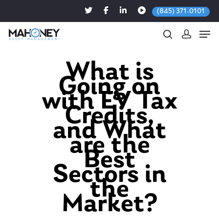
(845) 371-0101
What is
Going on
Hit enter to search or ESC to close
with EV Tax
Credits,
and What
are the
Best
Sectors in
the
Market?