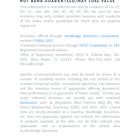
NOT BANK-GUARANTEED/MAY LOSE VALUE
This information is intended for use only by residents of CA, CT,
DC, FL,, MA, MD, MN, NC, NJ, NY, OH, PA, and VA. Ken
Mahoney may only conduct securities business with residents
of the states and/or jurisdiction for which they are properly
registered.
Securities offered through
Newbridge Securities Corporation
,
member
FINRA
,
SIPC
.
Investment Advisory services through
NFSG Corporation
an
SEC
Registered Investment Advisor.
Office of Supervisory Jurisdiction: 1200 N. Federal Hwy., Ste.
400, Boca Raton, FL 33432. Phone 954.334.3450 Fax
954.489.2390
Specific recommendations can only be based on review of a
number of suitability factors including but not limited to the
investors financial profile, investment objectives, risk tolerance
and the investors review of appropriate offering documents.
Past performance is no guarantee of future results. To help you
make informed decisions, we provide you with essential
disclosures
, such as Regulation Best Interest (Reg BI), the
Client Relationship Summary (CRS), and Form ADV. Linked
sites are strictly provided as a courtesy. Newbridge Securities,
Inc. does not guarantee, approve nor endorse the information
or products available at the sites, nor do links indicate any
association with or endorsement of the linked sites
by Newbridge Securities.