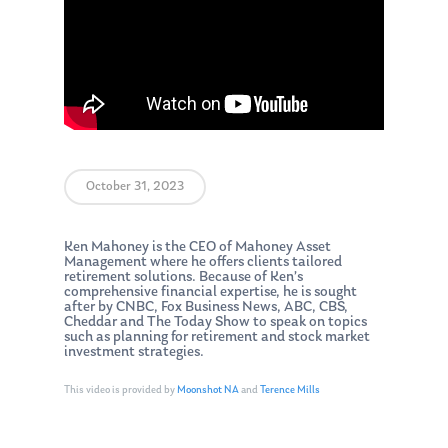
October 31, 2023
Ken Mahoney is the CEO of Mahoney Asset
Management where he offers clients tailored
retirement solutions. Because of Ken’s
comprehensive financial expertise, he is sought
after by CNBC, Fox Business News, ABC, CBS,
Cheddar and The Today Show to speak on topics
such as planning for retirement and stock market
investment strategies.
This video is provided by
Moonshot NA
and
Terence Mills