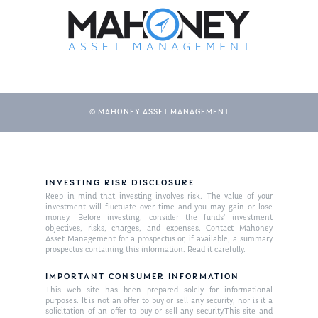
© MAHONEY ASSET MANAGEMENT
About Us
INVESTING RISK DISCLOSURE
Keep in mind that investing involves risk. The value of your
Our Mission
investment will fluctuate over time and you may gain or lose
Publications
money. Before investing, consider the funds’ investment
objectives, risks, charges, and expenses. Contact Mahoney
Management Team
Market News
Asset Management for a prospectus or, if available, a summary
prospectus containing this information. Read it carefully.
In the Press
IMPORTANT CONSUMER INFORMATION
This web site has been prepared solely for informational
Ken on TV
Resources
purposes. It is not an offer to buy or sell any security; nor is it a
solicitation of an offer to buy or sell any security.This site and