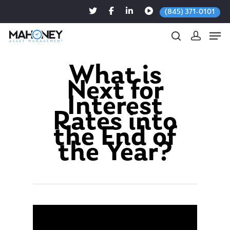
(845) 371-0101
What is
Next for
Hit enter to search or ESC to close
Interest
Rates into
the End of
the Year?