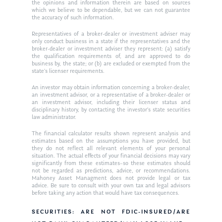
Ken in the News
Articles
Contact
the opinions and information therein are based on sources
which we believe to be dependable, but we can not guarantee
Ken on WHUD
the accuracy of such information.
GPS Questionnaire
Request an
Representatives of a broker-dealer or investment adviser may
Glossary of Terms
Appointment
only conduct business in a state if the representatives and the
broker-dealer or investment adviser they represent: (a) satisfy
the qualification requirements of, and are approved to do
business by, the state; or (b) are excluded or exempted from the
state’s licenser requirements.
An investor may obtain information concerning a broker-dealer,
an investment advisor, or a representative of a broker-dealer or
an investment advisor, including their licenser status and
disciplinary history, by contacting the investor’s state securities
law administrator.
The financial calculator results shown represent analysis and
estimates based on the assumptions you have provided, but
they do not reflect all relevant elements of your personal
situation. The actual effects of your financial decisions may vary
significantly from these estimates–so these estimates should
not be regarded as predictions, advice, or recommendations.
Mahoney Asset Managment does not provide legal or tax
advice. Be sure to consult with your own tax and legal advisors
before taking any action that would have tax consequences.
SECURITIES: ARE NOT FDIC-INSURED/ARE