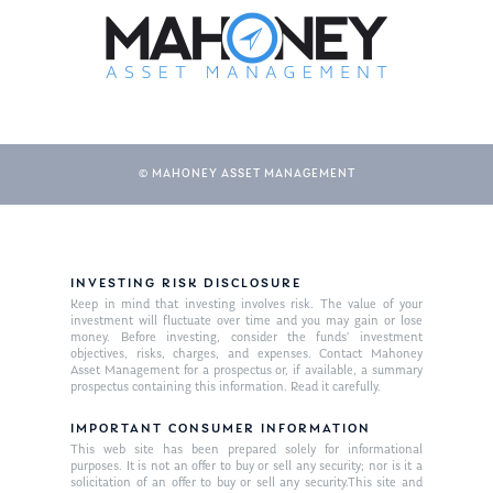
© MAHONEY ASSET MANAGEMENT
About Us
INVESTING RISK DISCLOSURE
Keep in mind that investing involves risk. The value of your
Our Mission
investment will fluctuate over time and you may gain or lose
Publications
money. Before investing, consider the funds’ investment
objectives, risks, charges, and expenses. Contact Mahoney
Management Team
Market News
Asset Management for a prospectus or, if available, a summary
prospectus containing this information. Read it carefully.
In the Press
IMPORTANT CONSUMER INFORMATION
This web site has been prepared solely for informational
Ken on TV
Resources
purposes. It is not an offer to buy or sell any security; nor is it a
solicitation of an offer to buy or sell any security.This site and