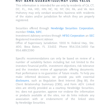
NOT BANK-GUARANTEED/MAY LOSE VALUE
This information is intended for use only by residents of CA, CT,
DC, FL,, MA, MD, MN, NC, NJ, NY, OH, PA, and VA. Ken
Mahoney may only conduct securities business with residents
of the states and/or jurisdiction for which they are properly
registered.
Securities offered through
Newbridge Securities Corporation
,
member
FINRA
,
SIPC
.
Investment Advisory services through
NFSG Corporation
an
SEC
Registered Investment Advisor.
Office of Supervisory Jurisdiction: 1200 N. Federal Hwy., Ste.
400, Boca Raton, FL 33432. Phone 954.334.3450 Fax
954.489.2390
Specific recommendations can only be based on review of a
number of suitability factors including but not limited to the
investors financial profile, investment objectives, risk tolerance
and the investors review of appropriate offering documents.
Past performance is no guarantee of future results. To help you
make informed decisions, we provide you with essential
disclosures
, such as Regulation Best Interest (Reg BI), the
Client Relationship Summary (CRS), and Form ADV. Linked
sites are strictly provided as a courtesy. Newbridge Securities,
Inc. does not guarantee, approve nor endorse the information
or products available at the sites, nor do links indicate any
association with or endorsement of the linked sites
by Newbridge Securities.