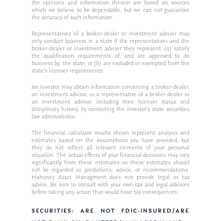
Ken in the News
Articles
Contact
the opinions and information therein are based on sources
which we believe to be dependable, but we can not guarantee
Ken on WHUD
the accuracy of such information.
GPS Questionnaire
Request an
Representatives of a broker-dealer or investment adviser may
Glossary of Terms
Appointment
only conduct business in a state if the representatives and the
broker-dealer or investment adviser they represent: (a) satisfy
the qualification requirements of, and are approved to do
business by, the state; or (b) are excluded or exempted from the
state’s licenser requirements.
An investor may obtain information concerning a broker-dealer,
an investment advisor, or a representative of a broker-dealer or
an investment advisor, including their licenser status and
disciplinary history, by contacting the investor’s state securities
law administrator.
The financial calculator results shown represent analysis and
estimates based on the assumptions you have provided, but
they do not reflect all relevant elements of your personal
situation. The actual effects of your financial decisions may vary
significantly from these estimates–so these estimates should
not be regarded as predictions, advice, or recommendations.
Mahoney Asset Managment does not provide legal or tax
advice. Be sure to consult with your own tax and legal advisors
before taking any action that would have tax consequences.
SECURITIES: ARE NOT FDIC-INSURED/ARE