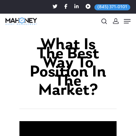
(845) 371-0101
What Is
The Best
Hit enter to search or ESC to close
Way To
Position In
The
Market?