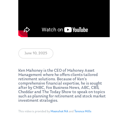
June 10, 2025
Ken Mahoney is the CEO of Mahoney Asset
Management where he offers clients tailored
retirement solutions. Because of Ken’s
comprehensive financial expertise, he is sought
after by CNBC, Fox Business News, ABC, CBS,
Cheddar and The Today Show to speak on topics
such as planning for retirement and stock market
investment strategies.
This video is provided by
Moonshot NA
and
Terence Mills