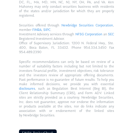
DC, FL,, MA, MD, MN, NC, NJ, NY, OH, PA, and VA. Ken
Mahoney may only conduct securities business with residents
of the states and/or jurisdiction for which they are properly
registered.
Securities offered through
Newbridge Securities Corporation
,
member
FINRA
,
SIPC
.
Investment Advisory services through
NFSG Corporation
an
SEC
Registered Investment Advisor.
Office of Supervisory Jurisdiction: 1200 N. Federal Hwy., Ste.
400, Boca Raton, FL 33432. Phone 954.334.3450 Fax
954.489.2390
Specific recommendations can only be based on review of a
number of suitability factors including but not limited to the
investors financial profile, investment objectives, risk tolerance
and the investors review of appropriate offering documents.
Past performance is no guarantee of future results. To help you
make informed decisions, we provide you with essential
disclosures
, such as Regulation Best Interest (Reg BI), the
Client Relationship Summary (CRS), and Form ADV. Linked
sites are strictly provided as a courtesy. Newbridge Securities,
Inc. does not guarantee, approve nor endorse the information
or products available at the sites, nor do links indicate any
association with or endorsement of the linked sites
by Newbridge Securities.