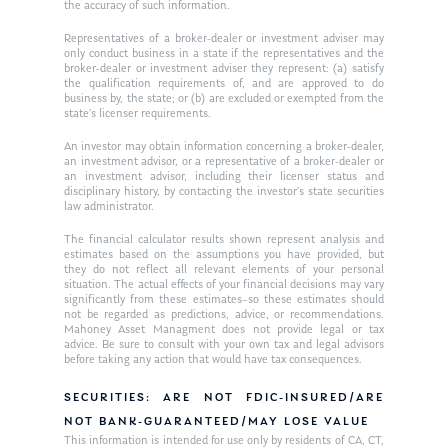
the accuracy of such information.
Ken on WHUD
GPS Questionnaire
Request an
Representatives of a broker-dealer or investment adviser may
only conduct business in a state if the representatives and the
Glossary of Terms
Appointment
broker-dealer or investment adviser they represent: (a) satisfy
the qualification requirements of, and are approved to do
business by, the state; or (b) are excluded or exempted from the
state’s licenser requirements.
An investor may obtain information concerning a broker-dealer,
an investment advisor, or a representative of a broker-dealer or
an investment advisor, including their licenser status and
disciplinary history, by contacting the investor’s state securities
law administrator.
The financial calculator results shown represent analysis and
estimates based on the assumptions you have provided, but
they do not reflect all relevant elements of your personal
situation. The actual effects of your financial decisions may vary
significantly from these estimates–so these estimates should
not be regarded as predictions, advice, or recommendations.
Mahoney Asset Managment does not provide legal or tax
advice. Be sure to consult with your own tax and legal advisors
before taking any action that would have tax consequences.
SECURITIES: ARE NOT FDIC-INSURED/ARE
NOT BANK-GUARANTEED/MAY LOSE VALUE
This information is intended for use only by residents of CA, CT,