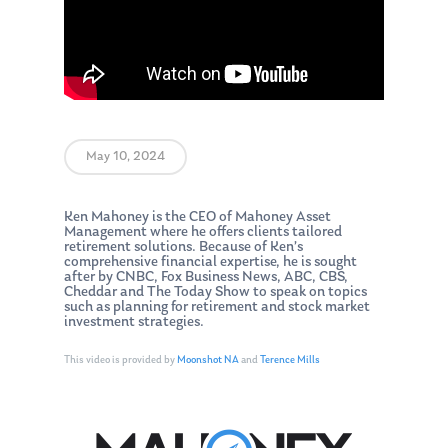
May 10, 2024
Ken Mahoney is the CEO of Mahoney Asset
Management where he offers clients tailored
retirement solutions. Because of Ken’s
comprehensive financial expertise, he is sought
after by CNBC, Fox Business News, ABC, CBS,
Cheddar and The Today Show to speak on topics
such as planning for retirement and stock market
investment strategies.
This video is provided by
Moonshot NA
and
Terence Mills