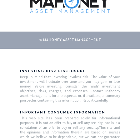
© MAHONEY ASSET MANAGEMENT
INVESTING RISK DISCLOSURE
About Us
Keep in mind that investing involves risk. The value of your
investment will fluctuate over time and you may gain or lose
Our Mission
money. Before investing, consider the funds’ investment
Publications
objectives, risks, charges, and expenses. Contact Mahoney
Asset Management for a prospectus or, if available, a summary
Management Team
Market News
prospectus containing this information. Read it carefully.
In the Press
IMPORTANT CONSUMER INFORMATION
This web site has been prepared solely for informational
purposes. It is not an offer to buy or sell any security; nor is it a
Ken on TV
Resources
solicitation of an offer to buy or sell any security.This site and
the opinions and information therein are based on sources
Ken in the News
Articles
Contact
which we believe to be dependable, but we can not guarantee