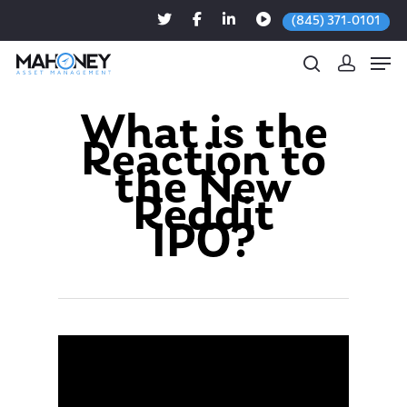
(845) 371-0101
What is the
Reaction to
Hit enter to search or ESC to close
the New
Reddit
IPO?