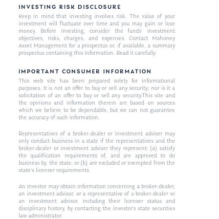
INVESTING RISK DISCLOSURE
Keep in mind that investing involves risk. The value of your
investment will fluctuate over time and you may gain or lose
money. Before investing, consider the funds’ investment
objectives, risks, charges, and expenses. Contact Mahoney
Asset Management for a prospectus or, if available, a summary
prospectus containing this information. Read it carefully.
IMPORTANT CONSUMER INFORMATION
This web site has been prepared solely for informational
purposes. It is not an offer to buy or sell any security; nor is it a
solicitation of an offer to buy or sell any security.This site and
the opinions and information therein are based on sources
which we believe to be dependable, but we can not guarantee
the accuracy of such information.
Representatives of a broker-dealer or investment adviser may
only conduct business in a state if the representatives and the
broker-dealer or investment adviser they represent: (a) satisfy
the qualification requirements of, and are approved to do
business by, the state; or (b) are excluded or exempted from the
state’s licenser requirements.
An investor may obtain information concerning a broker-dealer,
an investment advisor, or a representative of a broker-dealer or
an investment advisor, including their licenser status and
disciplinary history, by contacting the investor’s state securities
law administrator.