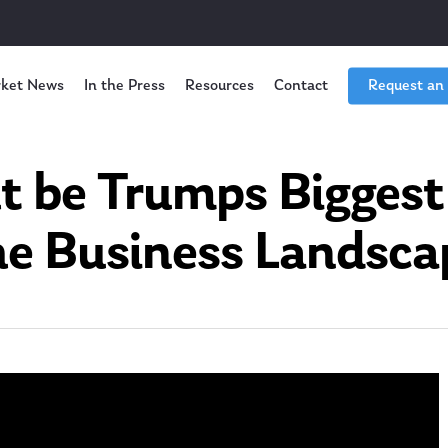
ket News
In the Press
Resources
Contact
Request an
 be Trumps Biggest
he Business Landsca