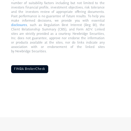
number of suitability factors including but not limited to the
investors financial profile, investment objectives, risk tolerance
and the investors review of appropriate offering documents.
Past performance is no guarantee of future results. To help you
make informed decisions, we provide you with essential
disclosures
, such as Regulation Best Interest (Reg BI), the
Client Relationship Summary (CRS), and Form ADV. Linked
sites are strictly provided as a courtesy. Newbridge Securities,
Inc. does not guarantee, approve nor endorse the information
or products available at the sites, nor do links indicate any
association with or endorsement of the linked sites
by Newbridge Securities.
FINRA BrokerCheck