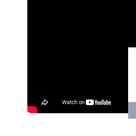
Hit enter to search or ESC to close