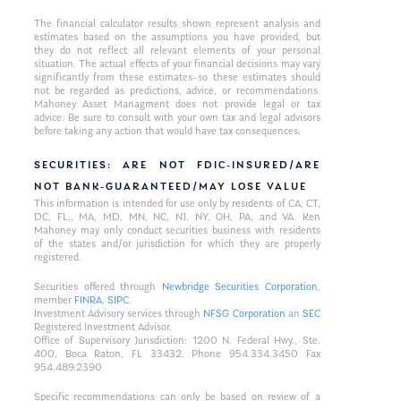
The financial calculator results shown represent analysis and
estimates based on the assumptions you have provided, but
they do not reflect all relevant elements of your personal
situation. The actual effects of your financial decisions may vary
significantly from these estimates–so these estimates should
not be regarded as predictions, advice, or recommendations.
Mahoney Asset Managment does not provide legal or tax
advice. Be sure to consult with your own tax and legal advisors
before taking any action that would have tax consequences.
SECURITIES: ARE NOT FDIC-INSURED/ARE
NOT BANK-GUARANTEED/MAY LOSE VALUE
This information is intended for use only by residents of CA, CT,
DC, FL,, MA, MD, MN, NC, NJ, NY, OH, PA, and VA. Ken
Mahoney may only conduct securities business with residents
of the states and/or jurisdiction for which they are properly
registered.
Securities offered through
Newbridge Securities Corporation
,
member
FINRA
,
SIPC
.
Investment Advisory services through
NFSG Corporation
an
SEC
Registered Investment Advisor.
Office of Supervisory Jurisdiction: 1200 N. Federal Hwy., Ste.
400, Boca Raton, FL 33432. Phone 954.334.3450 Fax
954.489.2390
Specific recommendations can only be based on review of a