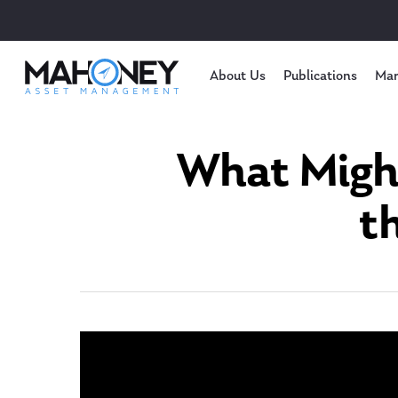
About Us
Publications
Mar
What Might
t