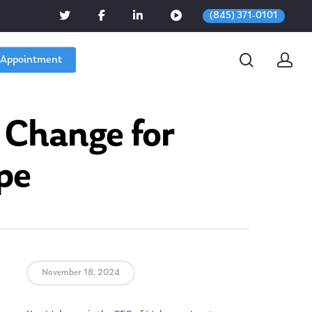
(845) 371-0101
 Appointment
 Change for
pe
November 18, 2024