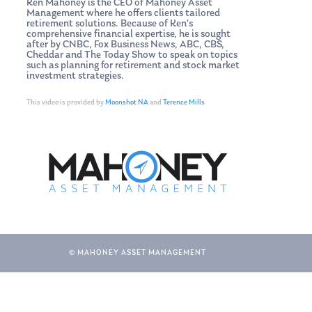
Ken Mahoney is the CEO of Mahoney Asset
Management where he offers clients tailored
retirement solutions. Because of Ken’s
comprehensive financial expertise, he is sought
after by CNBC, Fox Business News, ABC, CBS,
Cheddar and The Today Show to speak on topics
such as planning for retirement and stock market
investment strategies.
This video is provided by
Moonshot NA
and
Terence Mills
© MAHONEY ASSET MANAGEMENT