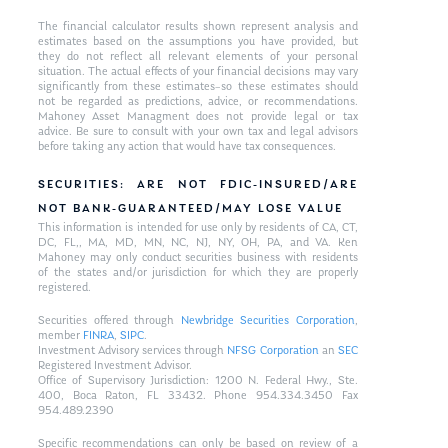
The financial calculator results shown represent analysis and
estimates based on the assumptions you have provided, but
they do not reflect all relevant elements of your personal
situation. The actual effects of your financial decisions may vary
significantly from these estimates–so these estimates should
not be regarded as predictions, advice, or recommendations.
Mahoney Asset Managment does not provide legal or tax
advice. Be sure to consult with your own tax and legal advisors
before taking any action that would have tax consequences.
SECURITIES: ARE NOT FDIC-INSURED/ARE
NOT BANK-GUARANTEED/MAY LOSE VALUE
This information is intended for use only by residents of CA, CT,
DC, FL,, MA, MD, MN, NC, NJ, NY, OH, PA, and VA. Ken
Mahoney may only conduct securities business with residents
of the states and/or jurisdiction for which they are properly
registered.
Securities offered through
Newbridge Securities Corporation
,
member
FINRA
,
SIPC
.
Investment Advisory services through
NFSG Corporation
an
SEC
Registered Investment Advisor.
Office of Supervisory Jurisdiction: 1200 N. Federal Hwy., Ste.
400, Boca Raton, FL 33432. Phone 954.334.3450 Fax
954.489.2390
Specific recommendations can only be based on review of a