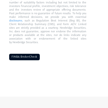
number of suitability factors including but not limited to the
investors financial profile, investment objectives, risk tolerance
and the investors review of appropriate offering documents.
Past performance is no guarantee of future results. To help you
make informed decisions, we provide you with essential
disclosures
, such as Regulation Best Interest (Reg BI), the
Client Relationship Summary (CRS), and Form ADV. Linked
sites are strictly provided as a courtesy. Newbridge Securities,
Inc. does not guarantee, approve nor endorse the information
or products available at the sites, nor do links indicate any
association with or endorsement of the linked sites
by Newbridge Securities.
FINRA BrokerCheck