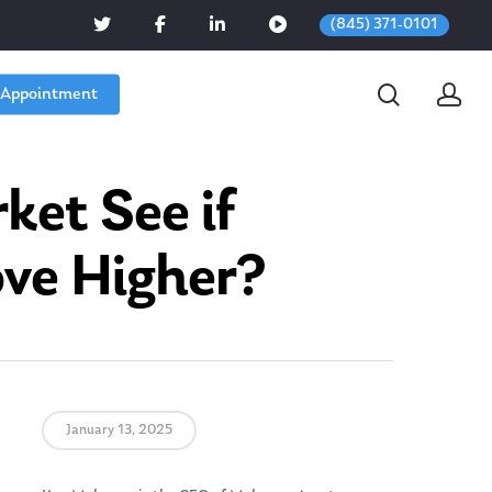
(845) 371-0101
 Appointment
ket See if
ove Higher?
January 13, 2025