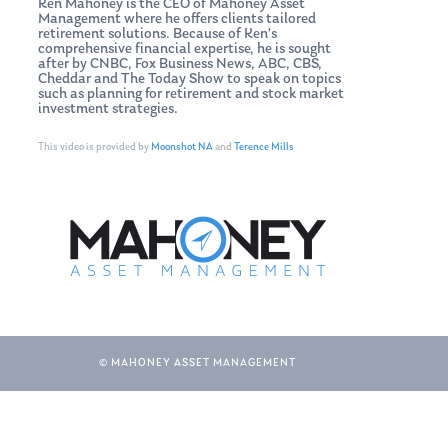
Ken Mahoney is the CEO of Mahoney Asset
Management where he offers clients tailored
retirement solutions. Because of Ken’s
comprehensive financial expertise, he is sought
after by CNBC, Fox Business News, ABC, CBS,
Cheddar and The Today Show to speak on topics
such as planning for retirement and stock market
investment strategies.
This video is provided by
Moonshot NA
and
Terence Mills
© MAHONEY ASSET MANAGEMENT