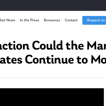
ket News
In the Press
Resources
Contact
Request an
tion Could the Mar
ates Continue to M