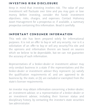
INVESTING RISK DISCLOSURE
Keep in mind that investing involves risk. The value of your
investment will fluctuate over time and you may gain or lose
money. Before investing, consider the funds’ investment
objectives, risks, charges, and expenses. Contact Mahoney
Asset Management for a prospectus or, if available, a summary
prospectus containing this information. Read it carefully.
IMPORTANT CONSUMER INFORMATION
This web site has been prepared solely for informational
purposes. It is not an offer to buy or sell any security; nor is it a
solicitation of an offer to buy or sell any security.This site and
the opinions and information therein are based on sources
which we believe to be dependable, but we can not guarantee
the accuracy of such information.
Representatives of a broker-dealer or investment adviser may
only conduct business in a state if the representatives and the
broker-dealer or investment adviser they represent: (a) satisfy
the qualification requirements of, and are approved to do
business by, the state; or (b) are excluded or exempted from the
state’s licenser requirements.
An investor may obtain information concerning a broker-dealer,
an investment advisor, or a representative of a broker-dealer or
an investment advisor, including their licenser status and
disciplinary history, by contacting the investor’s state securities
law administrator.