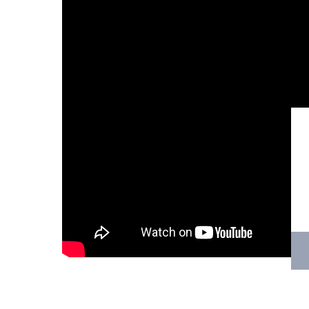
Hit enter to search or ESC to close