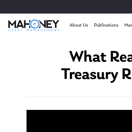
About Us
Publications
Mar
What Reac
Treasury R