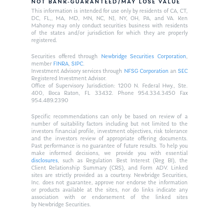
NOT BANK-GUARANTEED/MAY LOSE VALUE
This information is intended for use only by residents of CA, CT,
DC, FL,, MA, MD, MN, NC, NJ, NY, OH, PA, and VA. Ken
Mahoney may only conduct securities business with residents
of the states and/or jurisdiction for which they are properly
registered.
Securities offered through
Newbridge Securities Corporation
,
member
FINRA
,
SIPC
.
Investment Advisory services through
NFSG Corporation
an
SEC
Registered Investment Advisor.
Office of Supervisory Jurisdiction: 1200 N. Federal Hwy., Ste.
400, Boca Raton, FL 33432. Phone 954.334.3450 Fax
954.489.2390
Specific recommendations can only be based on review of a
number of suitability factors including but not limited to the
investors financial profile, investment objectives, risk tolerance
and the investors review of appropriate offering documents.
Past performance is no guarantee of future results. To help you
make informed decisions, we provide you with essential
disclosures
, such as Regulation Best Interest (Reg BI), the
Client Relationship Summary (CRS), and Form ADV. Linked
sites are strictly provided as a courtesy. Newbridge Securities,
Inc. does not guarantee, approve nor endorse the information
or products available at the sites, nor do links indicate any
association with or endorsement of the linked sites
by Newbridge Securities.