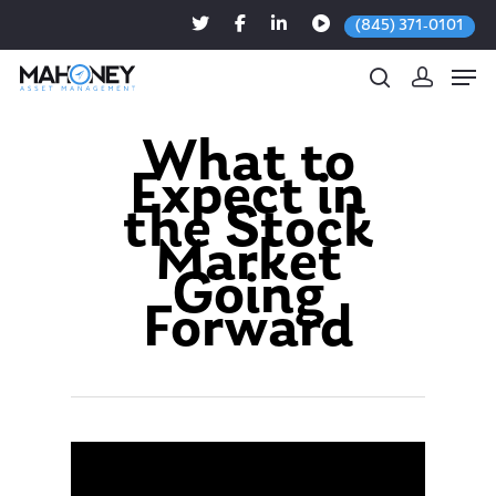
(845) 371-0101
What to
Expect in
Hit enter to search or ESC to close
the Stock
Market
Going
Forward