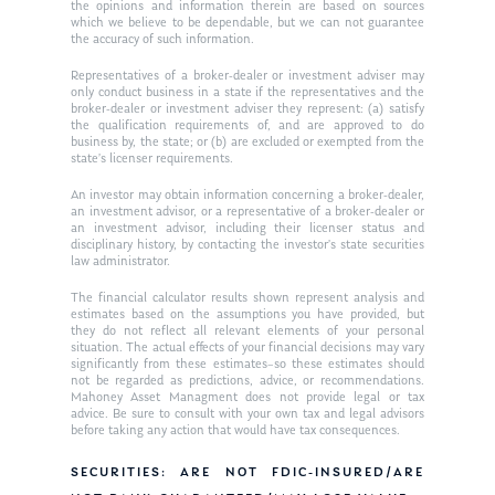
Ken in the News
Articles
Contact
the opinions and information therein are based on sources
which we believe to be dependable, but we can not guarantee
Ken on WHUD
the accuracy of such information.
GPS Questionnaire
Request an
Representatives of a broker-dealer or investment adviser may
Glossary of Terms
Appointment
only conduct business in a state if the representatives and the
broker-dealer or investment adviser they represent: (a) satisfy
the qualification requirements of, and are approved to do
business by, the state; or (b) are excluded or exempted from the
state’s licenser requirements.
An investor may obtain information concerning a broker-dealer,
an investment advisor, or a representative of a broker-dealer or
an investment advisor, including their licenser status and
disciplinary history, by contacting the investor’s state securities
law administrator.
The financial calculator results shown represent analysis and
estimates based on the assumptions you have provided, but
they do not reflect all relevant elements of your personal
situation. The actual effects of your financial decisions may vary
significantly from these estimates–so these estimates should
not be regarded as predictions, advice, or recommendations.
Mahoney Asset Managment does not provide legal or tax
advice. Be sure to consult with your own tax and legal advisors
before taking any action that would have tax consequences.
SECURITIES: ARE NOT FDIC-INSURED/ARE