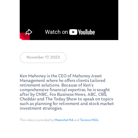
November 17, 2023
Ken Mahoney is the CEO of Mahoney Asset
Management where he offers clients tailored
retirement solutions. Because of Ken’s
comprehensive financial expertise, he is sought
after by CNBC, Fox Business News, ABC, CBS,
Cheddar and The Today Show to speak on topics
such as planning for retirement and stock market
investment strategies.
This video is provided by
Moonshot NA
and
Terence Mills