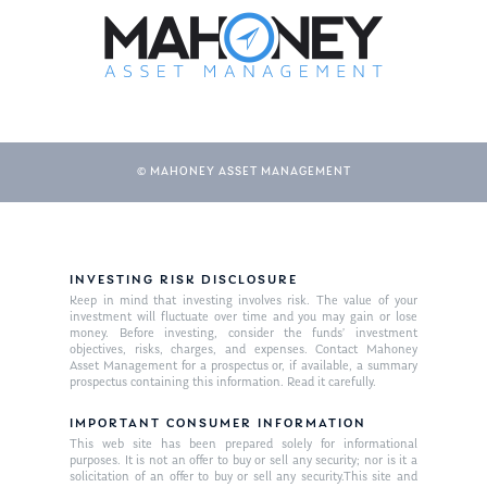
© MAHONEY ASSET MANAGEMENT
About Us
INVESTING RISK DISCLOSURE
Keep in mind that investing involves risk. The value of your
Our Mission
investment will fluctuate over time and you may gain or lose
Publications
money. Before investing, consider the funds’ investment
objectives, risks, charges, and expenses. Contact Mahoney
Management Team
Market News
Asset Management for a prospectus or, if available, a summary
prospectus containing this information. Read it carefully.
In the Press
IMPORTANT CONSUMER INFORMATION
This web site has been prepared solely for informational
Ken on TV
Resources
purposes. It is not an offer to buy or sell any security; nor is it a
solicitation of an offer to buy or sell any security.This site and