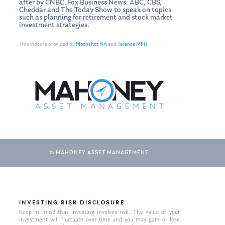
after by CNBC, Fox Business News, ABC, CBS,
Cheddar and The Today Show to speak on topics
such as planning for retirement and stock market
investment strategies.
This video is provided by
Moonshot NA
and
Terence Mills
© MAHONEY ASSET MANAGEMENT
INVESTING RISK DISCLOSURE
Keep in mind that investing involves risk. The value of your
investment will fluctuate over time and you may gain or lose