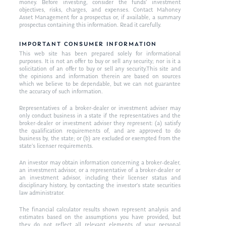
money. Before investing, consider the funds’ investment
objectives, risks, charges, and expenses. Contact Mahoney
Asset Management for a prospectus or, if available, a summary
prospectus containing this information. Read it carefully.
IMPORTANT CONSUMER INFORMATION
This web site has been prepared solely for informational
purposes. It is not an offer to buy or sell any security; nor is it a
solicitation of an offer to buy or sell any security.This site and
the opinions and information therein are based on sources
which we believe to be dependable, but we can not guarantee
the accuracy of such information.
Representatives of a broker-dealer or investment adviser may
only conduct business in a state if the representatives and the
broker-dealer or investment adviser they represent: (a) satisfy
the qualification requirements of, and are approved to do
business by, the state; or (b) are excluded or exempted from the
state’s licenser requirements.
An investor may obtain information concerning a broker-dealer,
an investment advisor, or a representative of a broker-dealer or
an investment advisor, including their licenser status and
disciplinary history, by contacting the investor’s state securities
law administrator.
The financial calculator results shown represent analysis and
estimates based on the assumptions you have provided, but
they do not reflect all relevant elements of your personal