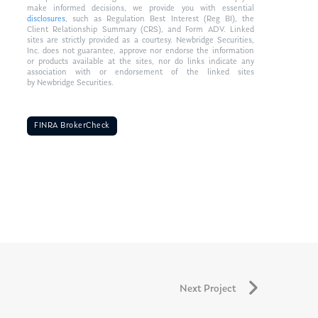
make informed decisions, we provide you with essential
disclosures
, such as Regulation Best Interest (Reg BI), the
Client Relationship Summary (CRS), and Form ADV. Linked
sites are strictly provided as a courtesy. Newbridge Securities,
Inc. does not guarantee, approve nor endorse the information
or products available at the sites, nor do links indicate any
association with or endorsement of the linked sites
by Newbridge Securities.
FINRA BrokerCheck
Next Project