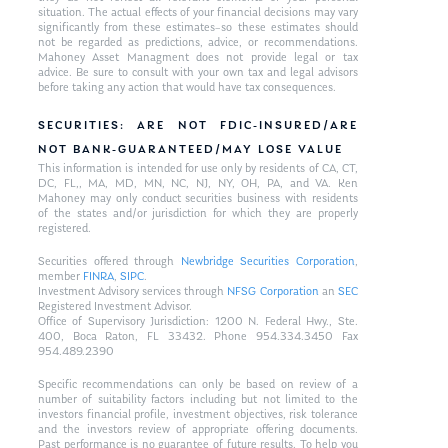
situation. The actual effects of your financial decisions may vary
significantly from these estimates–so these estimates should
not be regarded as predictions, advice, or recommendations.
Mahoney Asset Managment does not provide legal or tax
advice. Be sure to consult with your own tax and legal advisors
before taking any action that would have tax consequences.
SECURITIES: ARE NOT FDIC-INSURED/ARE
NOT BANK-GUARANTEED/MAY LOSE VALUE
This information is intended for use only by residents of CA, CT,
DC, FL,, MA, MD, MN, NC, NJ, NY, OH, PA, and VA. Ken
Mahoney may only conduct securities business with residents
of the states and/or jurisdiction for which they are properly
registered.
Securities offered through
Newbridge Securities Corporation
,
member
FINRA
,
SIPC
.
Investment Advisory services through
NFSG Corporation
an
SEC
Registered Investment Advisor.
Office of Supervisory Jurisdiction: 1200 N. Federal Hwy., Ste.
400, Boca Raton, FL 33432. Phone 954.334.3450 Fax
954.489.2390
Specific recommendations can only be based on review of a
number of suitability factors including but not limited to the
investors financial profile, investment objectives, risk tolerance
and the investors review of appropriate offering documents.
Past performance is no guarantee of future results. To help you