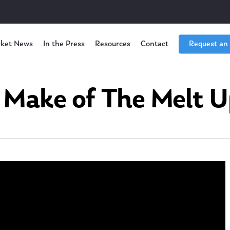
ket News
In the Press
Resources
Contact
Request an
Make of The Melt U