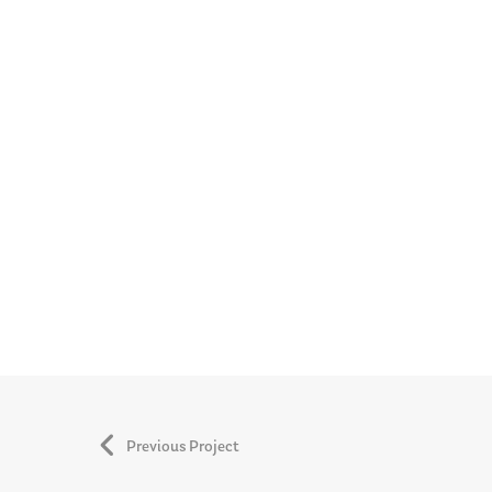
Previous Project