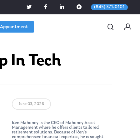
(845) 371-0101
 Appointment
p In Tech
June 03, 2026
Ken Mahoney is the CEO of Mahoney Asset
Management where he offers clients tailored
retirement solutions. Because of Ken’s
comprehensive financial expertise, he is sought