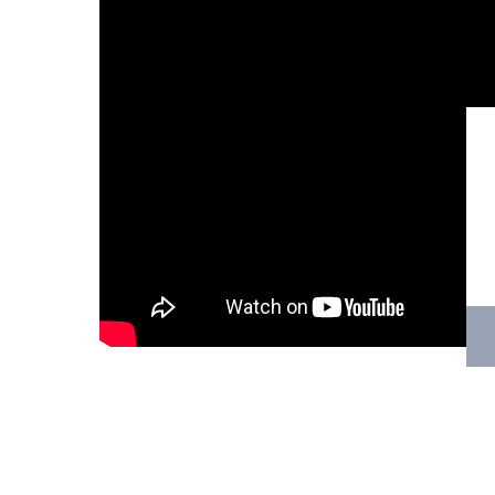
Hit enter to search or ESC to close