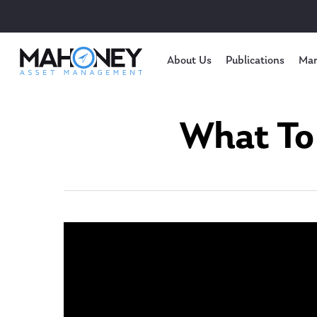
About Us
Publications
Mar
What To 