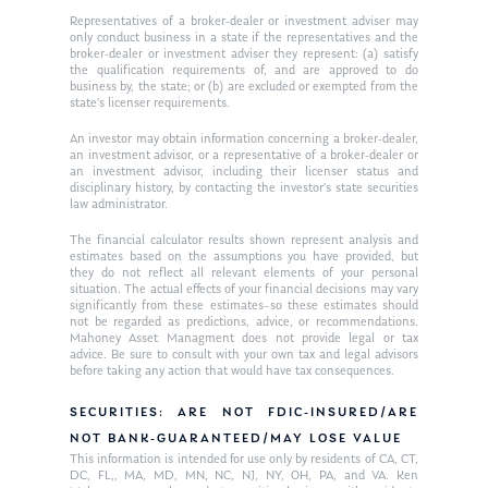
Ken on WHUD
GPS Questionnaire
Representatives of a broker-dealer or investment adviser may
Request an
only conduct business in a state if the representatives and the
Glossary of Terms
Appointment
broker-dealer or investment adviser they represent: (a) satisfy
the qualification requirements of, and are approved to do
business by, the state; or (b) are excluded or exempted from the
state’s licenser requirements.
An investor may obtain information concerning a broker-dealer,
an investment advisor, or a representative of a broker-dealer or
an investment advisor, including their licenser status and
disciplinary history, by contacting the investor’s state securities
law administrator.
The financial calculator results shown represent analysis and
estimates based on the assumptions you have provided, but
they do not reflect all relevant elements of your personal
situation. The actual effects of your financial decisions may vary
significantly from these estimates–so these estimates should
not be regarded as predictions, advice, or recommendations.
Mahoney Asset Managment does not provide legal or tax
advice. Be sure to consult with your own tax and legal advisors
before taking any action that would have tax consequences.
SECURITIES: ARE NOT FDIC-INSURED/ARE
NOT BANK-GUARANTEED/MAY LOSE VALUE
This information is intended for use only by residents of CA, CT,
DC, FL,, MA, MD, MN, NC, NJ, NY, OH, PA, and VA. Ken