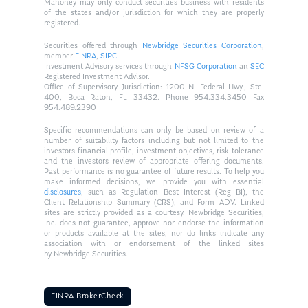
Mahoney may only conduct securities business with residents
of the states and/or jurisdiction for which they are properly
registered.
Securities offered through
Newbridge Securities Corporation
,
member
FINRA
,
SIPC
.
Investment Advisory services through
NFSG Corporation
an
SEC
Registered Investment Advisor.
Office of Supervisory Jurisdiction: 1200 N. Federal Hwy., Ste.
400, Boca Raton, FL 33432. Phone 954.334.3450 Fax
954.489.2390
Specific recommendations can only be based on review of a
number of suitability factors including but not limited to the
investors financial profile, investment objectives, risk tolerance
and the investors review of appropriate offering documents.
Past performance is no guarantee of future results. To help you
make informed decisions, we provide you with essential
disclosures
, such as Regulation Best Interest (Reg BI), the
Client Relationship Summary (CRS), and Form ADV. Linked
sites are strictly provided as a courtesy. Newbridge Securities,
Inc. does not guarantee, approve nor endorse the information
or products available at the sites, nor do links indicate any
association with or endorsement of the linked sites
by Newbridge Securities.
FINRA BrokerCheck