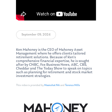
September 09, 2024
Ken Mahoney is the CEO of Mahoney Asset
Management where he offers clients tailored
retirement solutions. Because of Ken’s
comprehensive financial expertise, he is sought
after by CNBC, Fox Business News, ABC, CBS,
Cheddar and The Today Show to speak on topics
such as planning for retirement and stock market
investment strategies.
This video is provided by
Moonshot NA
and
Terence Mills