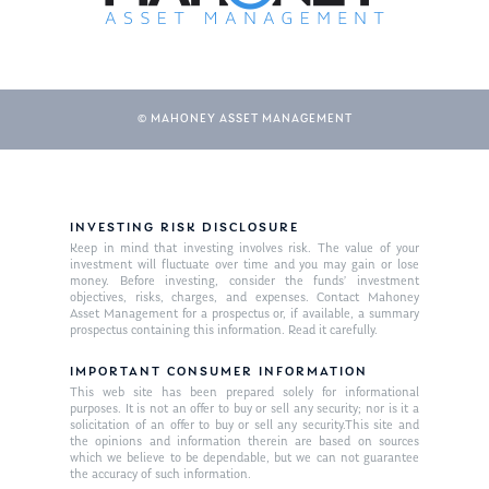
© MAHONEY ASSET MANAGEMENT
INVESTING RISK DISCLOSURE
Keep in mind that investing involves risk. The value of your
About Us
investment will fluctuate over time and you may gain or lose
money. Before investing, consider the funds’ investment
Our Mission
Publications
objectives, risks, charges, and expenses. Contact Mahoney
Asset Management for a prospectus or, if available, a summary
Management Team
prospectus containing this information. Read it carefully.
Market News
IMPORTANT CONSUMER INFORMATION
In the Press
This web site has been prepared solely for informational
purposes. It is not an offer to buy or sell any security; nor is it a
Ken on TV
Resources
solicitation of an offer to buy or sell any security.This site and
the opinions and information therein are based on sources
which we believe to be dependable, but we can not guarantee
Ken in the News
Articles
Contact
the accuracy of such information.