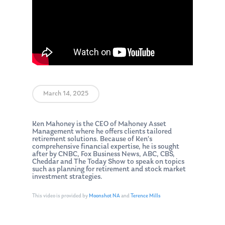
March 14, 2025
Ken Mahoney is the CEO of Mahoney Asset
Management where he offers clients tailored
retirement solutions. Because of Ken’s
comprehensive financial expertise, he is sought
after by CNBC, Fox Business News, ABC, CBS,
Cheddar and The Today Show to speak on topics
such as planning for retirement and stock market
investment strategies.
This video is provided by
Moonshot NA
and
Terence Mills