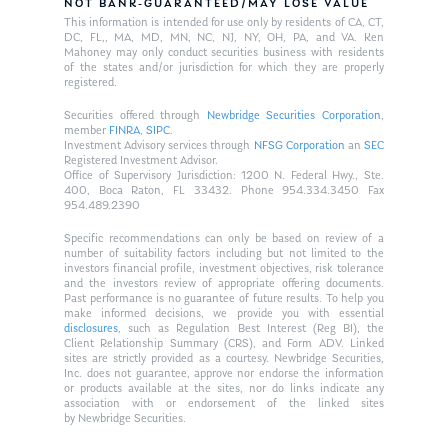
NOT BANK-GUARANTEED/MAY LOSE VALUE
This information is intended for use only by residents of CA, CT,
DC, FL,, MA, MD, MN, NC, NJ, NY, OH, PA, and VA. Ken
Mahoney may only conduct securities business with residents
of the states and/or jurisdiction for which they are properly
registered.
Securities offered through
Newbridge Securities Corporation
,
member
FINRA
,
SIPC
.
Investment Advisory services through
NFSG Corporation
an
SEC
Registered Investment Advisor.
Office of Supervisory Jurisdiction: 1200 N. Federal Hwy., Ste.
400, Boca Raton, FL 33432. Phone 954.334.3450 Fax
954.489.2390
Specific recommendations can only be based on review of a
number of suitability factors including but not limited to the
investors financial profile, investment objectives, risk tolerance
and the investors review of appropriate offering documents.
Past performance is no guarantee of future results. To help you
make informed decisions, we provide you with essential
disclosures
, such as Regulation Best Interest (Reg BI), the
Client Relationship Summary (CRS), and Form ADV. Linked
sites are strictly provided as a courtesy. Newbridge Securities,
Inc. does not guarantee, approve nor endorse the information
or products available at the sites, nor do links indicate any
association with or endorsement of the linked sites
by Newbridge Securities.