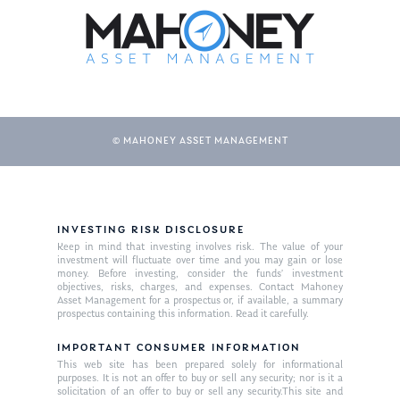
© MAHONEY ASSET MANAGEMENT
About Us
INVESTING RISK DISCLOSURE
Keep in mind that investing involves risk. The value of your
Our Mission
investment will fluctuate over time and you may gain or lose
Publications
money. Before investing, consider the funds’ investment
objectives, risks, charges, and expenses. Contact Mahoney
Management Team
Market News
Asset Management for a prospectus or, if available, a summary
prospectus containing this information. Read it carefully.
In the Press
IMPORTANT CONSUMER INFORMATION
This web site has been prepared solely for informational
Ken on TV
Resources
purposes. It is not an offer to buy or sell any security; nor is it a
solicitation of an offer to buy or sell any security.This site and