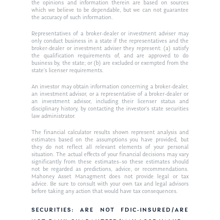
Ken in the News
Articles
Contact
the opinions and information therein are based on sources
which we believe to be dependable, but we can not guarantee
Ken on WHUD
the accuracy of such information.
GPS Questionnaire
Request an
Representatives of a broker-dealer or investment adviser may
Glossary of Terms
Appointment
only conduct business in a state if the representatives and the
broker-dealer or investment adviser they represent: (a) satisfy
the qualification requirements of, and are approved to do
business by, the state; or (b) are excluded or exempted from the
state’s licenser requirements.
An investor may obtain information concerning a broker-dealer,
an investment advisor, or a representative of a broker-dealer or
an investment advisor, including their licenser status and
disciplinary history, by contacting the investor’s state securities
law administrator.
The financial calculator results shown represent analysis and
estimates based on the assumptions you have provided, but
they do not reflect all relevant elements of your personal
situation. The actual effects of your financial decisions may vary
significantly from these estimates–so these estimates should
not be regarded as predictions, advice, or recommendations.
Mahoney Asset Managment does not provide legal or tax
advice. Be sure to consult with your own tax and legal advisors
before taking any action that would have tax consequences.
SECURITIES: ARE NOT FDIC-INSURED/ARE