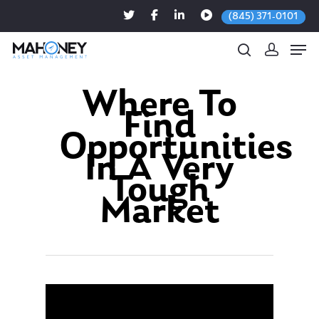
(845) 371-0101
Where To
Find
Hit enter to search or ESC to close
Opportunities
In A Very
Tough
Market