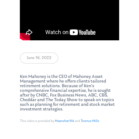
June 16, 2022
Ken Mahoney is the CEO of Mahoney Asset
Management where he offers clients tailored
retirement solutions. Because of Ken’s
comprehensive financial expertise, he is sought
after by CNBC, Fox Business News, ABC, CBS,
Cheddar and The Today Show to speak on topics
such as planning for retirement and stock market
investment strategies.
This video is provided by
Moonshot NA
and
Terence Mills