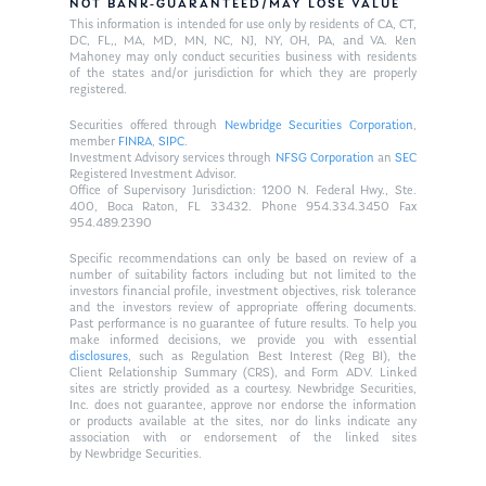
NOT BANK-GUARANTEED/MAY LOSE VALUE
This information is intended for use only by residents of CA, CT,
DC, FL,, MA, MD, MN, NC, NJ, NY, OH, PA, and VA. Ken
Mahoney may only conduct securities business with residents
of the states and/or jurisdiction for which they are properly
registered.
Securities offered through
Newbridge Securities Corporation
,
member
FINRA
,
SIPC
.
Investment Advisory services through
NFSG Corporation
an
SEC
Registered Investment Advisor.
Office of Supervisory Jurisdiction: 1200 N. Federal Hwy., Ste.
400, Boca Raton, FL 33432. Phone 954.334.3450 Fax
954.489.2390
Specific recommendations can only be based on review of a
number of suitability factors including but not limited to the
investors financial profile, investment objectives, risk tolerance
and the investors review of appropriate offering documents.
Past performance is no guarantee of future results. To help you
make informed decisions, we provide you with essential
disclosures
, such as Regulation Best Interest (Reg BI), the
Client Relationship Summary (CRS), and Form ADV. Linked
sites are strictly provided as a courtesy. Newbridge Securities,
Inc. does not guarantee, approve nor endorse the information
or products available at the sites, nor do links indicate any
association with or endorsement of the linked sites
by Newbridge Securities.