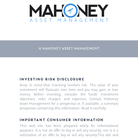
© MAHONEY ASSET MANAGEMENT
About Us
INVESTING RISK DISCLOSURE
Keep in mind that investing involves risk. The value of your
Our Mission
investment will fluctuate over time and you may gain or lose
Publications
money. Before investing, consider the funds’ investment
objectives, risks, charges, and expenses. Contact Mahoney
Management Team
Market News
Asset Management for a prospectus or, if available, a summary
prospectus containing this information. Read it carefully.
In the Press
IMPORTANT CONSUMER INFORMATION
This web site has been prepared solely for informational
Ken on TV
Resources
purposes. It is not an offer to buy or sell any security; nor is it a
solicitation of an offer to buy or sell any security.This site and