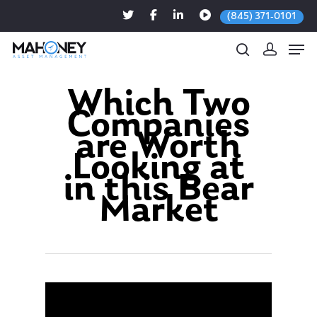
(845) 371-0101
Which Two
Companies
Hit enter to search or ESC to close
are Worth
Looking at
in this Bear
Market