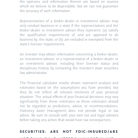
Ken in the News
Articles
Contact
the opinions and information therein are based on sources
which we believe to be dependable, but we can not guarantee
Ken on WHUD
the accuracy of such information.
GPS Questionnaire
Request an
Representatives of a broker-dealer or investment adviser may
Glossary of Terms
Appointment
only conduct business in a state if the representatives and the
broker-dealer or investment adviser they represent: (a) satisfy
the qualification requirements of, and are approved to do
business by, the state; or (b) are excluded or exempted from the
state’s licenser requirements.
An investor may obtain information concerning a broker-dealer,
an investment advisor, or a representative of a broker-dealer or
an investment advisor, including their licenser status and
disciplinary history, by contacting the investor’s state securities
law administrator.
The financial calculator results shown represent analysis and
estimates based on the assumptions you have provided, but
they do not reflect all relevant elements of your personal
situation. The actual effects of your financial decisions may vary
significantly from these estimates–so these estimates should
not be regarded as predictions, advice, or recommendations.
Mahoney Asset Managment does not provide legal or tax
advice. Be sure to consult with your own tax and legal advisors
before taking any action that would have tax consequences.
SECURITIES: ARE NOT FDIC-INSURED/ARE