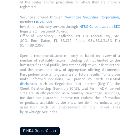
of the states and/or jurisdiction for which they are properly
registered.
Securities offered through
Newbridge Securities Corporation
,
member
FINRA
,
SIPC
.
Investment Advisory services through
NFSG Corporation
an
SEC
Registered Investment Advisor.
Office of Supervisory Jurisdiction: 1200 N. Federal Hwy., Ste.
400, Boca Raton, FL 33432. Phone 954.334.3450 Fax
954.489.2390
Specific recommendations can only be based on review of a
number of suitability factors including but not limited to the
investors financial profile, investment objectives, risk tolerance
and the investors review of appropriate offering documents.
Past performance is no guarantee of future results. To help you
make informed decisions, we provide you with essential
disclosures
, such as Regulation Best Interest (Reg BI), the
Client Relationship Summary (CRS), and Form ADV. Linked
sites are strictly provided as a courtesy. Newbridge Securities,
Inc. does not guarantee, approve nor endorse the information
or products available at the sites, nor do links indicate any
association with or endorsement of the linked sites
by Newbridge Securities.
FINRA BrokerCheck