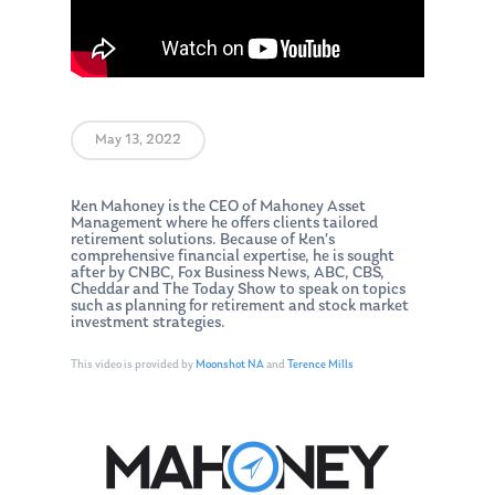
May 13, 2022
Ken Mahoney is the CEO of Mahoney Asset
Management where he offers clients tailored
retirement solutions. Because of Ken’s
comprehensive financial expertise, he is sought
after by CNBC, Fox Business News, ABC, CBS,
Cheddar and The Today Show to speak on topics
such as planning for retirement and stock market
investment strategies.
This video is provided by
Moonshot NA
and
Terence Mills