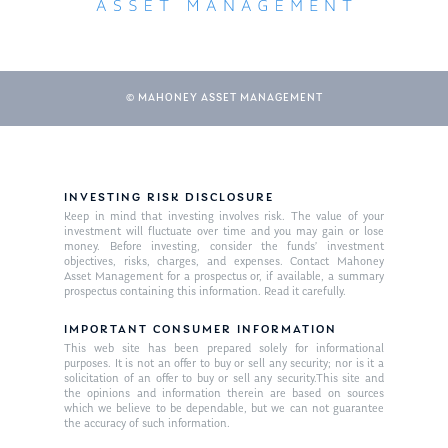
© MAHONEY ASSET MANAGEMENT
INVESTING RISK DISCLOSURE
Keep in mind that investing involves risk. The value of your
About Us
investment will fluctuate over time and you may gain or lose
money. Before investing, consider the funds’ investment
Our Mission
objectives, risks, charges, and expenses. Contact Mahoney
Publications
Asset Management for a prospectus or, if available, a summary
prospectus containing this information. Read it carefully.
Management Team
Market News
IMPORTANT CONSUMER INFORMATION
In the Press
This web site has been prepared solely for informational
purposes. It is not an offer to buy or sell any security; nor is it a
solicitation of an offer to buy or sell any security.This site and
Ken on TV
Resources
the opinions and information therein are based on sources
which we believe to be dependable, but we can not guarantee
Ken in the News
Articles
Contact
the accuracy of such information.