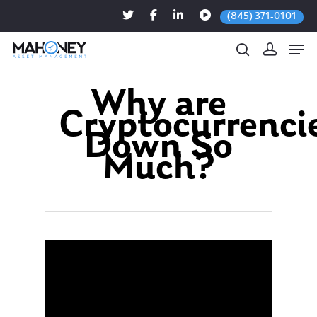
(845) 371-0101
Why are
Cryptocurrenci
Hit enter to search or ESC to close
Down So
Much?