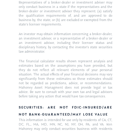
Ken on WHUD
GPS Questionnaire
Representatives of a broker-dealer or investment adviser may
Request an
only conduct business in a state if the representatives and the
broker-dealer or investment adviser they represent: (a) satisfy
Glossary of Terms
Appointment
the qualification requirements of, and are approved to do
business by, the state; or (b) are excluded or exempted from the
state’s licenser requirements.
An investor may obtain information concerning a broker-dealer,
an investment advisor, or a representative of a broker-dealer or
an investment advisor, including their licenser status and
disciplinary history, by contacting the investor’s state securities
law administrator.
The financial calculator results shown represent analysis and
estimates based on the assumptions you have provided, but
they do not reflect all relevant elements of your personal
situation. The actual effects of your financial decisions may vary
significantly from these estimates–so these estimates should
not be regarded as predictions, advice, or recommendations.
Mahoney Asset Managment does not provide legal or tax
advice. Be sure to consult with your own tax and legal advisors
before taking any action that would have tax consequences.
SECURITIES: ARE NOT FDIC-INSURED/ARE
NOT BANK-GUARANTEED/MAY LOSE VALUE
This information is intended for use only by residents of CA, CT,
DC, FL,, MA, MD, MN, NC, NJ, NY, OH, PA, and VA. Ken
Mahoney may only conduct securities business with residents