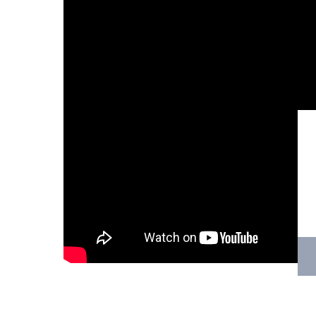
Hit enter to search or ESC to close