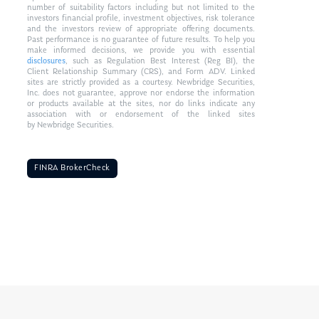
number of suitability factors including but not limited to the
investors financial profile, investment objectives, risk tolerance
and the investors review of appropriate offering documents.
Past performance is no guarantee of future results. To help you
make informed decisions, we provide you with essential
disclosures
, such as Regulation Best Interest (Reg BI), the
Client Relationship Summary (CRS), and Form ADV. Linked
sites are strictly provided as a courtesy. Newbridge Securities,
Inc. does not guarantee, approve nor endorse the information
or products available at the sites, nor do links indicate any
association with or endorsement of the linked sites
by Newbridge Securities.
FINRA BrokerCheck