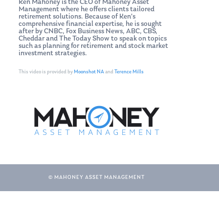
Ken Mahoney is the CEO of Mahoney Asset
Management where he offers clients tailored
retirement solutions. Because of Ken’s
comprehensive financial expertise, he is sought
after by CNBC, Fox Business News, ABC, CBS,
Cheddar and The Today Show to speak on topics
such as planning for retirement and stock market
investment strategies.
This video is provided by
Moonshot NA
and
Terence Mills
© MAHONEY ASSET MANAGEMENT