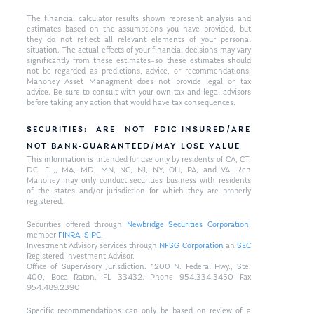
The financial calculator results shown represent analysis and
estimates based on the assumptions you have provided, but
they do not reflect all relevant elements of your personal
situation. The actual effects of your financial decisions may vary
significantly from these estimates–so these estimates should
not be regarded as predictions, advice, or recommendations.
Mahoney Asset Managment does not provide legal or tax
advice. Be sure to consult with your own tax and legal advisors
before taking any action that would have tax consequences.
SECURITIES: ARE NOT FDIC-INSURED/ARE
NOT BANK-GUARANTEED/MAY LOSE VALUE
This information is intended for use only by residents of CA, CT,
DC, FL,, MA, MD, MN, NC, NJ, NY, OH, PA, and VA. Ken
Mahoney may only conduct securities business with residents
of the states and/or jurisdiction for which they are properly
registered.
Securities offered through
Newbridge Securities Corporation
,
member
FINRA
,
SIPC
.
Investment Advisory services through
NFSG Corporation
an
SEC
Registered Investment Advisor.
Office of Supervisory Jurisdiction: 1200 N. Federal Hwy., Ste.
400, Boca Raton, FL 33432. Phone 954.334.3450 Fax
954.489.2390
Specific recommendations can only be based on review of a