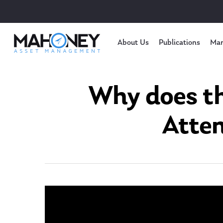
About Us
Publications
Mar
Why does th
Atten