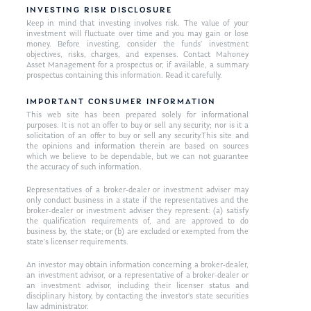
INVESTING RISK DISCLOSURE
Keep in mind that investing involves risk. The value of your
investment will fluctuate over time and you may gain or lose
money. Before investing, consider the funds’ investment
objectives, risks, charges, and expenses. Contact Mahoney
Asset Management for a prospectus or, if available, a summary
prospectus containing this information. Read it carefully.
IMPORTANT CONSUMER INFORMATION
This web site has been prepared solely for informational
purposes. It is not an offer to buy or sell any security; nor is it a
solicitation of an offer to buy or sell any security.This site and
the opinions and information therein are based on sources
which we believe to be dependable, but we can not guarantee
the accuracy of such information.
Representatives of a broker-dealer or investment adviser may
only conduct business in a state if the representatives and the
broker-dealer or investment adviser they represent: (a) satisfy
the qualification requirements of, and are approved to do
business by, the state; or (b) are excluded or exempted from the
state’s licenser requirements.
An investor may obtain information concerning a broker-dealer,
an investment advisor, or a representative of a broker-dealer or
an investment advisor, including their licenser status and
disciplinary history, by contacting the investor’s state securities
law administrator.