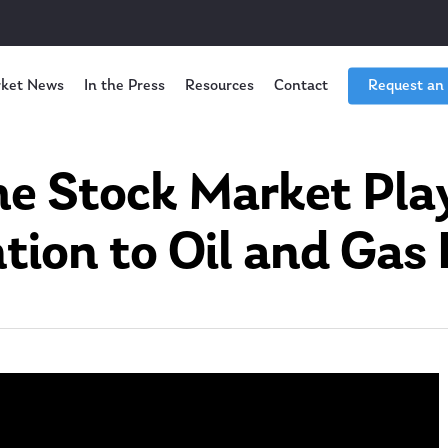
ket News
In the Press
Resources
Contact
Request an
e Stock Market Pla
tion to Oil and Gas 