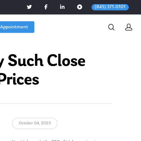
(845) 371-0101
 Appointment
y Such Close
Prices
October 04, 2023