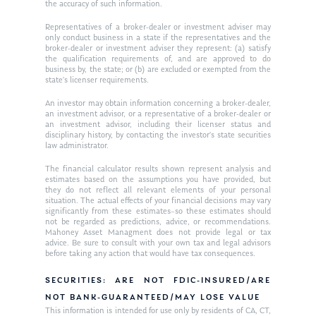
the accuracy of such information.
Ken on WHUD
GPS Questionnaire
Request an
Representatives of a broker-dealer or investment adviser may
only conduct business in a state if the representatives and the
Glossary of Terms
Appointment
broker-dealer or investment adviser they represent: (a) satisfy
the qualification requirements of, and are approved to do
business by, the state; or (b) are excluded or exempted from the
state’s licenser requirements.
An investor may obtain information concerning a broker-dealer,
an investment advisor, or a representative of a broker-dealer or
an investment advisor, including their licenser status and
disciplinary history, by contacting the investor’s state securities
law administrator.
The financial calculator results shown represent analysis and
estimates based on the assumptions you have provided, but
they do not reflect all relevant elements of your personal
situation. The actual effects of your financial decisions may vary
significantly from these estimates–so these estimates should
not be regarded as predictions, advice, or recommendations.
Mahoney Asset Managment does not provide legal or tax
advice. Be sure to consult with your own tax and legal advisors
before taking any action that would have tax consequences.
SECURITIES: ARE NOT FDIC-INSURED/ARE
NOT BANK-GUARANTEED/MAY LOSE VALUE
This information is intended for use only by residents of CA, CT,