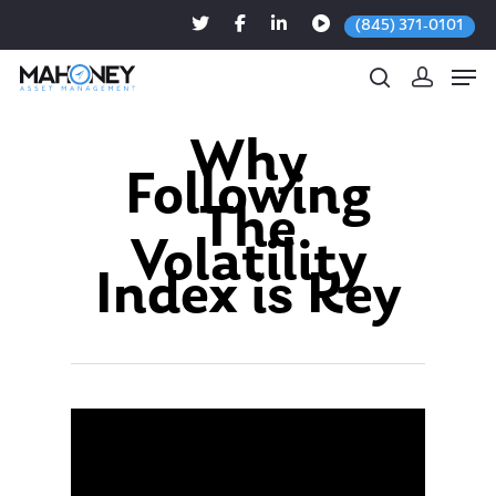
(845) 371-0101
Why
Following
Hit enter to search or ESC to close
The
Volatility
Index is Key