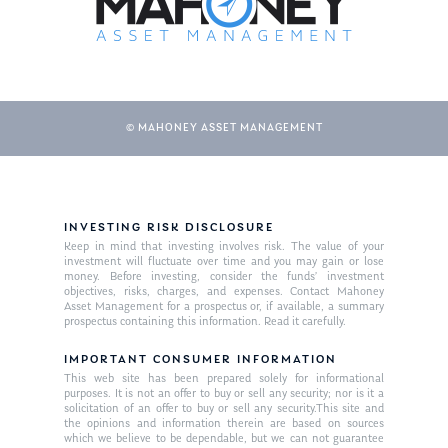
© MAHONEY ASSET MANAGEMENT
INVESTING RISK DISCLOSURE
About Us
Keep in mind that investing involves risk. The value of your
investment will fluctuate over time and you may gain or lose
Our Mission
money. Before investing, consider the funds’ investment
Publications
objectives, risks, charges, and expenses. Contact Mahoney
Asset Management for a prospectus or, if available, a summary
Management Team
Market News
prospectus containing this information. Read it carefully.
In the Press
IMPORTANT CONSUMER INFORMATION
This web site has been prepared solely for informational
purposes. It is not an offer to buy or sell any security; nor is it a
Ken on TV
Resources
solicitation of an offer to buy or sell any security.This site and
the opinions and information therein are based on sources
Ken in the News
Articles
Contact
which we believe to be dependable, but we can not guarantee