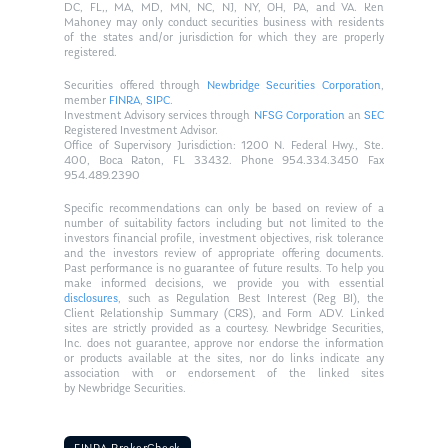
DC, FL,, MA, MD, MN, NC, NJ, NY, OH, PA, and VA. Ken
Mahoney may only conduct securities business with residents
of the states and/or jurisdiction for which they are properly
registered.
Securities offered through
Newbridge Securities Corporation
,
member
FINRA
,
SIPC
.
Investment Advisory services through
NFSG Corporation
an
SEC
Registered Investment Advisor.
Office of Supervisory Jurisdiction: 1200 N. Federal Hwy., Ste.
400, Boca Raton, FL 33432. Phone 954.334.3450 Fax
954.489.2390
Specific recommendations can only be based on review of a
number of suitability factors including but not limited to the
investors financial profile, investment objectives, risk tolerance
and the investors review of appropriate offering documents.
Past performance is no guarantee of future results. To help you
make informed decisions, we provide you with essential
disclosures
, such as Regulation Best Interest (Reg BI), the
Client Relationship Summary (CRS), and Form ADV. Linked
sites are strictly provided as a courtesy. Newbridge Securities,
Inc. does not guarantee, approve nor endorse the information
or products available at the sites, nor do links indicate any
association with or endorsement of the linked sites
by Newbridge Securities.