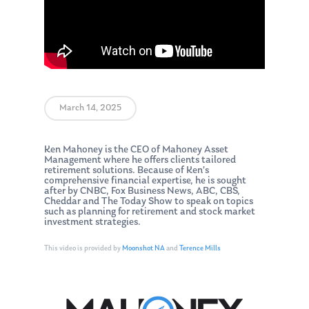
March 14, 2025
Ken Mahoney is the CEO of Mahoney Asset
Management where he offers clients tailored
retirement solutions. Because of Ken’s
comprehensive financial expertise, he is sought
after by CNBC, Fox Business News, ABC, CBS,
Cheddar and The Today Show to speak on topics
such as planning for retirement and stock market
investment strategies.
This video is provided by
Moonshot NA
and
Terence Mills