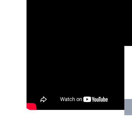
Hit enter to search or ESC to close