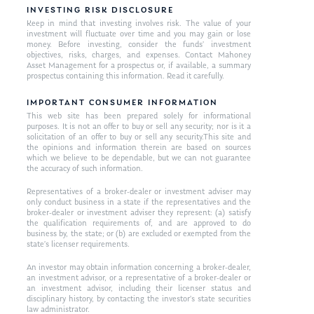
INVESTING RISK DISCLOSURE
Keep in mind that investing involves risk. The value of your
investment will fluctuate over time and you may gain or lose
money. Before investing, consider the funds’ investment
objectives, risks, charges, and expenses. Contact Mahoney
Asset Management for a prospectus or, if available, a summary
prospectus containing this information. Read it carefully.
IMPORTANT CONSUMER INFORMATION
This web site has been prepared solely for informational
purposes. It is not an offer to buy or sell any security; nor is it a
solicitation of an offer to buy or sell any security.This site and
the opinions and information therein are based on sources
which we believe to be dependable, but we can not guarantee
the accuracy of such information.
Representatives of a broker-dealer or investment adviser may
only conduct business in a state if the representatives and the
broker-dealer or investment adviser they represent: (a) satisfy
the qualification requirements of, and are approved to do
business by, the state; or (b) are excluded or exempted from the
state’s licenser requirements.
An investor may obtain information concerning a broker-dealer,
an investment advisor, or a representative of a broker-dealer or
an investment advisor, including their licenser status and
disciplinary history, by contacting the investor’s state securities
law administrator.