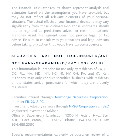
The financial calculator results shown represent analysis and
estimates based on the assumptions you have provided, but
they do not reflect all relevant elements of your personal
situation. The actual effects of your financial decisions may vary
significantly from these estimates–so these estimates should
not be regarded as predictions, advice, or recommendations.
Mahoney Asset Managment does not provide legal or tax
advice. Be sure to consult with your own tax and legal advisors
before taking any action that would have tax consequences.
SECURITIES: ARE NOT FDIC-INSURED/ARE
NOT BANK-GUARANTEED/MAY LOSE VALUE
This information is intended for use only by residents of CA, CT,
DC, FL,, MA, MD, MN, NC, NJ, NY, OH, PA, and VA. Ken
Mahoney may only conduct securities business with residents
of the states and/or jurisdiction for which they are properly
registered.
Securities offered through
Newbridge Securities Corporation
,
member
FINRA
,
SIPC
.
Investment Advisory services through
NFSG Corporation
an
SEC
Registered Investment Advisor.
Office of Supervisory Jurisdiction: 1200 N. Federal Hwy., Ste.
400, Boca Raton, FL 33432. Phone 954.334.3450 Fax
954.489.2390
Specific recommendations can only be based on review of a