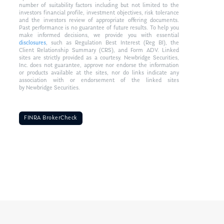
number of suitability factors including but not limited to the
investors financial profile, investment objectives, risk tolerance
and the investors review of appropriate offering documents.
Past performance is no guarantee of future results. To help you
make informed decisions, we provide you with essential
disclosures
, such as Regulation Best Interest (Reg BI), the
Client Relationship Summary (CRS), and Form ADV. Linked
sites are strictly provided as a courtesy. Newbridge Securities,
Inc. does not guarantee, approve nor endorse the information
or products available at the sites, nor do links indicate any
association with or endorsement of the linked sites
by Newbridge Securities.
FINRA BrokerCheck