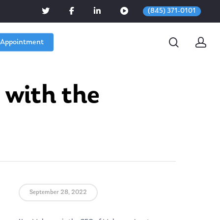
(845) 371-0101
 Appointment
 with the
September 28, 2022