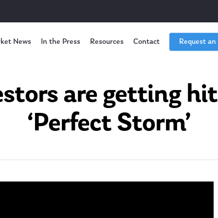
ket News
In the Press
Resources
Contact
Request an
stors are getting hit
‘Perfect Storm’