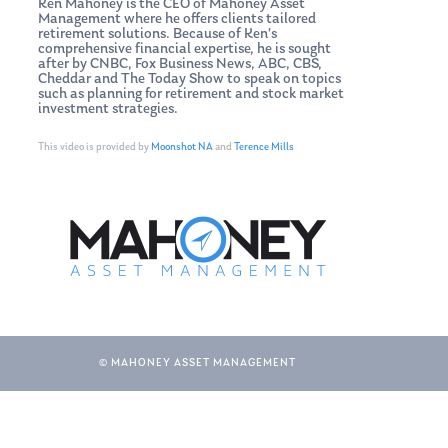
Ken Mahoney is the CEO of Mahoney Asset
Management where he offers clients tailored
retirement solutions. Because of Ken’s
comprehensive financial expertise, he is sought
after by CNBC, Fox Business News, ABC, CBS,
Cheddar and The Today Show to speak on topics
such as planning for retirement and stock market
investment strategies.
This video is provided by
Moonshot NA
and
Terence Mills
© MAHONEY ASSET MANAGEMENT