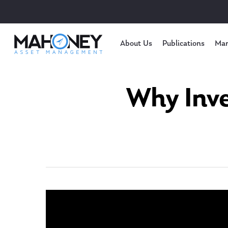
About Us
Publications
Mar
Why Inve