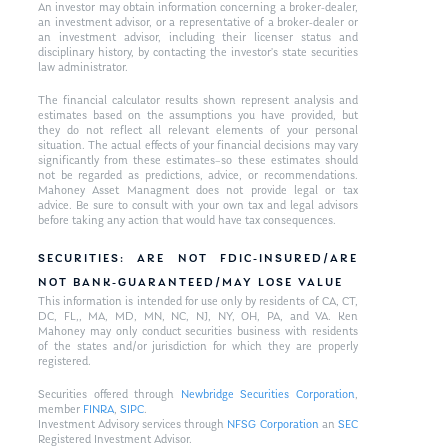
An investor may obtain information concerning a broker-dealer,
an investment advisor, or a representative of a broker-dealer or
an investment advisor, including their licenser status and
disciplinary history, by contacting the investor’s state securities
law administrator.
The financial calculator results shown represent analysis and
estimates based on the assumptions you have provided, but
they do not reflect all relevant elements of your personal
situation. The actual effects of your financial decisions may vary
significantly from these estimates–so these estimates should
not be regarded as predictions, advice, or recommendations.
Mahoney Asset Managment does not provide legal or tax
advice. Be sure to consult with your own tax and legal advisors
before taking any action that would have tax consequences.
SECURITIES: ARE NOT FDIC-INSURED/ARE
NOT BANK-GUARANTEED/MAY LOSE VALUE
This information is intended for use only by residents of CA, CT,
DC, FL,, MA, MD, MN, NC, NJ, NY, OH, PA, and VA. Ken
Mahoney may only conduct securities business with residents
of the states and/or jurisdiction for which they are properly
registered.
Securities offered through
Newbridge Securities Corporation
,
member
FINRA
,
SIPC
.
Investment Advisory services through
NFSG Corporation
an
SEC
Registered Investment Advisor.