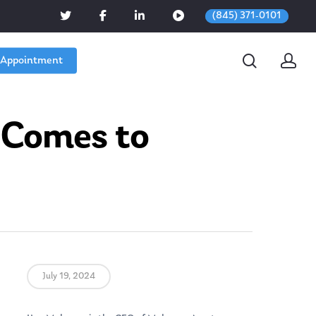
(845) 371-0101
 Appointment
 Comes to
July 19, 2024