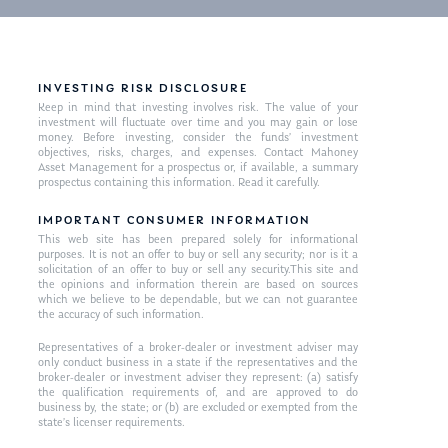
INVESTING RISK DISCLOSURE
Keep in mind that investing involves risk. The value of your
investment will fluctuate over time and you may gain or lose
money. Before investing, consider the funds’ investment
objectives, risks, charges, and expenses. Contact Mahoney
Asset Management for a prospectus or, if available, a summary
prospectus containing this information. Read it carefully.
IMPORTANT CONSUMER INFORMATION
This web site has been prepared solely for informational
purposes. It is not an offer to buy or sell any security; nor is it a
solicitation of an offer to buy or sell any security.This site and
the opinions and information therein are based on sources
which we believe to be dependable, but we can not guarantee
the accuracy of such information.
Representatives of a broker-dealer or investment adviser may
only conduct business in a state if the representatives and the
broker-dealer or investment adviser they represent: (a) satisfy
the qualification requirements of, and are approved to do
business by, the state; or (b) are excluded or exempted from the
state’s licenser requirements.