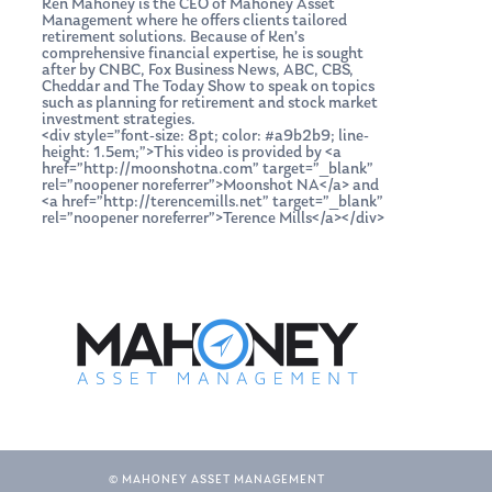
Ken Mahoney is the CEO of Mahoney Asset
Management where he offers clients tailored
retirement solutions. Because of Ken’s
comprehensive financial expertise, he is sought
after by CNBC, Fox Business News, ABC, CBS,
Cheddar and The Today Show to speak on topics
such as planning for retirement and stock market
investment strategies.
<div style=”font-size: 8pt; color: #a9b2b9; line-
height: 1.5em;”>This video is provided by <a
href=”http://moonshotna.com” target=”_blank”
rel=”noopener noreferrer”>Moonshot NA</a> and
<a href=”http://terencemills.net” target=”_blank”
rel=”noopener noreferrer”>Terence Mills</a></div>
© MAHONEY ASSET MANAGEMENT