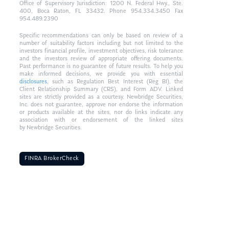
Office of Supervisory Jurisdiction: 1200 N. Federal Hwy., Ste.
400, Boca Raton, FL 33432. Phone 954.334.3450 Fax
954.489.2390
Specific recommendations can only be based on review of a
number of suitability factors including but not limited to the
investors financial profile, investment objectives, risk tolerance
and the investors review of appropriate offering documents.
Past performance is no guarantee of future results. To help you
make informed decisions, we provide you with essential
disclosures
, such as Regulation Best Interest (Reg BI), the
Client Relationship Summary (CRS), and Form ADV. Linked
sites are strictly provided as a courtesy. Newbridge Securities,
Inc. does not guarantee, approve nor endorse the information
or products available at the sites, nor do links indicate any
association with or endorsement of the linked sites
by Newbridge Securities.
FINRA BrokerCheck