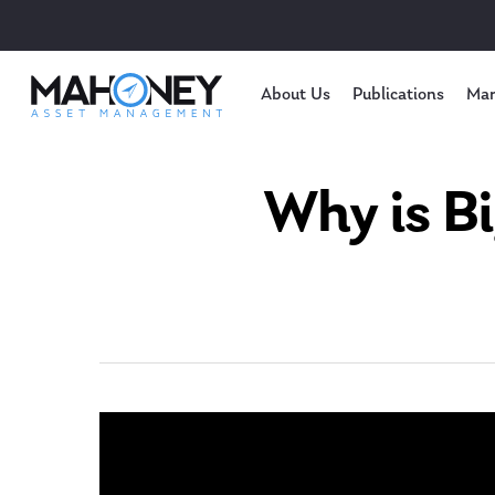
About Us
Publications
Mar
Why is B