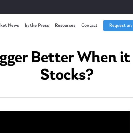
ket News
In the Press
Resources
Contact
Request an
igger Better When it
Stocks?