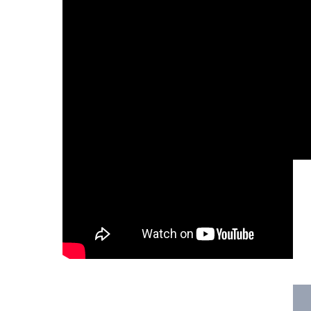
Hit enter to search or ESC to close