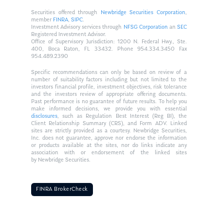
Securities offered through
Newbridge Securities Corporation
,
member
FINRA
,
SIPC
.
Investment Advisory services through
NFSG Corporation
an
SEC
Registered Investment Advisor.
Office of Supervisory Jurisdiction: 1200 N. Federal Hwy., Ste.
400, Boca Raton, FL 33432. Phone 954.334.3450 Fax
954.489.2390
Specific recommendations can only be based on review of a
number of suitability factors including but not limited to the
investors financial profile, investment objectives, risk tolerance
and the investors review of appropriate offering documents.
Past performance is no guarantee of future results. To help you
make informed decisions, we provide you with essential
disclosures
, such as Regulation Best Interest (Reg BI), the
Client Relationship Summary (CRS), and Form ADV. Linked
sites are strictly provided as a courtesy. Newbridge Securities,
Inc. does not guarantee, approve nor endorse the information
or products available at the sites, nor do links indicate any
association with or endorsement of the linked sites
by Newbridge Securities.
FINRA BrokerCheck