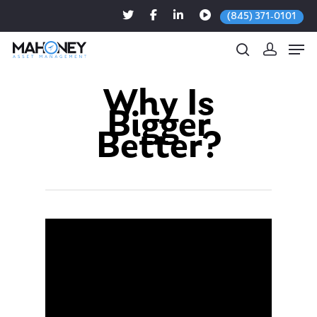
(845) 371-0101
Why Is
Bigger
Hit enter to search or ESC to close
Better?