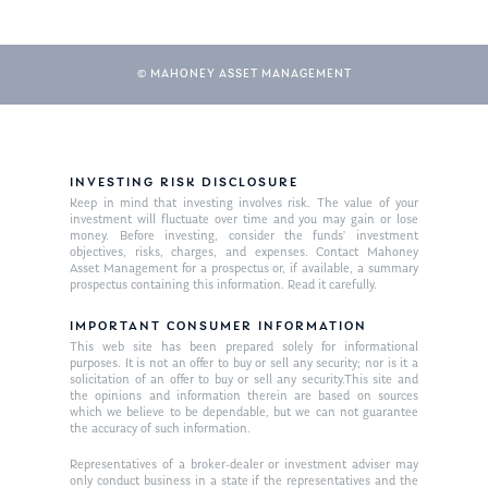
© MAHONEY ASSET MANAGEMENT
INVESTING RISK DISCLOSURE
Keep in mind that investing involves risk. The value of your
investment will fluctuate over time and you may gain or lose
About Us
money. Before investing, consider the funds’ investment
objectives, risks, charges, and expenses. Contact Mahoney
Our Mission
Asset Management for a prospectus or, if available, a summary
Publications
prospectus containing this information. Read it carefully.
Management Team
Market News
IMPORTANT CONSUMER INFORMATION
This web site has been prepared solely for informational
In the Press
purposes. It is not an offer to buy or sell any security; nor is it a
solicitation of an offer to buy or sell any security.This site and
the opinions and information therein are based on sources
Ken on TV
Resources
which we believe to be dependable, but we can not guarantee
the accuracy of such information.
Ken in the News
Articles
Contact
Representatives of a broker-dealer or investment adviser may
Ken on WHUD
GPS Questionnaire
only conduct business in a state if the representatives and the