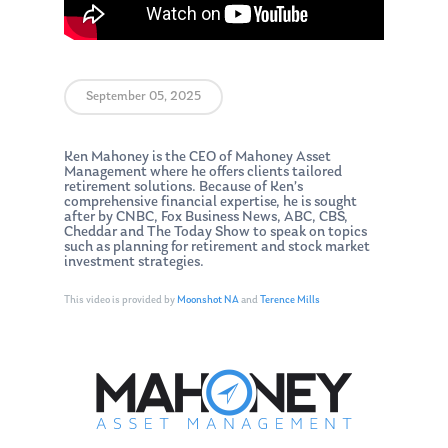
September 05, 2025
Ken Mahoney is the CEO of Mahoney Asset
Management where he offers clients tailored
retirement solutions. Because of Ken’s
comprehensive financial expertise, he is sought
after by CNBC, Fox Business News, ABC, CBS,
Cheddar and The Today Show to speak on topics
such as planning for retirement and stock market
investment strategies.
This video is provided by
Moonshot NA
and
Terence Mills