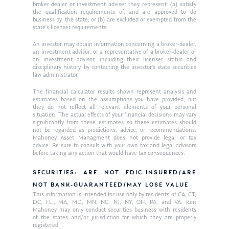
Request an
broker-dealer or investment adviser they represent: (a) satisfy
the qualification requirements of, and are approved to do
Glossary of Terms
Appointment
business by, the state; or (b) are excluded or exempted from the
state’s licenser requirements.
An investor may obtain information concerning a broker-dealer,
an investment advisor, or a representative of a broker-dealer or
an investment advisor, including their licenser status and
disciplinary history, by contacting the investor’s state securities
law administrator.
The financial calculator results shown represent analysis and
estimates based on the assumptions you have provided, but
they do not reflect all relevant elements of your personal
situation. The actual effects of your financial decisions may vary
significantly from these estimates–so these estimates should
not be regarded as predictions, advice, or recommendations.
Mahoney Asset Managment does not provide legal or tax
advice. Be sure to consult with your own tax and legal advisors
before taking any action that would have tax consequences.
SECURITIES: ARE NOT FDIC-INSURED/ARE
NOT BANK-GUARANTEED/MAY LOSE VALUE
This information is intended for use only by residents of CA, CT,
DC, FL,, MA, MD, MN, NC, NJ, NY, OH, PA, and VA. Ken
Mahoney may only conduct securities business with residents
of the states and/or jurisdiction for which they are properly
registered.