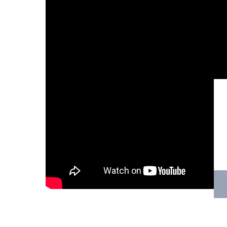
Hit enter to search or ESC to close