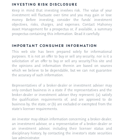
INVESTING RISK DISCLOSURE
Keep in mind that investing involves risk. The value of your
investment will fluctuate over time and you may gain or lose
money. Before investing, consider the funds’ investment
objectives, risks, charges, and expenses. Contact Mahoney
Asset Management for a prospectus or, if available, a summary
prospectus containing this information. Read it carefully.
IMPORTANT CONSUMER INFORMATION
This web site has been prepared solely for informational
purposes. It is not an offer to buy or sell any security; nor is it a
solicitation of an offer to buy or sell any security.This site and
the opinions and information therein are based on sources
which we believe to be dependable, but we can not guarantee
the accuracy of such information.
Representatives of a broker-dealer or investment adviser may
only conduct business in a state if the representatives and the
broker-dealer or investment adviser they represent: (a) satisfy
the qualification requirements of, and are approved to do
business by, the state; or (b) are excluded or exempted from the
state’s licenser requirements.
An investor may obtain information concerning a broker-dealer,
an investment advisor, or a representative of a broker-dealer or
an investment advisor, including their licenser status and
disciplinary history, by contacting the investor’s state securities
law administrator.