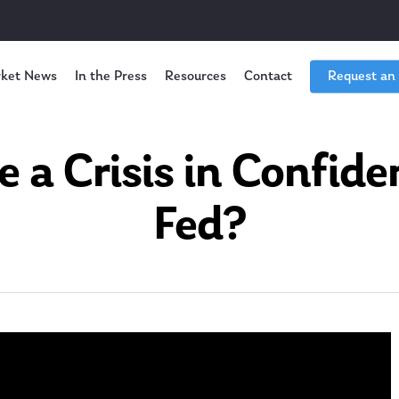
ket News
In the Press
Resources
Contact
Request an
e a Crisis in Confide
Fed?