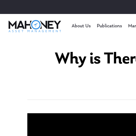
About Us
Publications
Mar
Why is Ther