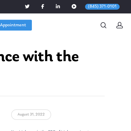
(845) 371-0101
 Appointment
nce with the
August 31, 2022