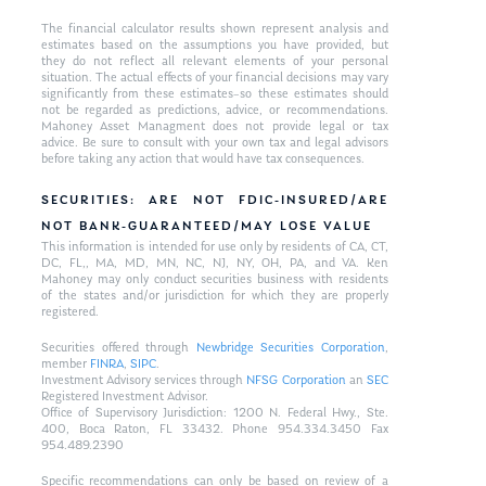
The financial calculator results shown represent analysis and
estimates based on the assumptions you have provided, but
they do not reflect all relevant elements of your personal
situation. The actual effects of your financial decisions may vary
significantly from these estimates–so these estimates should
not be regarded as predictions, advice, or recommendations.
Mahoney Asset Managment does not provide legal or tax
advice. Be sure to consult with your own tax and legal advisors
before taking any action that would have tax consequences.
SECURITIES: ARE NOT FDIC-INSURED/ARE
NOT BANK-GUARANTEED/MAY LOSE VALUE
This information is intended for use only by residents of CA, CT,
DC, FL,, MA, MD, MN, NC, NJ, NY, OH, PA, and VA. Ken
Mahoney may only conduct securities business with residents
of the states and/or jurisdiction for which they are properly
registered.
Securities offered through
Newbridge Securities Corporation
,
member
FINRA
,
SIPC
.
Investment Advisory services through
NFSG Corporation
an
SEC
Registered Investment Advisor.
Office of Supervisory Jurisdiction: 1200 N. Federal Hwy., Ste.
400, Boca Raton, FL 33432. Phone 954.334.3450 Fax
954.489.2390
Specific recommendations can only be based on review of a