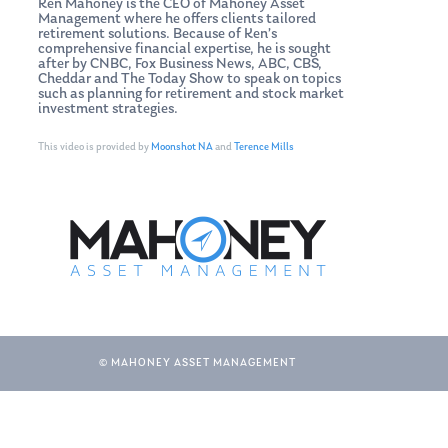
Ken Mahoney is the CEO of Mahoney Asset
Management where he offers clients tailored
retirement solutions. Because of Ken’s
comprehensive financial expertise, he is sought
after by CNBC, Fox Business News, ABC, CBS,
Cheddar and The Today Show to speak on topics
such as planning for retirement and stock market
investment strategies.
This video is provided by
Moonshot NA
and
Terence Mills
© MAHONEY ASSET MANAGEMENT