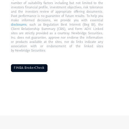
number of suitability factors including but not limited to the
investors financial profile, investment objectives, risk tolerance
and the investors review of appropriate offering documents.
Past performance is no guarantee of future results. To help you
make informed decisions, we provide you with essential
disclosures
, such as Regulation Best Interest (Reg BI), the
Client Relationship Summary (CRS), and Form ADV. Linked
sites are strictly provided as a courtesy. Newbridge Securities,
Inc. does not guarantee, approve nor endorse the information
or products available at the sites, nor do links indicate any
association with or endorsement of the linked sites
by Newbridge Securities.
FINRA BrokerCheck