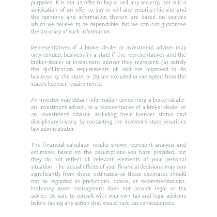
purposes. It is not an offer to buy or sell any security; nor is it a
Ken in the News
Articles
Contact
solicitation of an offer to buy or sell any security.This site and
the opinions and information therein are based on sources
Ken on WHUD
which we believe to be dependable, but we can not guarantee
GPS Questionnaire
Request an
the accuracy of such information.
Glossary of Terms
Appointment
Representatives of a broker-dealer or investment adviser may
only conduct business in a state if the representatives and the
broker-dealer or investment adviser they represent: (a) satisfy
the qualification requirements of, and are approved to do
business by, the state; or (b) are excluded or exempted from the
state’s licenser requirements.
An investor may obtain information concerning a broker-dealer,
an investment advisor, or a representative of a broker-dealer or
an investment advisor, including their licenser status and
disciplinary history, by contacting the investor’s state securities
law administrator.
The financial calculator results shown represent analysis and
estimates based on the assumptions you have provided, but
they do not reflect all relevant elements of your personal
situation. The actual effects of your financial decisions may vary
significantly from these estimates–so these estimates should
not be regarded as predictions, advice, or recommendations.
Mahoney Asset Managment does not provide legal or tax
advice. Be sure to consult with your own tax and legal advisors
before taking any action that would have tax consequences.