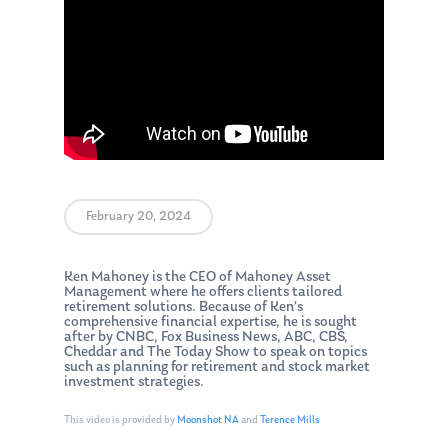
February 20, 2024
Ken Mahoney is the CEO of Mahoney Asset
Management where he offers clients tailored
retirement solutions. Because of Ken’s
comprehensive financial expertise, he is sought
after by CNBC, Fox Business News, ABC, CBS,
Cheddar and The Today Show to speak on topics
such as planning for retirement and stock market
investment strategies.
This video is provided by
Moonshot NA
and
Terence Mills