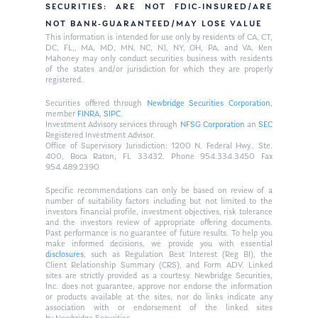
SECURITIES: ARE NOT FDIC-INSURED/ARE
NOT BANK-GUARANTEED/MAY LOSE VALUE
This information is intended for use only by residents of CA, CT,
DC, FL,, MA, MD, MN, NC, NJ, NY, OH, PA, and VA. Ken
Mahoney may only conduct securities business with residents
of the states and/or jurisdiction for which they are properly
registered.
Securities offered through
Newbridge Securities Corporation
,
member
FINRA
,
SIPC
.
Investment Advisory services through
NFSG Corporation
an
SEC
Registered Investment Advisor.
Office of Supervisory Jurisdiction: 1200 N. Federal Hwy., Ste.
400, Boca Raton, FL 33432. Phone 954.334.3450 Fax
954.489.2390
Specific recommendations can only be based on review of a
number of suitability factors including but not limited to the
investors financial profile, investment objectives, risk tolerance
and the investors review of appropriate offering documents.
Past performance is no guarantee of future results. To help you
make informed decisions, we provide you with essential
disclosures
, such as Regulation Best Interest (Reg BI), the
Client Relationship Summary (CRS), and Form ADV. Linked
sites are strictly provided as a courtesy. Newbridge Securities,
Inc. does not guarantee, approve nor endorse the information
or products available at the sites, nor do links indicate any
association with or endorsement of the linked sites