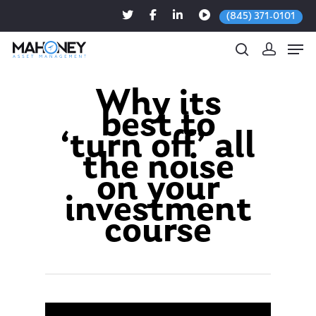
(845) 371-0101
Why its
best to
Hit enter to search or ESC to close
‘turn off’ all
the noise
on your
investment
course