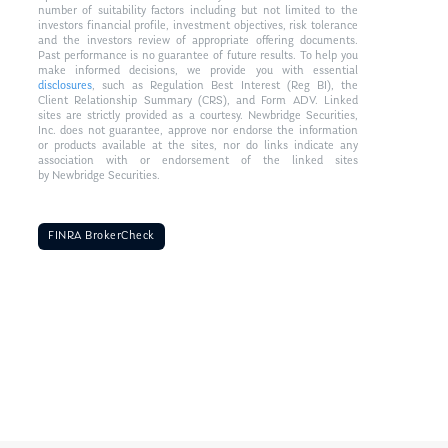
number of suitability factors including but not limited to the
investors financial profile, investment objectives, risk tolerance
and the investors review of appropriate offering documents.
Past performance is no guarantee of future results. To help you
make informed decisions, we provide you with essential
disclosures
, such as Regulation Best Interest (Reg BI), the
Client Relationship Summary (CRS), and Form ADV. Linked
sites are strictly provided as a courtesy. Newbridge Securities,
Inc. does not guarantee, approve nor endorse the information
or products available at the sites, nor do links indicate any
association with or endorsement of the linked sites
by Newbridge Securities.
FINRA BrokerCheck