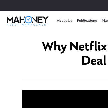
About Us
Publications
Mar
Why Netflix
Deal