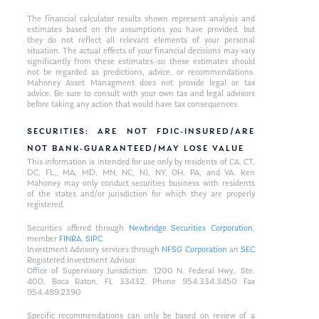
The financial calculator results shown represent analysis and
estimates based on the assumptions you have provided, but
they do not reflect all relevant elements of your personal
situation. The actual effects of your financial decisions may vary
significantly from these estimates–so these estimates should
not be regarded as predictions, advice, or recommendations.
Mahoney Asset Managment does not provide legal or tax
advice. Be sure to consult with your own tax and legal advisors
before taking any action that would have tax consequences.
SECURITIES: ARE NOT FDIC-INSURED/ARE
NOT BANK-GUARANTEED/MAY LOSE VALUE
This information is intended for use only by residents of CA, CT,
DC, FL,, MA, MD, MN, NC, NJ, NY, OH, PA, and VA. Ken
Mahoney may only conduct securities business with residents
of the states and/or jurisdiction for which they are properly
registered.
Securities offered through
Newbridge Securities Corporation
,
member
FINRA
,
SIPC
.
Investment Advisory services through
NFSG Corporation
an
SEC
Registered Investment Advisor.
Office of Supervisory Jurisdiction: 1200 N. Federal Hwy., Ste.
400, Boca Raton, FL 33432. Phone 954.334.3450 Fax
954.489.2390
Specific recommendations can only be based on review of a