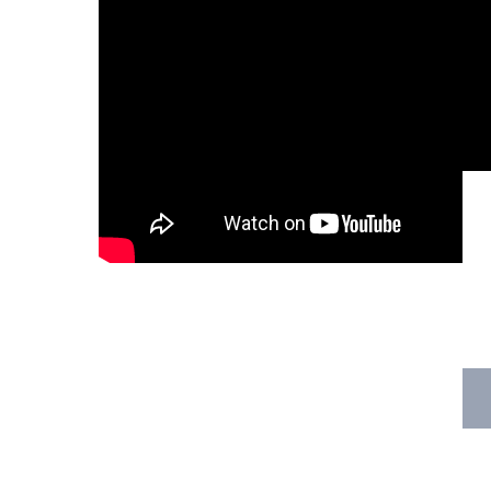
Hit enter to search or ESC to close