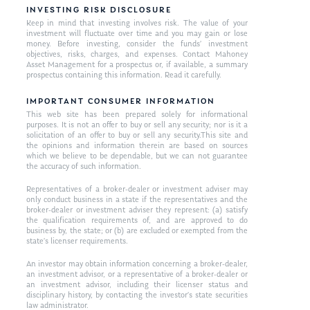
INVESTING RISK DISCLOSURE
Keep in mind that investing involves risk. The value of your
investment will fluctuate over time and you may gain or lose
money. Before investing, consider the funds’ investment
objectives, risks, charges, and expenses. Contact Mahoney
Asset Management for a prospectus or, if available, a summary
prospectus containing this information. Read it carefully.
IMPORTANT CONSUMER INFORMATION
This web site has been prepared solely for informational
purposes. It is not an offer to buy or sell any security; nor is it a
solicitation of an offer to buy or sell any security.This site and
the opinions and information therein are based on sources
which we believe to be dependable, but we can not guarantee
the accuracy of such information.
Representatives of a broker-dealer or investment adviser may
only conduct business in a state if the representatives and the
broker-dealer or investment adviser they represent: (a) satisfy
the qualification requirements of, and are approved to do
business by, the state; or (b) are excluded or exempted from the
state’s licenser requirements.
An investor may obtain information concerning a broker-dealer,
an investment advisor, or a representative of a broker-dealer or
an investment advisor, including their licenser status and
disciplinary history, by contacting the investor’s state securities
law administrator.