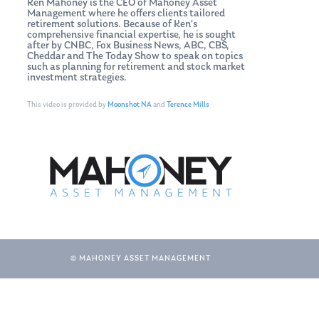
Ken Mahoney is the CEO of Mahoney Asset
Management where he offers clients tailored
retirement solutions. Because of Ken’s
comprehensive financial expertise, he is sought
after by CNBC, Fox Business News, ABC, CBS,
Cheddar and The Today Show to speak on topics
such as planning for retirement and stock market
investment strategies.
This video is provided by
Moonshot NA
and
Terence Mills
© MAHONEY ASSET MANAGEMENT