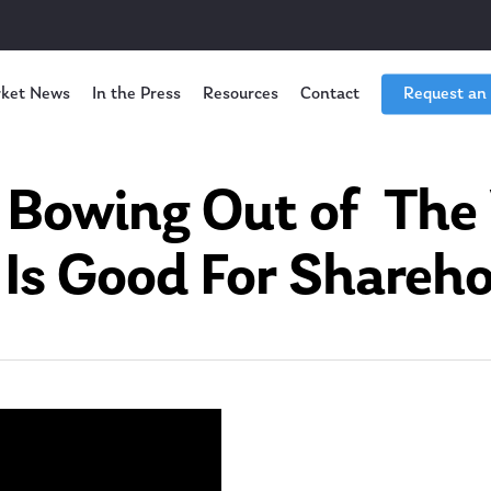
ket News
In the Press
Resources
Contact
Request an
 Bowing Out of The
 Is Good For Shareho