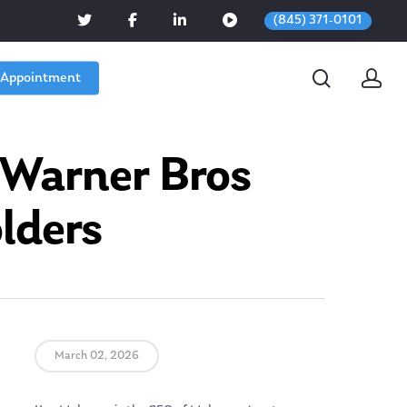
(845) 371-0101
 Appointment
 Warner Bros
lders
March 02, 2026