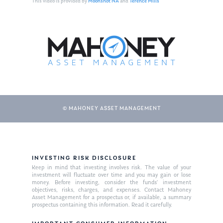
This video is provided by
Moonshot NA
and
Terence Mills
© MAHONEY ASSET MANAGEMENT
About Us
INVESTING RISK DISCLOSURE
Our Mission
Publications
Keep in mind that investing involves risk. The value of your
investment will fluctuate over time and you may gain or lose
Management Team
Market News
money. Before investing, consider the funds’ investment
objectives, risks, charges, and expenses. Contact Mahoney
Asset Management for a prospectus or, if available, a summary
In the Press
prospectus containing this information. Read it carefully.
Ken on TV