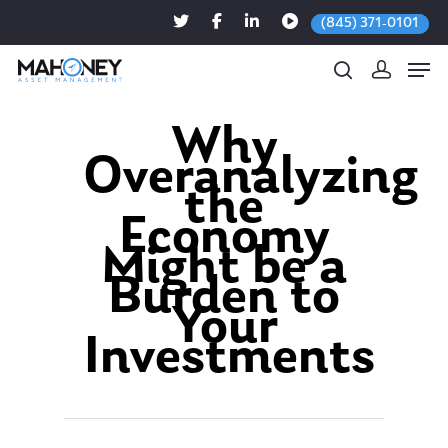
(845) 371-0101
Why
Overanalyzing
Hit enter to search or ESC to close
the
Economy
Might be a
Burden to
Your
Investments