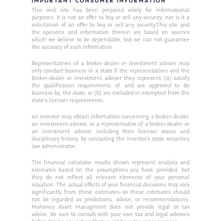
Resources
IMPORTANT CONSUMER INFORMATION
This web site has been prepared solely for informational
Ken in the News
Articles
Contact
purposes. It is not an offer to buy or sell any security; nor is it a
solicitation of an offer to buy or sell any security.This site and
Ken on WHUD
the opinions and information therein are based on sources
GPS Questionnaire
Request an
which we believe to be dependable, but we can not guarantee
the accuracy of such information.
Glossary of Terms
Appointment
Representatives of a broker-dealer or investment adviser may
only conduct business in a state if the representatives and the
broker-dealer or investment adviser they represent: (a) satisfy
the qualification requirements of, and are approved to do
business by, the state; or (b) are excluded or exempted from the
state’s licenser requirements.
An investor may obtain information concerning a broker-dealer,
an investment advisor, or a representative of a broker-dealer or
an investment advisor, including their licenser status and
disciplinary history, by contacting the investor’s state securities
law administrator.
The financial calculator results shown represent analysis and
estimates based on the assumptions you have provided, but
they do not reflect all relevant elements of your personal
situation. The actual effects of your financial decisions may vary
significantly from these estimates–so these estimates should
not be regarded as predictions, advice, or recommendations.
Mahoney Asset Managment does not provide legal or tax
advice. Be sure to consult with your own tax and legal advisors