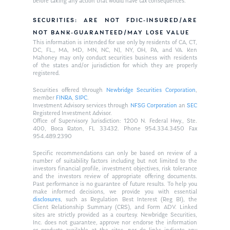
before taking any action that would have tax consequences.
SECURITIES: ARE NOT FDIC-INSURED/ARE
NOT BANK-GUARANTEED/MAY LOSE VALUE
This information is intended for use only by residents of CA, CT,
DC, FL,, MA, MD, MN, NC, NJ, NY, OH, PA, and VA. Ken
Mahoney may only conduct securities business with residents
of the states and/or jurisdiction for which they are properly
registered.
Securities offered through
Newbridge Securities Corporation
,
member
FINRA
,
SIPC
.
Investment Advisory services through
NFSG Corporation
an
SEC
Registered Investment Advisor.
Office of Supervisory Jurisdiction: 1200 N. Federal Hwy., Ste.
400, Boca Raton, FL 33432. Phone 954.334.3450 Fax
954.489.2390
Specific recommendations can only be based on review of a
number of suitability factors including but not limited to the
investors financial profile, investment objectives, risk tolerance
and the investors review of appropriate offering documents.
Past performance is no guarantee of future results. To help you
make informed decisions, we provide you with essential
disclosures
, such as Regulation Best Interest (Reg BI), the
Client Relationship Summary (CRS), and Form ADV. Linked
sites are strictly provided as a courtesy. Newbridge Securities,
Inc. does not guarantee, approve nor endorse the information