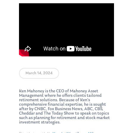
March 14, 2024
Ken Mahoney is the CEO of Mahoney Asset
Management where he offers clients tailored
retirement solutions. Because of Ken’s
comprehensive financial expertise, he is sought
after by CNBC, Fox Business News, ABC, CBS,
Cheddar and The Today Show to speak on topics
such as planning for retirement and stock market
investment strategies.