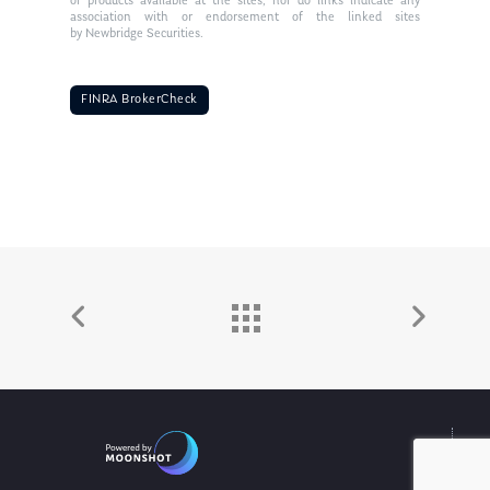
or products available at the sites, nor do links indicate any
association with or endorsement of the linked sites
by Newbridge Securities.
FINRA BrokerCheck