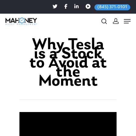
(845) 371-0101
Why Tesla
is a Stock
Hit enter to search or ESC to close
to Avoid at
the
Moment