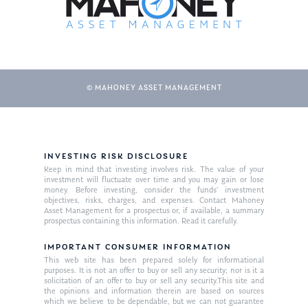
© MAHONEY ASSET MANAGEMENT
INVESTING RISK DISCLOSURE
About Us
Keep in mind that investing involves risk. The value of your
investment will fluctuate over time and you may gain or lose
Our Mission
money. Before investing, consider the funds’ investment
Publications
objectives, risks, charges, and expenses. Contact Mahoney
Asset Management for a prospectus or, if available, a summary
Management Team
Market News
prospectus containing this information. Read it carefully.
In the Press
IMPORTANT CONSUMER INFORMATION
This web site has been prepared solely for informational
purposes. It is not an offer to buy or sell any security; nor is it a
Ken on TV
Resources
solicitation of an offer to buy or sell any security.This site and
the opinions and information therein are based on sources
Ken in the News
Articles
Contact
which we believe to be dependable, but we can not guarantee