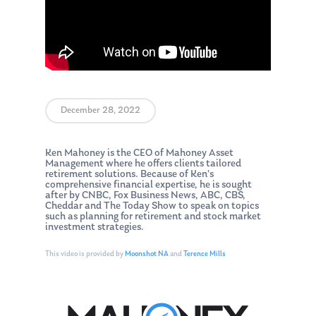
December 28, 2022
Ken Mahoney is the CEO of Mahoney Asset
Management where he offers clients tailored
retirement solutions. Because of Ken’s
comprehensive financial expertise, he is sought
after by CNBC, Fox Business News, ABC, CBS,
Cheddar and The Today Show to speak on topics
such as planning for retirement and stock market
investment strategies.
This video is provided by
Moonshot NA
and
Terence Mills