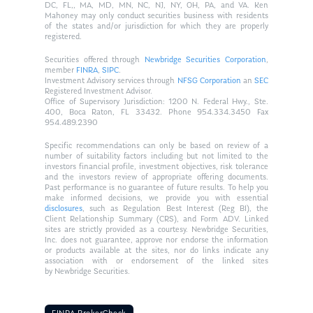
DC, FL,, MA, MD, MN, NC, NJ, NY, OH, PA, and VA. Ken
Mahoney may only conduct securities business with residents
of the states and/or jurisdiction for which they are properly
registered.
Securities offered through
Newbridge Securities Corporation
,
member
FINRA
,
SIPC
.
Investment Advisory services through
NFSG Corporation
an
SEC
Registered Investment Advisor.
Office of Supervisory Jurisdiction: 1200 N. Federal Hwy., Ste.
400, Boca Raton, FL 33432. Phone 954.334.3450 Fax
954.489.2390
Specific recommendations can only be based on review of a
number of suitability factors including but not limited to the
investors financial profile, investment objectives, risk tolerance
and the investors review of appropriate offering documents.
Past performance is no guarantee of future results. To help you
make informed decisions, we provide you with essential
disclosures
, such as Regulation Best Interest (Reg BI), the
Client Relationship Summary (CRS), and Form ADV. Linked
sites are strictly provided as a courtesy. Newbridge Securities,
Inc. does not guarantee, approve nor endorse the information
or products available at the sites, nor do links indicate any
association with or endorsement of the linked sites
by Newbridge Securities.