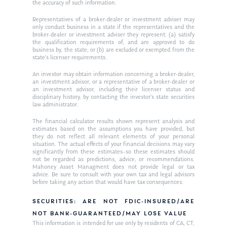
the accuracy of such information.
Ken on WHUD
GPS Questionnaire
Request an
Representatives of a broker-dealer or investment adviser may
only conduct business in a state if the representatives and the
Glossary of Terms
Appointment
broker-dealer or investment adviser they represent: (a) satisfy
the qualification requirements of, and are approved to do
business by, the state; or (b) are excluded or exempted from the
state’s licenser requirements.
An investor may obtain information concerning a broker-dealer,
an investment advisor, or a representative of a broker-dealer or
an investment advisor, including their licenser status and
disciplinary history, by contacting the investor’s state securities
law administrator.
The financial calculator results shown represent analysis and
estimates based on the assumptions you have provided, but
they do not reflect all relevant elements of your personal
situation. The actual effects of your financial decisions may vary
significantly from these estimates–so these estimates should
not be regarded as predictions, advice, or recommendations.
Mahoney Asset Managment does not provide legal or tax
advice. Be sure to consult with your own tax and legal advisors
before taking any action that would have tax consequences.
SECURITIES: ARE NOT FDIC-INSURED/ARE
NOT BANK-GUARANTEED/MAY LOSE VALUE
This information is intended for use only by residents of CA, CT,