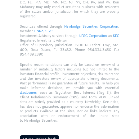
DC, FL,, MA, MD, MN, NC, NJ, NY, OH, PA, and VA. Ken
Mahoney may only conduct securities business with residents
of the states and/or jurisdiction for which they are properly
registered.
Securities offered through
Newbridge Securities Corporation
,
member
FINRA
,
SIPC
.
Investment Advisory services through
NFSG Corporation
an
SEC
Registered Investment Advisor.
Office of Supervisory Jurisdiction: 1200 N. Federal Hwy., Ste.
400, Boca Raton, FL 33432. Phone 954.334.3450 Fax
954.489.2390
Specific recommendations can only be based on review of a
number of suitability factors including but not limited to the
investors financial profile, investment objectives, risk tolerance
and the investors review of appropriate offering documents.
Past performance is no guarantee of future results. To help you
make informed decisions, we provide you with essential
disclosures
, such as Regulation Best Interest (Reg BI), the
Client Relationship Summary (CRS), and Form ADV. Linked
sites are strictly provided as a courtesy. Newbridge Securities,
Inc. does not guarantee, approve nor endorse the information
or products available at the sites, nor do links indicate any
association with or endorsement of the linked sites
by Newbridge Securities.