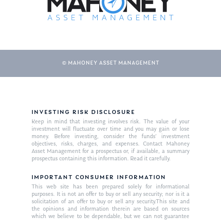
© MAHONEY ASSET MANAGEMENT
INVESTING RISK DISCLOSURE
About Us
Keep in mind that investing involves risk. The value of your
investment will fluctuate over time and you may gain or lose
Our Mission
money. Before investing, consider the funds’ investment
Publications
objectives, risks, charges, and expenses. Contact Mahoney
Asset Management for a prospectus or, if available, a summary
Management Team
Market News
prospectus containing this information. Read it carefully.
In the Press
IMPORTANT CONSUMER INFORMATION
This web site has been prepared solely for informational
purposes. It is not an offer to buy or sell any security; nor is it a
Ken on TV
Resources
solicitation of an offer to buy or sell any security.This site and
the opinions and information therein are based on sources
Ken in the News
Articles
Contact
which we believe to be dependable, but we can not guarantee