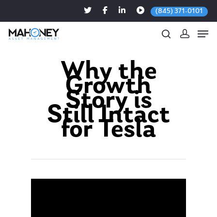
(845) 371-0101
Why the
Growth
Hit enter to search or ESC to close
Story is
Still Intact
for Tesla