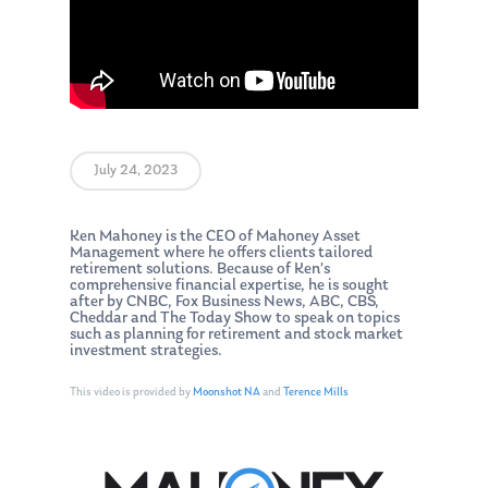
July 24, 2023
Ken Mahoney is the CEO of Mahoney Asset
Management where he offers clients tailored
retirement solutions. Because of Ken’s
comprehensive financial expertise, he is sought
after by CNBC, Fox Business News, ABC, CBS,
Cheddar and The Today Show to speak on topics
such as planning for retirement and stock market
investment strategies.
This video is provided by
Moonshot NA
and
Terence Mills