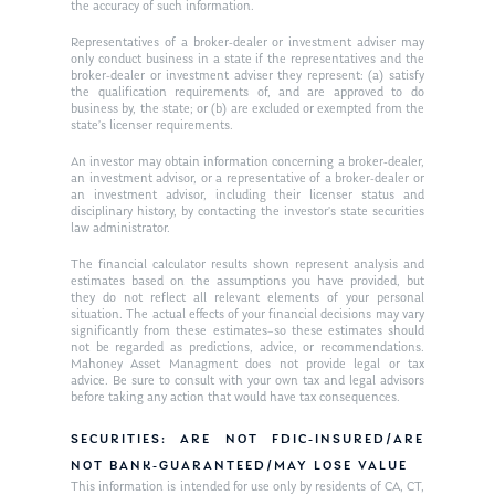
the accuracy of such information.
Ken on WHUD
GPS Questionnaire
Request an
Representatives of a broker-dealer or investment adviser may
only conduct business in a state if the representatives and the
Glossary of Terms
Appointment
broker-dealer or investment adviser they represent: (a) satisfy
the qualification requirements of, and are approved to do
business by, the state; or (b) are excluded or exempted from the
state’s licenser requirements.
An investor may obtain information concerning a broker-dealer,
an investment advisor, or a representative of a broker-dealer or
an investment advisor, including their licenser status and
disciplinary history, by contacting the investor’s state securities
law administrator.
The financial calculator results shown represent analysis and
estimates based on the assumptions you have provided, but
they do not reflect all relevant elements of your personal
situation. The actual effects of your financial decisions may vary
significantly from these estimates–so these estimates should
not be regarded as predictions, advice, or recommendations.
Mahoney Asset Managment does not provide legal or tax
advice. Be sure to consult with your own tax and legal advisors
before taking any action that would have tax consequences.
SECURITIES: ARE NOT FDIC-INSURED/ARE
NOT BANK-GUARANTEED/MAY LOSE VALUE
This information is intended for use only by residents of CA, CT,