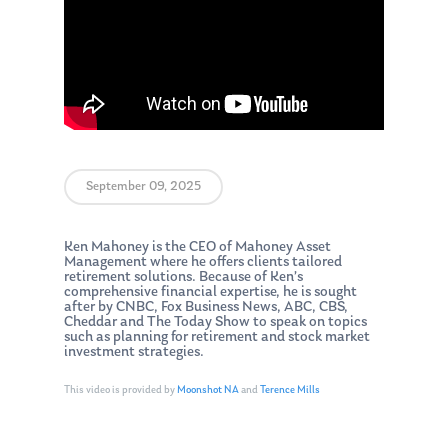
September 09, 2025
Ken Mahoney is the CEO of Mahoney Asset
Management where he offers clients tailored
retirement solutions. Because of Ken’s
comprehensive financial expertise, he is sought
after by CNBC, Fox Business News, ABC, CBS,
Cheddar and The Today Show to speak on topics
such as planning for retirement and stock market
investment strategies.
This video is provided by
Moonshot NA
and
Terence Mills