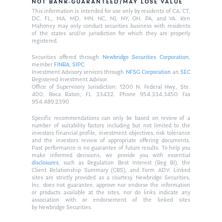
NOT BANK-GUARANTEED/MAY LOSE VALUE
This information is intended for use only by residents of CA, CT,
DC, FL,, MA, MD, MN, NC, NJ, NY, OH, PA, and VA. Ken
Mahoney may only conduct securities business with residents
of the states and/or jurisdiction for which they are properly
registered.
Securities offered through
Newbridge Securities Corporation
,
member
FINRA
,
SIPC
.
Investment Advisory services through
NFSG Corporation
an
SEC
Registered Investment Advisor.
Office of Supervisory Jurisdiction: 1200 N. Federal Hwy., Ste.
400, Boca Raton, FL 33432. Phone 954.334.3450 Fax
954.489.2390
Specific recommendations can only be based on review of a
number of suitability factors including but not limited to the
investors financial profile, investment objectives, risk tolerance
and the investors review of appropriate offering documents.
Past performance is no guarantee of future results. To help you
make informed decisions, we provide you with essential
disclosures
, such as Regulation Best Interest (Reg BI), the
Client Relationship Summary (CRS), and Form ADV. Linked
sites are strictly provided as a courtesy. Newbridge Securities,
Inc. does not guarantee, approve nor endorse the information
or products available at the sites, nor do links indicate any
association with or endorsement of the linked sites
by Newbridge Securities.