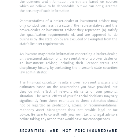
Ken in the News
Articles
Contact
the opinions and information therein are based on sources
which we believe to be dependable, but we can not guarantee
Ken on WHUD
the accuracy of such information.
GPS Questionnaire
Request an
Representatives of a broker-dealer or investment adviser may
Glossary of Terms
Appointment
only conduct business in a state if the representatives and the
broker-dealer or investment adviser they represent: (a) satisfy
the qualification requirements of, and are approved to do
business by, the state; or (b) are excluded or exempted from the
state’s licenser requirements.
An investor may obtain information concerning a broker-dealer,
an investment advisor, or a representative of a broker-dealer or
an investment advisor, including their licenser status and
disciplinary history, by contacting the investor’s state securities
law administrator.
The financial calculator results shown represent analysis and
estimates based on the assumptions you have provided, but
they do not reflect all relevant elements of your personal
situation. The actual effects of your financial decisions may vary
significantly from these estimates–so these estimates should
not be regarded as predictions, advice, or recommendations.
Mahoney Asset Managment does not provide legal or tax
advice. Be sure to consult with your own tax and legal advisors
before taking any action that would have tax consequences.
SECURITIES: ARE NOT FDIC-INSURED/ARE