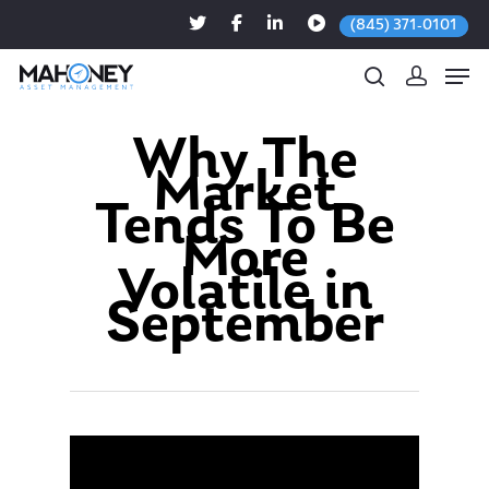
(845) 371-0101
Why The
Market
Hit enter to search or ESC to close
Tends To Be
More
Volatile in
September