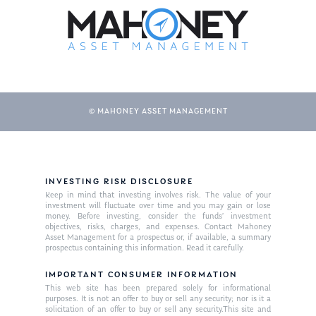
© MAHONEY ASSET MANAGEMENT
About Us
INVESTING RISK DISCLOSURE
Keep in mind that investing involves risk. The value of your
Our Mission
investment will fluctuate over time and you may gain or lose
Publications
money. Before investing, consider the funds’ investment
objectives, risks, charges, and expenses. Contact Mahoney
Management Team
Market News
Asset Management for a prospectus or, if available, a summary
prospectus containing this information. Read it carefully.
In the Press
IMPORTANT CONSUMER INFORMATION
This web site has been prepared solely for informational
Ken on TV
Resources
purposes. It is not an offer to buy or sell any security; nor is it a
solicitation of an offer to buy or sell any security.This site and