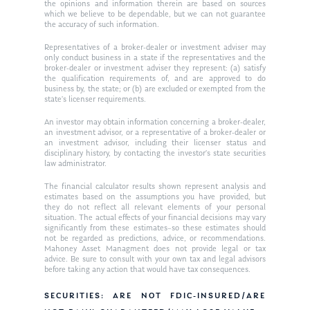
Ken in the News
Articles
Contact
the opinions and information therein are based on sources
which we believe to be dependable, but we can not guarantee
Ken on WHUD
the accuracy of such information.
GPS Questionnaire
Request an
Representatives of a broker-dealer or investment adviser may
Glossary of Terms
Appointment
only conduct business in a state if the representatives and the
broker-dealer or investment adviser they represent: (a) satisfy
the qualification requirements of, and are approved to do
business by, the state; or (b) are excluded or exempted from the
state’s licenser requirements.
An investor may obtain information concerning a broker-dealer,
an investment advisor, or a representative of a broker-dealer or
an investment advisor, including their licenser status and
disciplinary history, by contacting the investor’s state securities
law administrator.
The financial calculator results shown represent analysis and
estimates based on the assumptions you have provided, but
they do not reflect all relevant elements of your personal
situation. The actual effects of your financial decisions may vary
significantly from these estimates–so these estimates should
not be regarded as predictions, advice, or recommendations.
Mahoney Asset Managment does not provide legal or tax
advice. Be sure to consult with your own tax and legal advisors
before taking any action that would have tax consequences.
SECURITIES: ARE NOT FDIC-INSURED/ARE