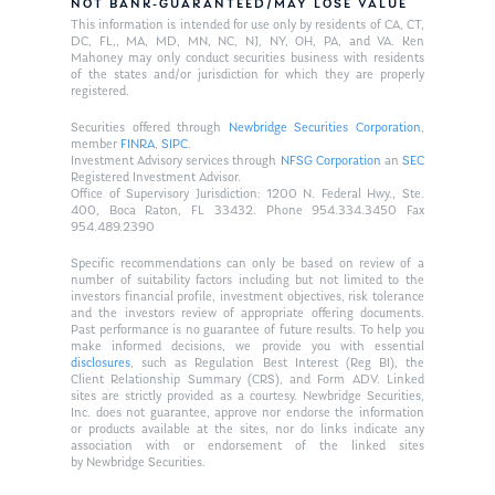
NOT BANK-GUARANTEED/MAY LOSE VALUE
This information is intended for use only by residents of CA, CT,
DC, FL,, MA, MD, MN, NC, NJ, NY, OH, PA, and VA. Ken
Mahoney may only conduct securities business with residents
of the states and/or jurisdiction for which they are properly
registered.
Securities offered through
Newbridge Securities Corporation
,
member
FINRA
,
SIPC
.
Investment Advisory services through
NFSG Corporation
an
SEC
Registered Investment Advisor.
Office of Supervisory Jurisdiction: 1200 N. Federal Hwy., Ste.
400, Boca Raton, FL 33432. Phone 954.334.3450 Fax
954.489.2390
Specific recommendations can only be based on review of a
number of suitability factors including but not limited to the
investors financial profile, investment objectives, risk tolerance
and the investors review of appropriate offering documents.
Past performance is no guarantee of future results. To help you
make informed decisions, we provide you with essential
disclosures
, such as Regulation Best Interest (Reg BI), the
Client Relationship Summary (CRS), and Form ADV. Linked
sites are strictly provided as a courtesy. Newbridge Securities,
Inc. does not guarantee, approve nor endorse the information
or products available at the sites, nor do links indicate any
association with or endorsement of the linked sites
by Newbridge Securities.