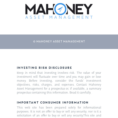
© MAHONEY ASSET MANAGEMENT
About Us
INVESTING RISK DISCLOSURE
Keep in mind that investing involves risk. The value of your
Our Mission
investment will fluctuate over time and you may gain or lose
Publications
money. Before investing, consider the funds’ investment
objectives, risks, charges, and expenses. Contact Mahoney
Management Team
Market News
Asset Management for a prospectus or, if available, a summary
prospectus containing this information. Read it carefully.
In the Press
IMPORTANT CONSUMER INFORMATION
This web site has been prepared solely for informational
Ken on TV
Resources
purposes. It is not an offer to buy or sell any security; nor is it a
solicitation of an offer to buy or sell any security.This site and