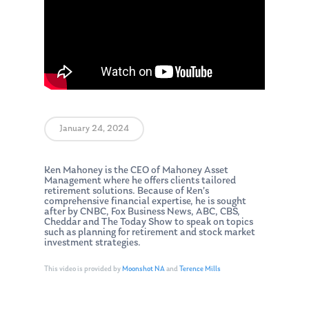
January 24, 2024
Ken Mahoney is the CEO of Mahoney Asset
Management where he offers clients tailored
retirement solutions. Because of Ken’s
comprehensive financial expertise, he is sought
after by CNBC, Fox Business News, ABC, CBS,
Cheddar and The Today Show to speak on topics
such as planning for retirement and stock market
investment strategies.
This video is provided by
Moonshot NA
and
Terence Mills