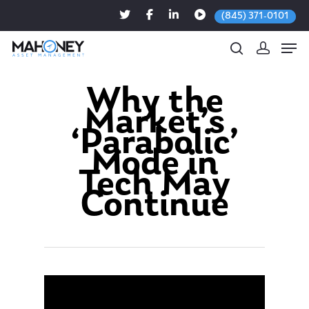
(845) 371-0101
Why the
Market’s
Hit enter to search or ESC to close
‘Parabolic’
Mode in
Tech May
Continue