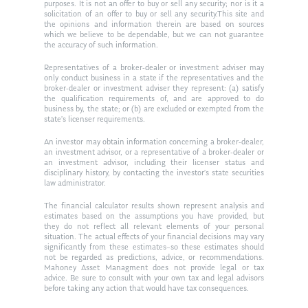
purposes. It is not an offer to buy or sell any security; nor is it a
Ken in the News
Articles
Contact
solicitation of an offer to buy or sell any security.This site and
the opinions and information therein are based on sources
Ken on WHUD
which we believe to be dependable, but we can not guarantee
GPS Questionnaire
Request an
the accuracy of such information.
Glossary of Terms
Appointment
Representatives of a broker-dealer or investment adviser may
only conduct business in a state if the representatives and the
broker-dealer or investment adviser they represent: (a) satisfy
the qualification requirements of, and are approved to do
business by, the state; or (b) are excluded or exempted from the
state’s licenser requirements.
An investor may obtain information concerning a broker-dealer,
an investment advisor, or a representative of a broker-dealer or
an investment advisor, including their licenser status and
disciplinary history, by contacting the investor’s state securities
law administrator.
The financial calculator results shown represent analysis and
estimates based on the assumptions you have provided, but
they do not reflect all relevant elements of your personal
situation. The actual effects of your financial decisions may vary
significantly from these estimates–so these estimates should
not be regarded as predictions, advice, or recommendations.
Mahoney Asset Managment does not provide legal or tax
advice. Be sure to consult with your own tax and legal advisors
before taking any action that would have tax consequences.