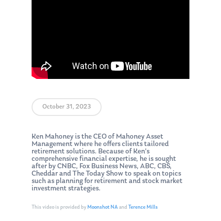
October 31, 2023
Ken Mahoney is the CEO of Mahoney Asset
Management where he offers clients tailored
retirement solutions. Because of Ken’s
comprehensive financial expertise, he is sought
after by CNBC, Fox Business News, ABC, CBS,
Cheddar and The Today Show to speak on topics
such as planning for retirement and stock market
investment strategies.
This video is provided by
Moonshot NA
and
Terence Mills