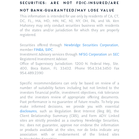
SECURITIES: ARE NOT FDIC-INSURED/ARE
NOT BANK-GUARANTEED/MAY LOSE VALUE
This information is intended for use only by residents of CA, CT,
DC, FL,, MA, MD, MN, NC, NJ, NY, OH, PA, and VA. Ken
Mahoney may only conduct securities business with residents
of the states and/or jurisdiction for which they are properly
registered.
Securities offered through
Newbridge Securities Corporation
,
member
FINRA
,
SIPC
.
Investment Advisory services through
NFSG Corporation
an
SEC
Registered Investment Advisor.
Office of Supervisory Jurisdiction: 1200 N. Federal Hwy., Ste.
400, Boca Raton, FL 33432. Phone 954.334.3450 Fax
954.489.2390
Specific recommendations can only be based on review of a
number of suitability factors including but not limited to the
investors financial profile, investment objectives, risk tolerance
and the investors review of appropriate offering documents.
Past performance is no guarantee of future results. To help you
make informed decisions, we provide you with essential
disclosures
, such as Regulation Best Interest (Reg BI), the
Client Relationship Summary (CRS), and Form ADV. Linked
sites are strictly provided as a courtesy. Newbridge Securities,
Inc. does not guarantee, approve nor endorse the information
or products available at the sites, nor do links indicate any
association with or endorsement of the linked sites