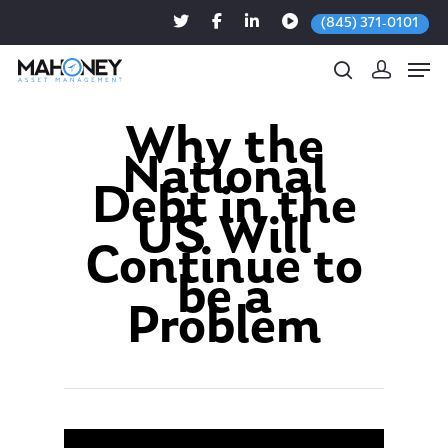
(845) 371-0101
Why the
National
Hit enter to search or ESC to close
Debt in the
US Will
Continue to
be a
Problem