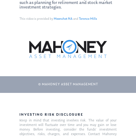
such as planning for retirement and stock market
investment strategies.
This video is provided by
Moonshot NA
and
Terence Mills
© MAHONEY ASSET MANAGEMENT
About Us
Our Mission
Publications
INVESTING RISK DISCLOSURE
Management Team
Market News
Keep in mind that investing involves risk. The value of your
investment will fluctuate over time and you may gain or lose
money. Before investing, consider the funds’ investment
In the Press
objectives, risks, charges, and expenses. Contact Mahoney