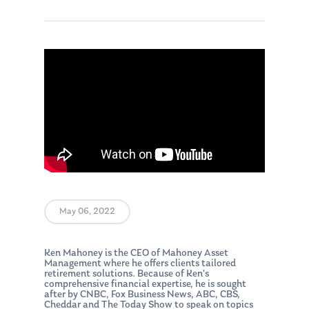
May 06, 2022
Ken Mahoney is the CEO of Mahoney Asset
Management where he offers clients tailored
retirement solutions. Because of Ken’s
comprehensive financial expertise, he is sought
after by CNBC, Fox Business News, ABC, CBS,
Cheddar and The Today Show to speak on topics