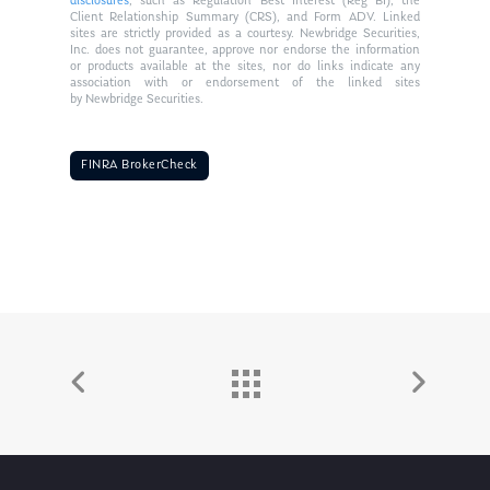
disclosures
, such as Regulation Best Interest (Reg BI), the
Client Relationship Summary (CRS), and Form ADV. Linked
sites are strictly provided as a courtesy. Newbridge Securities,
Inc. does not guarantee, approve nor endorse the information
or products available at the sites, nor do links indicate any
association with or endorsement of the linked sites
by Newbridge Securities.
FINRA BrokerCheck