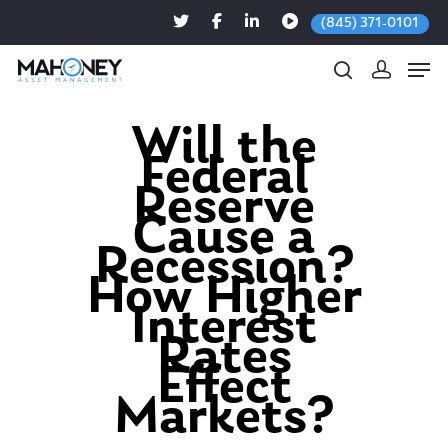
(845) 371-0101
Will the
Federal
Hit enter to search or ESC to close
Reserve
Cause a
Recession?
How Higher
Interest
Rates
Effect
Markets?