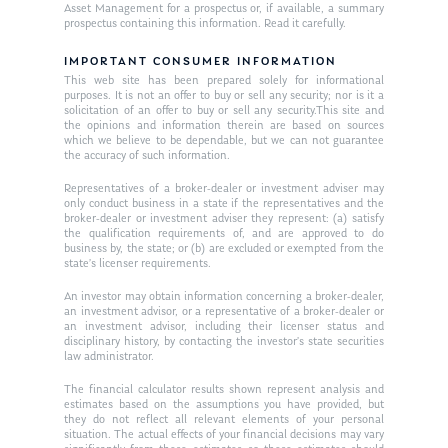
Asset Management for a prospectus or, if available, a summary
Ken on TV
prospectus containing this information. Read it carefully.
Resources
Ken in the News
IMPORTANT CONSUMER INFORMATION
Articles
Contact
This web site has been prepared solely for informational
Ken on WHUD
purposes. It is not an offer to buy or sell any security; nor is it a
GPS Questionnaire
Request an
solicitation of an offer to buy or sell any security.This site and
the opinions and information therein are based on sources
Glossary of Terms
Appointment
which we believe to be dependable, but we can not guarantee
the accuracy of such information.
Representatives of a broker-dealer or investment adviser may
only conduct business in a state if the representatives and the
broker-dealer or investment adviser they represent: (a) satisfy
the qualification requirements of, and are approved to do
business by, the state; or (b) are excluded or exempted from the
state’s licenser requirements.
An investor may obtain information concerning a broker-dealer,
an investment advisor, or a representative of a broker-dealer or
an investment advisor, including their licenser status and
disciplinary history, by contacting the investor’s state securities
law administrator.
The financial calculator results shown represent analysis and
estimates based on the assumptions you have provided, but
they do not reflect all relevant elements of your personal
situation. The actual effects of your financial decisions may vary