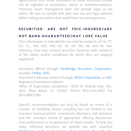
significantly from these estimates–so these estimates should
not be regarded as predictions, advice, or recommendations.
Mahoney Asset Managment does not provide legal or tax
advice. Be sure to consult with your own tax and legal advisors
before taking any action that would have tax consequences.
SECURITIES: ARE NOT FDIC-INSURED/ARE
NOT BANK-GUARANTEED/MAY LOSE VALUE
This information is intended for use only by residents of CA, CT,
DC, FL,, MA, MD, MN, NC, NJ, NY, OH, PA, and VA. Ken
Mahoney may only conduct securities business with residents
of the states and/or jurisdiction for which they are properly
registered.
Securities offered through
Newbridge Securities Corporation
,
member
FINRA
,
SIPC
.
Investment Advisory services through
NFSG Corporation
an
SEC
Registered Investment Advisor.
Office of Supervisory Jurisdiction: 1200 N. Federal Hwy., Ste.
400, Boca Raton, FL 33432. Phone 954.334.3450 Fax
954.489.2390
Specific recommendations can only be based on review of a
number of suitability factors including but not limited to the
investors financial profile, investment objectives, risk tolerance
and the investors review of appropriate offering documents.
Past performance is no guarantee of future results. To help you
make informed decisions, we provide you with essential