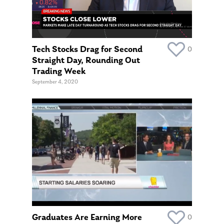
About Us
Tech Stocks Drag for Second
0
Our Mission
Publications
Straight Day, Rounding Out
Trading Week
Management Team
Market News
September 4, 2020
In the Press
Ken on TV
Resources
Ken in the News
Articles
Contact
Ken on WHUD
GPS Questionnaire
Request an
Glossary of Terms
Appointment
Graduates Are Earning More
0