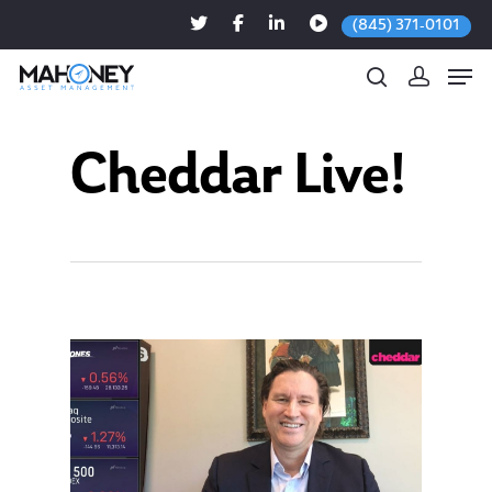
(845) 371-0101
Cheddar Live!
Hit enter to search or ESC to close