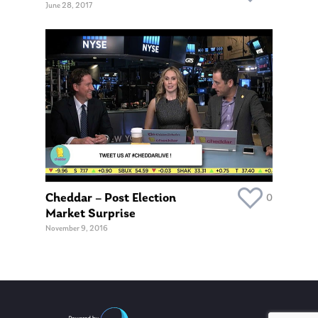
June 28, 2017
Cheddar – Post Election
0
Market Surprise
November 9, 2016