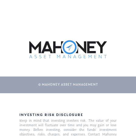
© MAHONEY ASSET MANAGEMENT
INVESTING RISK DISCLOSURE
Keep in mind that investing involves risk. The value of your
investment will fluctuate over time and you may gain or lose
money. Before investing, consider the funds’ investment
objectives, risks, charges, and expenses. Contact Mahoney