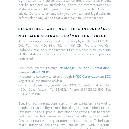
significantly from these estimates–so these estimates should
not be regarded as predictions, advice, or recommendations.
Mahoney Asset Managment does not provide legal or tax
advice. Be sure to consult with your own tax and legal advisors
before taking any action that would have tax consequences.
SECURITIES: ARE NOT FDIC-INSURED/ARE
NOT BANK-GUARANTEED/MAY LOSE VALUE
This information is intended for use only by residents of CA, CT,
DC, FL,, MA, MD, MN, NC, NJ, NY, OH, PA, and VA. Ken
Mahoney may only conduct securities business with residents
of the states and/or jurisdiction for which they are properly
registered.
Securities offered through
Newbridge Securities Corporation
,
member
FINRA
,
SIPC
.
Investment Advisory services through
NFSG Corporation
an
SEC
Registered Investment Advisor.
Office of Supervisory Jurisdiction: 1200 N. Federal Hwy., Ste.
400, Boca Raton, FL 33432. Phone 954.334.3450 Fax
954.489.2390
Specific recommendations can only be based on review of a
number of suitability factors including but not limited to the
investors financial profile, investment objectives, risk tolerance
and the investors review of appropriate offering documents.
Past performance is no guarantee of future results. To help you
make informed decisions, we provide you with essential