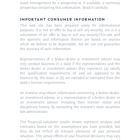
About Us
Asset Management for a prospectus or, if available, a summary
prospectus containing this information. Read it carefully.
Our Mission
Publications
IMPORTANT CONSUMER INFORMATION
Management Team
Market News
This web site has been prepared solely for informational
purposes. It is not an offer to buy or sell any security; nor is it a
solicitation of an offer to buy or sell any security.This site and
In the Press
the opinions and information therein are based on sources
which we believe to be dependable, but we can not guarantee
Ken on TV
Resources
the accuracy of such information.
Ken in the News
Representatives of a broker-dealer or investment adviser may
Articles
Contact
only conduct business in a state if the representatives and the
broker-dealer or investment adviser they represent: (a) satisfy
Ken on WHUD
GPS Questionnaire
Request an
the qualification requirements of, and are approved to do
business by, the state; or (b) are excluded or exempted from the
Glossary of Terms
Appointment
state’s licenser requirements.
An investor may obtain information concerning a broker-dealer,
an investment advisor, or a representative of a broker-dealer or
an investment advisor, including their licenser status and
disciplinary history, by contacting the investor’s state securities
law administrator.
The financial calculator results shown represent analysis and
estimates based on the assumptions you have provided, but
they do not reflect all relevant elements of your personal
situation. The actual effects of your financial decisions may vary