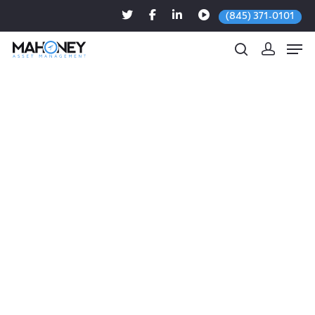
(845) 371-0101
Hit enter to search or ESC to close