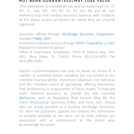
NOT BANK-GUARANTEED/MAY LOSE VALUE
This information is intended for use only by residents of CA, CT,
DC, FL,, MA, MD, MN, NC, NJ, NY, OH, PA, and VA. Ken
Mahoney may only conduct securities business with residents
of the states and/or jurisdiction for which they are properly
registered.
Securities offered through
Newbridge Securities Corporation
,
member
FINRA
,
SIPC
.
Investment Advisory services through
NFSG Corporation
an
SEC
Registered Investment Advisor.
Office of Supervisory Jurisdiction: 1200 N. Federal Hwy., Ste.
400, Boca Raton, FL 33432. Phone 954.334.3450 Fax
954.489.2390
Specific recommendations can only be based on review of a
number of suitability factors including but not limited to the
investors financial profile, investment objectives, risk tolerance
and the investors review of appropriate offering documents.
Past performance is no guarantee of future results. To help you
make informed decisions, we provide you with essential
disclosures
, such as Regulation Best Interest (Reg BI), the
Client Relationship Summary (CRS), and Form ADV. Linked
sites are strictly provided as a courtesy. Newbridge Securities,
Inc. does not guarantee, approve nor endorse the information
or products available at the sites, nor do links indicate any
association with or endorsement of the linked sites
by Newbridge Securities.