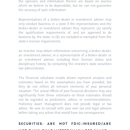
the opinions and information therein are based on sources
which we believe to be dependable, but we can not guarantee
the accuracy of such information.
Representatives of a broker-dealer or investment adviser may
only conduct business in a state if the representatives and the
broker-dealer or investment adviser they represent: (a) satisfy
the qualification requirements of, and are approved to do
business by, the state; or (b) are excluded or exempted from the
state’s licenser requirements.
An investor may obtain information concerning a broker-dealer,
an investment advisor, or a representative of a broker-dealer or
an investment advisor, including their licenser status and
disciplinary history, by contacting the investor’s state securities
law administrator.
The financial calculator results shown represent analysis and
estimates based on the assumptions you have provided, but
they do not reflect all relevant elements of your personal
situation. The actual effects of your financial decisions may vary
significantly from these estimates–so these estimates should
not be regarded as predictions, advice, or recommendations.
Mahoney Asset Managment does not provide legal or tax
advice. Be sure to consult with your own tax and legal advisors
before taking any action that would have tax consequences.
SECURITIES: ARE NOT FDIC-INSURED/ARE