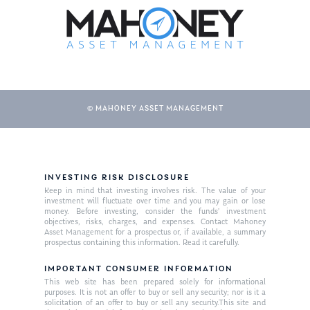
About Us
© MAHONEY ASSET MANAGEMENT
Our Mission
Publications
Management Team
Market News
INVESTING RISK DISCLOSURE
Keep in mind that investing involves risk. The value of your
In the Press
investment will fluctuate over time and you may gain or lose
money. Before investing, consider the funds’ investment
Ken on TV
Resources
objectives, risks, charges, and expenses. Contact Mahoney
Asset Management for a prospectus or, if available, a summary
Ken in the News
prospectus containing this information. Read it carefully.
Articles
Contact
Ken on WHUD
IMPORTANT CONSUMER INFORMATION
GPS Questionnaire
Request an
This web site has been prepared solely for informational
purposes. It is not an offer to buy or sell any security; nor is it a
Glossary of Terms
Appointment
solicitation of an offer to buy or sell any security.This site and