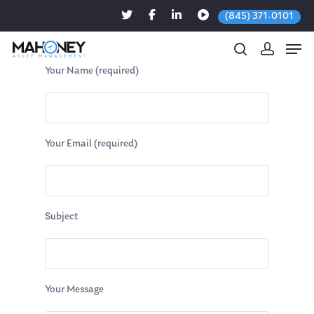
(845) 371-0101
Your Name (required)
Hit enter to search or ESC to close
Your Email (required)
Subject
Your Message