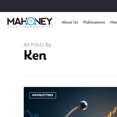
About Us
Publications
Mar
All Posts By
Ken
NEWSLETTERS