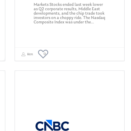
Markets Stocks ended last week lower
as Q2 corporate results, Middle East
developments, and the chip trade took
investors on a choppy ride. The Nasdaq
Composite Index was under the…
0
Ken