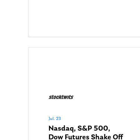
Jul. 23
Nasdaq, S&P 500,
Dow Futures Shake Off