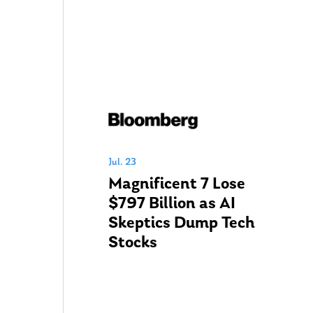
Jul. 23
Magnificent 7 Lose
$797 Billion as AI
Skeptics Dump Tech
Stocks