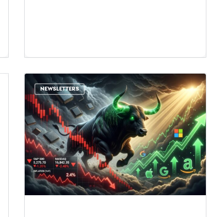
NEWSLETTERS