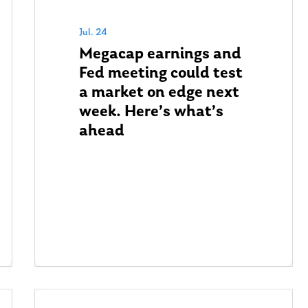
Jul. 24
Megacap earnings and
Fed meeting could test
a market on edge next
week. Here’s what’s
ahead