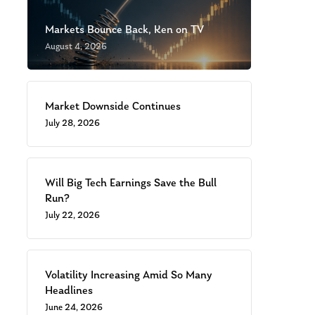
Markets Bounce Back, Ken on TV
August 4, 2026
Market Downside Continues
July 28, 2026
Will Big Tech Earnings Save the Bull
Run?
July 22, 2026
Volatility Increasing Amid So Many
Headlines
June 24, 2026