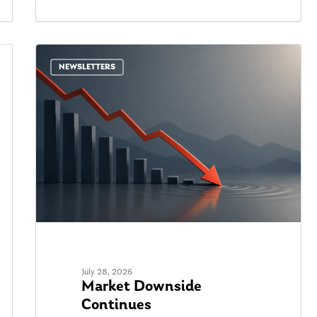
NEWSLETTERS
July 28, 2026
Market Downside
Continues