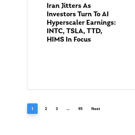
Iran Jitters As
Investors Turn To AI
Hyperscaler Earnings:
INTC, TSLA, TTD,
HIMS In Focus
1
2
3
…
95
Next