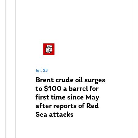
Jul. 23
Brent crude oil surges
to $100 a barrel for
first time since May
after reports of Red
Sea attacks