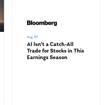
Aug. 01
AI Isn’t a Catch-All
Trade for Stocks in This
Earnings Season