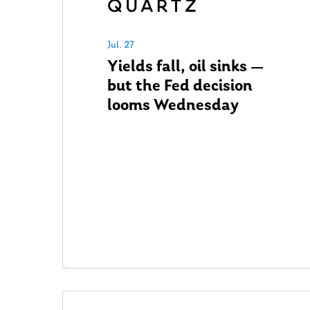
Jul. 27
Yields fall, oil sinks —
but the Fed decision
looms Wednesday