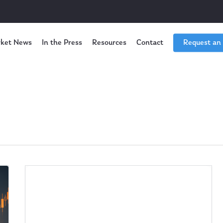
ket News
In the Press
Resources
Contact
Request an