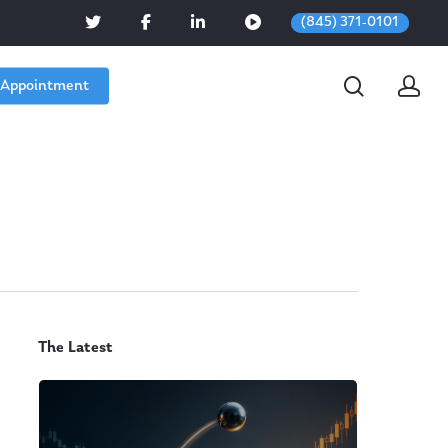
(845) 371-0101
 Appointment
The Latest