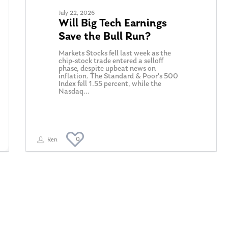
July 22, 2026
Will Big Tech Earnings
Save the Bull Run?
Markets Stocks fell last week as the
chip-stock trade entered a selloff
phase, despite upbeat news on
inflation. The Standard & Poor's 500
Index fell 1.55 percent, while the
Nasdaq…
0
Ken