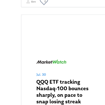
0
Ken
Jul. 30
QQQ ETF tracking
Nasdaq-100 bounces
sharply, on pace to
snap losing streak