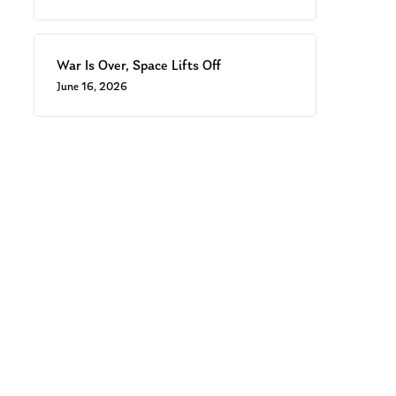
War Is Over, Space Lifts Off
June 16, 2026