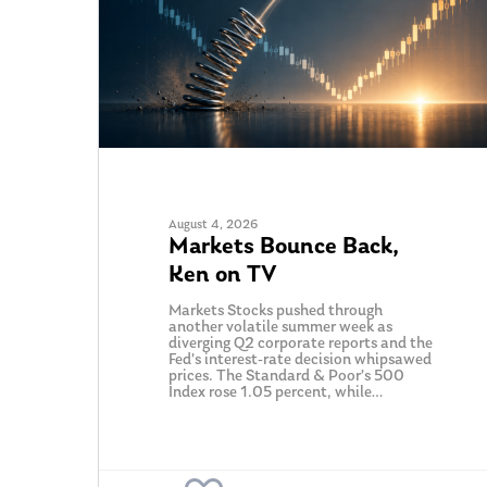
August 4, 2026
Markets Bounce Back,
Hit enter to search or ESC to close
Ken on TV
Markets Stocks pushed through
another volatile summer week as
diverging Q2 corporate reports and the
Fed’s interest-rate decision whipsawed
prices. The Standard & Poor’s 500
Index rose 1.05 percent, while…