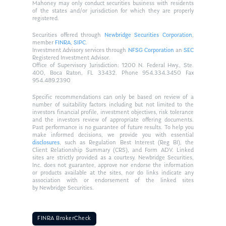
Mahoney may only conduct securities business with residents
of the states and/or jurisdiction for which they are properly
registered.
Securities offered through
Newbridge Securities Corporation
,
member
FINRA
,
SIPC
.
Investment Advisory services through
NFSG Corporation
an
SEC
Registered Investment Advisor.
Office of Supervisory Jurisdiction: 1200 N. Federal Hwy., Ste.
400, Boca Raton, FL 33432. Phone 954.334.3450 Fax
954.489.2390
Specific recommendations can only be based on review of a
number of suitability factors including but not limited to the
investors financial profile, investment objectives, risk tolerance
and the investors review of appropriate offering documents.
Past performance is no guarantee of future results. To help you
make informed decisions, we provide you with essential
disclosures
, such as Regulation Best Interest (Reg BI), the
Client Relationship Summary (CRS), and Form ADV. Linked
sites are strictly provided as a courtesy. Newbridge Securities,
Inc. does not guarantee, approve nor endorse the information
or products available at the sites, nor do links indicate any
association with or endorsement of the linked sites
by Newbridge Securities.
FINRA BrokerCheck