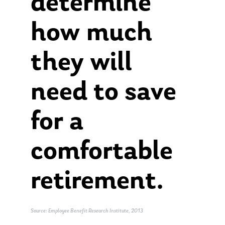
determine
how much
they will
need to save
for a
comfortable
retirement.
Source: Employee Benefit Research Institute, 2013