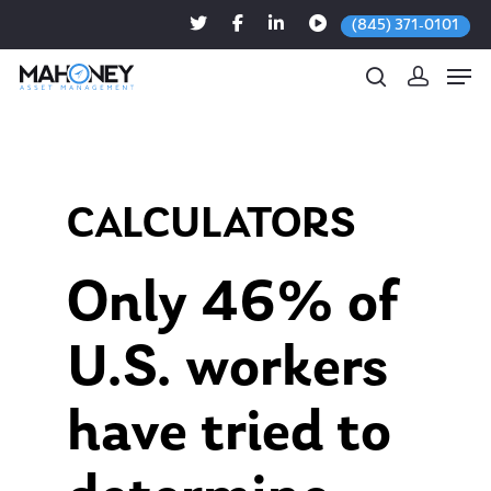
(845) 371-0101
Hit enter to search or ESC to close
CALCULATORS
Only 46% of
U.S. workers
have tried to