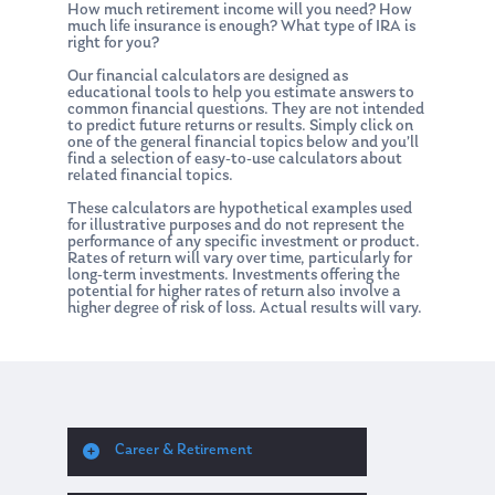
How much retirement income will you need? How
much life insurance is enough? What type of IRA is
right for you?
Our financial calculators are designed as
educational tools to help you estimate answers to
common financial questions. They are not intended
to predict future returns or results. Simply click on
one of the general financial topics below and you’ll
find a selection of easy-to-use calculators about
related financial topics.
These calculators are hypothetical examples used
for illustrative purposes and do not represent the
performance of any specific investment or product.
Rates of return will vary over time, particularly for
long-term investments. Investments offering the
potential for higher rates of return also involve a
higher degree of risk of loss. Actual results will vary.
Career & Retirement