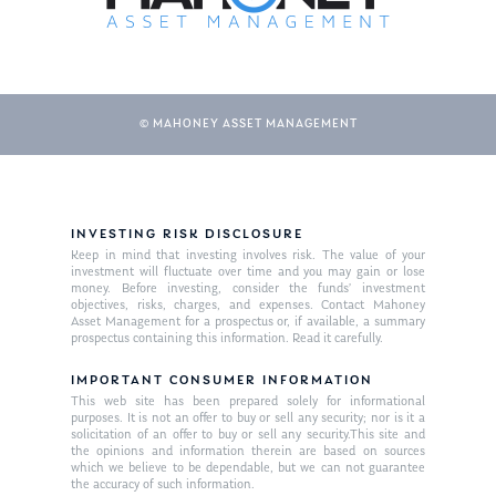
© MAHONEY ASSET MANAGEMENT
INVESTING RISK DISCLOSURE
Keep in mind that investing involves risk. The value of your
investment will fluctuate over time and you may gain or lose
money. Before investing, consider the funds’ investment
objectives, risks, charges, and expenses. Contact Mahoney
Asset Management for a prospectus or, if available, a summary
prospectus containing this information. Read it carefully.
IMPORTANT CONSUMER INFORMATION
This web site has been prepared solely for informational
purposes. It is not an offer to buy or sell any security; nor is it a
solicitation of an offer to buy or sell any security.This site and
the opinions and information therein are based on sources
which we believe to be dependable, but we can not guarantee
the accuracy of such information.