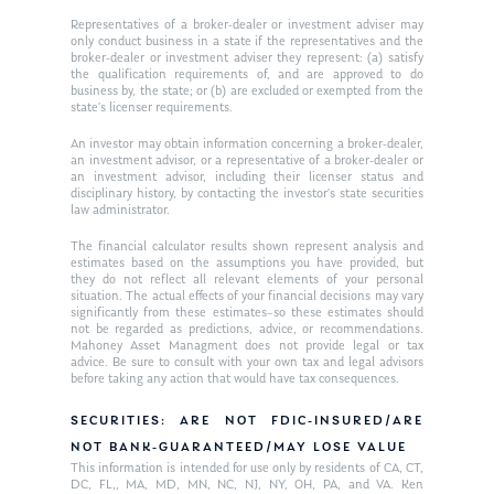
Representatives of a broker-dealer or investment adviser may
only conduct business in a state if the representatives and the
broker-dealer or investment adviser they represent: (a) satisfy
the qualification requirements of, and are approved to do
business by, the state; or (b) are excluded or exempted from the
state’s licenser requirements.
An investor may obtain information concerning a broker-dealer,
an investment advisor, or a representative of a broker-dealer or
an investment advisor, including their licenser status and
disciplinary history, by contacting the investor’s state securities
law administrator.
The financial calculator results shown represent analysis and
estimates based on the assumptions you have provided, but
they do not reflect all relevant elements of your personal
situation. The actual effects of your financial decisions may vary
significantly from these estimates–so these estimates should
not be regarded as predictions, advice, or recommendations.
Mahoney Asset Managment does not provide legal or tax
advice. Be sure to consult with your own tax and legal advisors
before taking any action that would have tax consequences.
SECURITIES: ARE NOT FDIC-INSURED/ARE
NOT BANK-GUARANTEED/MAY LOSE VALUE
This information is intended for use only by residents of CA, CT,
DC, FL,, MA, MD, MN, NC, NJ, NY, OH, PA, and VA. Ken