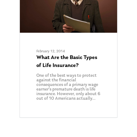
February 12, 2014
What Are the Basic Types
of Life Insurance?
One of the best ways to protect
against the financial
consequences of a primary wage
earner’s premature death is life
insurance. However, only about 6
out of 10 Americans actually…