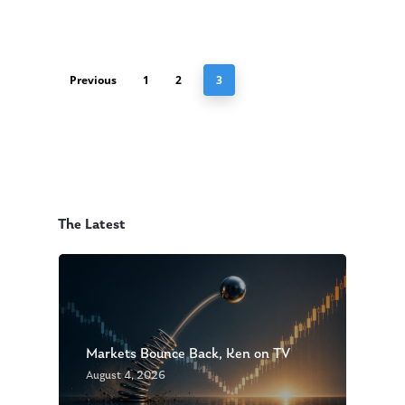
Previous
1
2
3
The Latest
Markets Bounce Back, Ken on TV
August 4, 2026