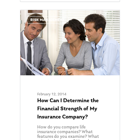
0
RISK MANAGEMENT
February 12, 2014
How Can I Determine the
Financial Strength of My
Insurance Company?
How do you compare life
insurance companies? What
features do you examine? What