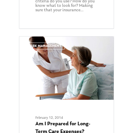
criteria do you use? How do you
know what to look for? Making
sure that your insurance…
0
RISK MANAGEMENT
February 12, 2014
Am I Prepared for Long-
Term Care Expenses?