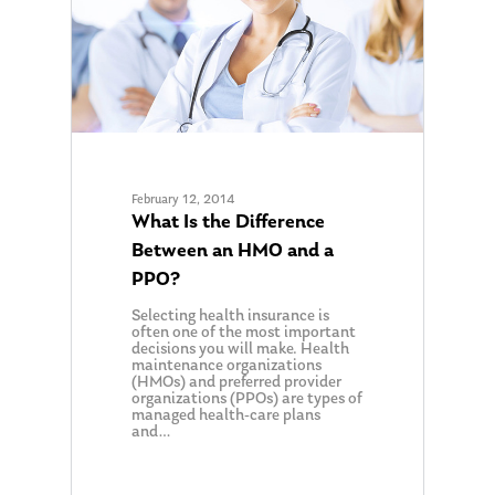
February 12, 2014
What Is the Difference
Between an HMO and a
PPO?
Selecting health insurance is
often one of the most important
decisions you will make. Health
maintenance organizations
(HMOs) and preferred provider
organizations (PPOs) are types of
managed health-care plans
and…