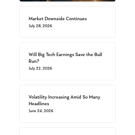
Market Downside Continues
July 28, 2026
Will Big Tech Earnings Save the Bull
Run?
July 22, 2026
Volatility Increasing Amid So Many
Headlines
June 24, 2026