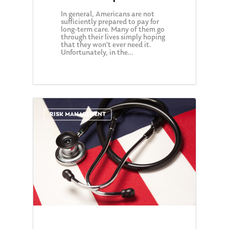
In general, Americans are not
sufficiently prepared to pay for
long-term care. Many of them go
through their lives simply hoping
that they won’t ever need it.
Unfortunately, in the…
0
RISK MANAGEMENT
About Us