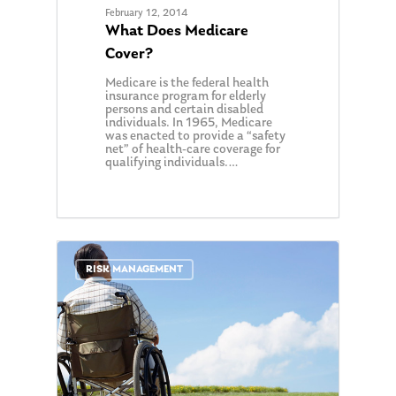
Our Mission
Publications
February 12, 2014
What Does Medicare
Management Team
Market News
Cover?
In the Press
Medicare is the federal health
insurance program for elderly
persons and certain disabled
Ken on TV
Resources
individuals. In 1965, Medicare
was enacted to provide a “safety
Ken in the News
Articles
Contact
net” of health-care coverage for
qualifying individuals.…
Ken on WHUD
GPS Questionnaire
Request an
Glossary of Terms
Appointment
0
RISK MANAGEMENT