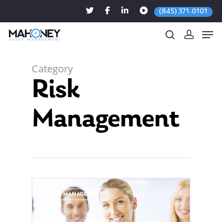
(845) 371-0101
Category
Risk
Hit enter to search or ESC to close
Management
0
RISK MANAGEMENT