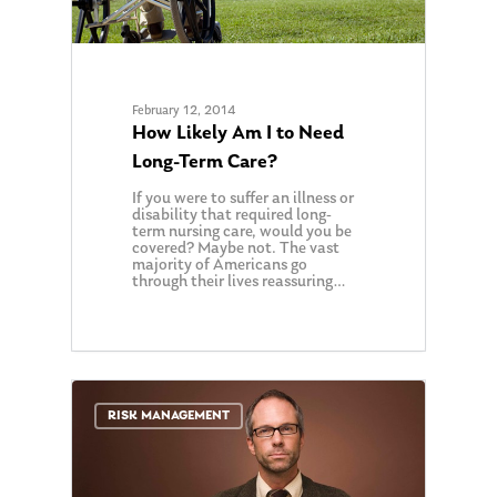
February 12, 2014
How Likely Am I to Need
Long-Term Care?
If you were to suffer an illness or
disability that required long-
term nursing care, would you be
covered? Maybe not. The vast
majority of Americans go
through their lives reassuring…
0
RISK MANAGEMENT