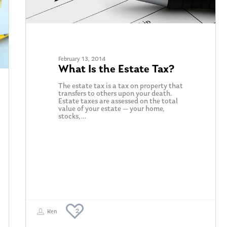
February 13, 2014
What Is the Estate Tax?
The estate tax is a tax on property that
transfers to others upon your death.
Estate taxes are assessed on the total
value of your estate — your home,
stocks,…
2
Ken