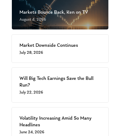
Markets Bounce Back, Ken on TV
August 4, 2026
Market Downside Continues
July 28, 2026
Will Big Tech Earnings Save the Bull
Run?
July 22, 2026
Volatility Increasing Amid So Many
Headlines
June 24, 2026