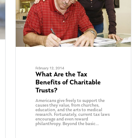
February 12, 2014
What Are the Tax
Benefits of Charitable
Trusts?
Americans give freely to support the
causes they value, from churches,
education, and the arts to medical
research. Fortunately, current tax laws
encourage and even reward
philanthropy. Beyond the basic…