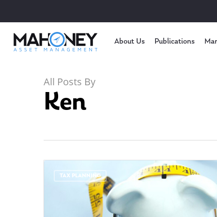
About Us
Publications
Mar
All Posts By
Ken
TAX PLANNING