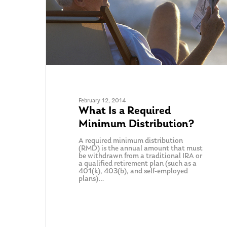
February 12, 2014
What Is a Required
Minimum Distribution?
A required minimum distribution
(RMD) is the annual amount that must
be withdrawn from a traditional IRA or
a qualified retirement plan (such as a
401(k), 403(b), and self-employed
plans)…