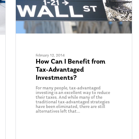
February 12, 2014
How Can I Benefit from
Tax-Advantaged
Investments?
For many people, tax-advantaged
investing is an excellent way to reduce
their taxes. And while many of the
traditional tax-advantaged strategies
have been eliminated, there are still
alternatives left that…