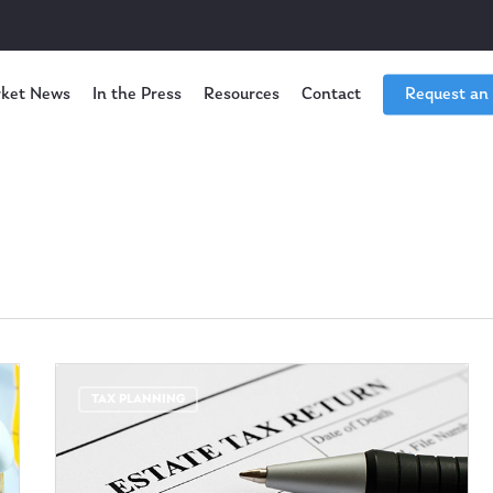
ket News
In the Press
Resources
Contact
Request an
TAX PLANNING