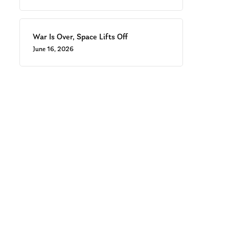
War Is Over, Space Lifts Off
June 16, 2026