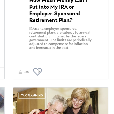
How Much Money Can I
Put into My IRA or
Employer-Sponsored
Retirement Plan?
IRAs and employer-sponsored
retirement plans are subject to annual
contribution limits set by the federal
government. The limits are periodically
adjusted to compensate for inflation
and increases in the cost…
0
Ken
TAX PLANNING