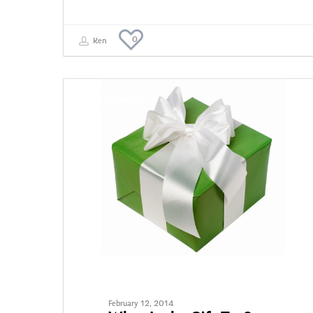
0
Ken
TAX PLANNING
February 12, 2014