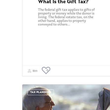
What Is the Gift Tax?
The federal gift tax applies to gifts of
property or money while the donor is
living. The federal estate tax, on the
other hand, applies to property
conveyed to others…
0
Ken
TAX PLANNING