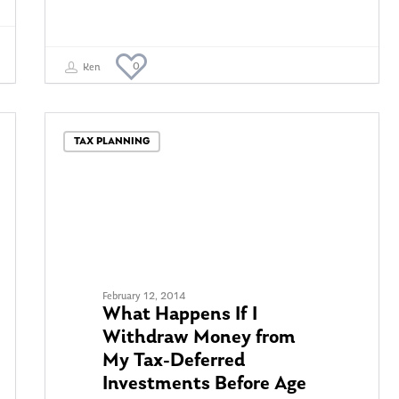
0
Ken
TAX PLANNING
February 12, 2014
What Happens If I
Withdraw Money from
My Tax-Deferred
Investments Before Age