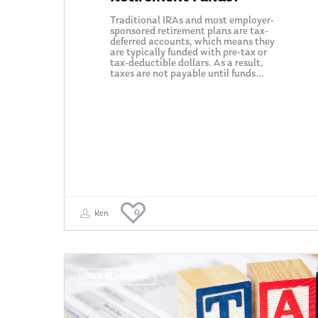
Traditional IRAs and most employer-
sponsored retirement plans are tax-
deferred accounts, which means they
are typically funded with pre-tax or
tax-deductible dollars. As a result,
taxes are not payable until funds…
0
Ken
TAX PLANNING