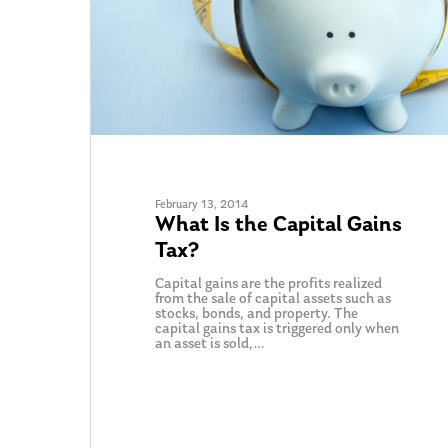
February 13, 2014
What Is the Capital Gains
Tax?
Capital gains are the profits realized
Hit enter to search or ESC to close
from the sale of capital assets such as
stocks, bonds, and property. The
capital gains tax is triggered only when
an asset is sold,…