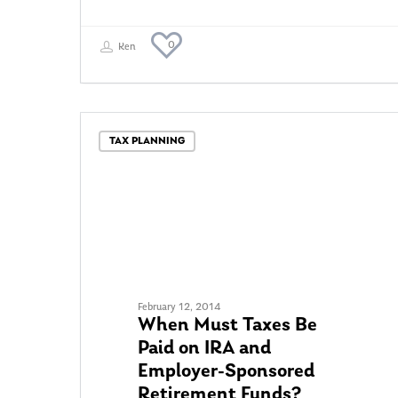
0
Ken
TAX PLANNING
February 12, 2014
When Must Taxes Be
Paid on IRA and
Employer-Sponsored
Retirement Funds?