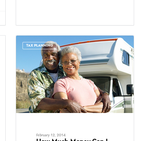
TAX PLANNING
February 12, 2014