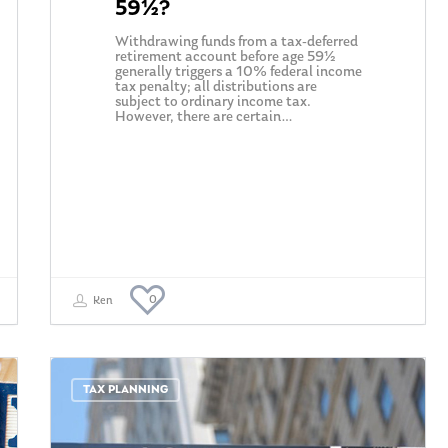
59½?
Withdrawing funds from a tax-deferred
retirement account before age 59½
generally triggers a 10% federal income
tax penalty; all distributions are
subject to ordinary income tax.
However, there are certain…
0
Ken
TAX PLANNING