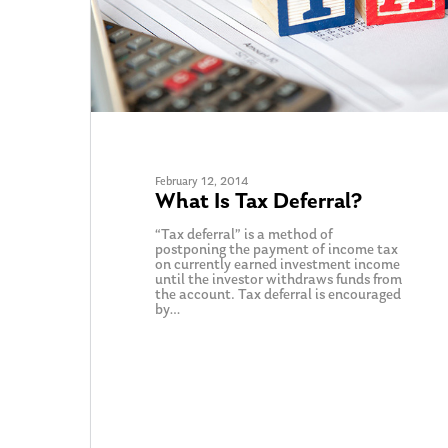
February 12, 2014
What Is Tax Deferral?
“Tax deferral” is a method of
postponing the payment of income tax
on currently earned investment income
until the investor withdraws funds from
the account. Tax deferral is encouraged
by…