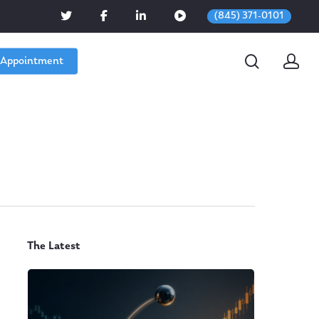
(845) 371-0101
 Appointment
The Latest