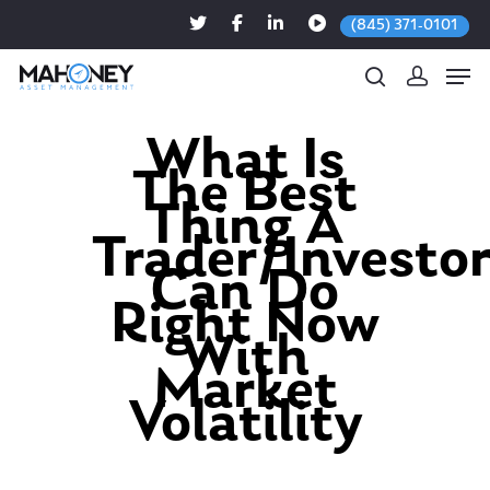
(845) 371-0101
What Is
The Best
Hit enter to search or ESC to close
Thing A
Trader/Investo
Can Do
Right Now
With
Market
Volatility