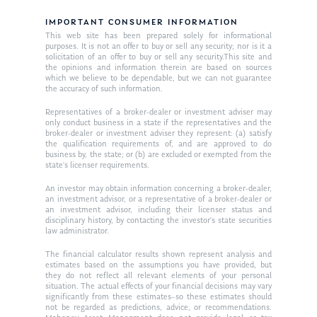
Ken on TV
Resources
IMPORTANT CONSUMER INFORMATION
Ken in the News
Articles
Contact
This web site has been prepared solely for informational
purposes. It is not an offer to buy or sell any security; nor is it a
Ken on WHUD
solicitation of an offer to buy or sell any security.This site and
GPS Questionnaire
Request an
the opinions and information therein are based on sources
which we believe to be dependable, but we can not guarantee
Glossary of Terms
Appointment
the accuracy of such information.
Representatives of a broker-dealer or investment adviser may
only conduct business in a state if the representatives and the
broker-dealer or investment adviser they represent: (a) satisfy
the qualification requirements of, and are approved to do
business by, the state; or (b) are excluded or exempted from the
state’s licenser requirements.
An investor may obtain information concerning a broker-dealer,
an investment advisor, or a representative of a broker-dealer or
an investment advisor, including their licenser status and
disciplinary history, by contacting the investor’s state securities
law administrator.
The financial calculator results shown represent analysis and
estimates based on the assumptions you have provided, but
they do not reflect all relevant elements of your personal
situation. The actual effects of your financial decisions may vary
significantly from these estimates–so these estimates should
not be regarded as predictions, advice, or recommendations.