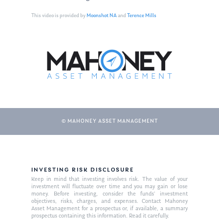
This video is provided by
Moonshot NA
and
Terence Mills
© MAHONEY ASSET MANAGEMENT
About Us
Our Mission
Publications
INVESTING RISK DISCLOSURE
Keep in mind that investing involves risk. The value of your
Management Team
Market News
investment will fluctuate over time and you may gain or lose
money. Before investing, consider the funds’ investment
objectives, risks, charges, and expenses. Contact Mahoney
In the Press
Asset Management for a prospectus or, if available, a summary
prospectus containing this information. Read it carefully.