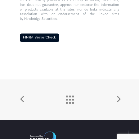
sites are strictly provided as a courtesy. Newbridge Securities,
Inc. does not guarantee, approve nor endorse the information
or products available at the sites, nor do links indicate any
association with or endorsement of the linked sites
by Newbridge Securities.
FINRA BrokerCheck