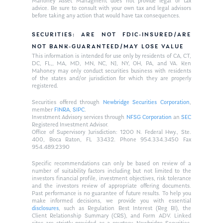
Mahoney Asset Managment does not provide legal or tax
advice. Be sure to consult with your own tax and legal advisors
before taking any action that would have tax consequences.
SECURITIES: ARE NOT FDIC-INSURED/ARE
NOT BANK-GUARANTEED/MAY LOSE VALUE
This information is intended for use only by residents of CA, CT,
DC, FL,, MA, MD, MN, NC, NJ, NY, OH, PA, and VA. Ken
Mahoney may only conduct securities business with residents
of the states and/or jurisdiction for which they are properly
registered.
Securities offered through
Newbridge Securities Corporation
,
member
FINRA
,
SIPC
.
Investment Advisory services through
NFSG Corporation
an
SEC
Registered Investment Advisor.
Office of Supervisory Jurisdiction: 1200 N. Federal Hwy., Ste.
400, Boca Raton, FL 33432. Phone 954.334.3450 Fax
954.489.2390
Specific recommendations can only be based on review of a
number of suitability factors including but not limited to the
investors financial profile, investment objectives, risk tolerance
and the investors review of appropriate offering documents.
Past performance is no guarantee of future results. To help you
make informed decisions, we provide you with essential
disclosures
, such as Regulation Best Interest (Reg BI), the
Client Relationship Summary (CRS), and Form ADV. Linked