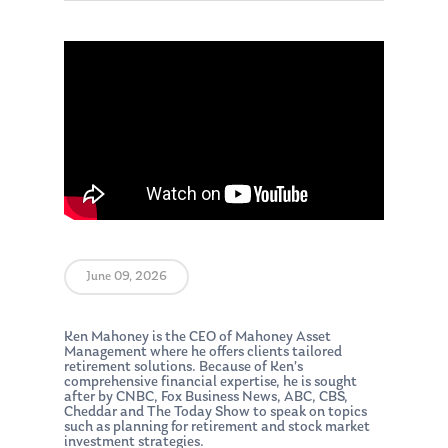
June 09, 2026
Ken Mahoney is the CEO of Mahoney Asset
Management where he offers clients tailored
retirement solutions. Because of Ken’s
comprehensive financial expertise, he is sought
after by CNBC, Fox Business News, ABC, CBS,
Cheddar and The Today Show to speak on topics
such as planning for retirement and stock market
investment strategies.