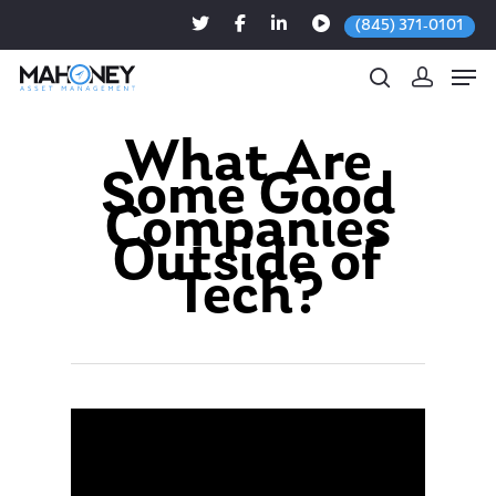
(845) 371-0101
What Are
Some Good
Hit enter to search or ESC to close
Companies
Outside of
Tech?