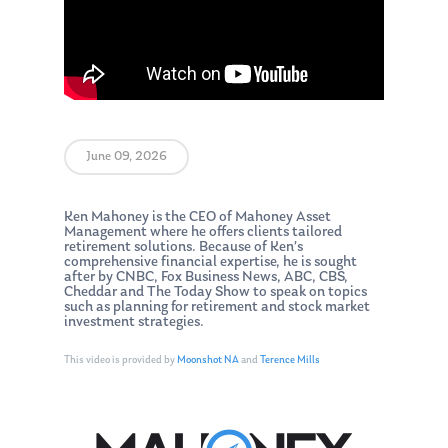
June 09, 2026
Ken Mahoney is the CEO of Mahoney Asset
Management where he offers clients tailored
retirement solutions. Because of Ken’s
comprehensive financial expertise, he is sought
after by CNBC, Fox Business News, ABC, CBS,
Cheddar and The Today Show to speak on topics
such as planning for retirement and stock market
investment strategies.
This video is provided by
Moonshot NA
and
Terence Mills