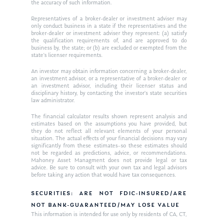
the accuracy of such information.
Ken on WHUD
GPS Questionnaire
Request an
Representatives of a broker-dealer or investment adviser may
only conduct business in a state if the representatives and the
Glossary of Terms
Appointment
broker-dealer or investment adviser they represent: (a) satisfy
the qualification requirements of, and are approved to do
business by, the state; or (b) are excluded or exempted from the
state’s licenser requirements.
An investor may obtain information concerning a broker-dealer,
an investment advisor, or a representative of a broker-dealer or
an investment advisor, including their licenser status and
disciplinary history, by contacting the investor’s state securities
law administrator.
The financial calculator results shown represent analysis and
estimates based on the assumptions you have provided, but
they do not reflect all relevant elements of your personal
situation. The actual effects of your financial decisions may vary
significantly from these estimates–so these estimates should
not be regarded as predictions, advice, or recommendations.
Mahoney Asset Managment does not provide legal or tax
advice. Be sure to consult with your own tax and legal advisors
before taking any action that would have tax consequences.
SECURITIES: ARE NOT FDIC-INSURED/ARE
NOT BANK-GUARANTEED/MAY LOSE VALUE
This information is intended for use only by residents of CA, CT,