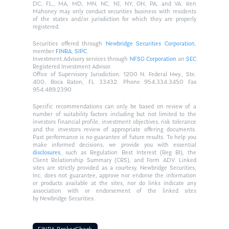
DC, FL,, MA, MD, MN, NC, NJ, NY, OH, PA, and VA. Ken
Mahoney may only conduct securities business with residents
of the states and/or jurisdiction for which they are properly
registered.
Securities offered through
Newbridge Securities Corporation
,
member
FINRA
,
SIPC
.
Investment Advisory services through
NFSG Corporation
an
SEC
Registered Investment Advisor.
Office of Supervisory Jurisdiction: 1200 N. Federal Hwy., Ste.
400, Boca Raton, FL 33432. Phone 954.334.3450 Fax
954.489.2390
Specific recommendations can only be based on review of a
number of suitability factors including but not limited to the
investors financial profile, investment objectives, risk tolerance
and the investors review of appropriate offering documents.
Past performance is no guarantee of future results. To help you
make informed decisions, we provide you with essential
disclosures
, such as Regulation Best Interest (Reg BI), the
Client Relationship Summary (CRS), and Form ADV. Linked
sites are strictly provided as a courtesy. Newbridge Securities,
Inc. does not guarantee, approve nor endorse the information
or products available at the sites, nor do links indicate any
association with or endorsement of the linked sites
by Newbridge Securities.