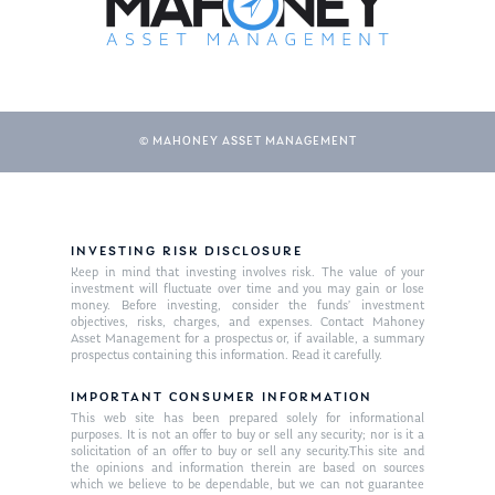
© MAHONEY ASSET MANAGEMENT
INVESTING RISK DISCLOSURE
About Us
Keep in mind that investing involves risk. The value of your
investment will fluctuate over time and you may gain or lose
Our Mission
money. Before investing, consider the funds’ investment
Publications
objectives, risks, charges, and expenses. Contact Mahoney
Asset Management for a prospectus or, if available, a summary
Management Team
Market News
prospectus containing this information. Read it carefully.
In the Press
IMPORTANT CONSUMER INFORMATION
This web site has been prepared solely for informational
purposes. It is not an offer to buy or sell any security; nor is it a
Ken on TV
Resources
solicitation of an offer to buy or sell any security.This site and
the opinions and information therein are based on sources
Ken in the News
Articles
Contact
which we believe to be dependable, but we can not guarantee