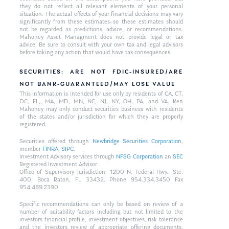
they do not reflect all relevant elements of your personal
situation. The actual effects of your financial decisions may vary
significantly from these estimates–so these estimates should
not be regarded as predictions, advice, or recommendations.
Mahoney Asset Managment does not provide legal or tax
advice. Be sure to consult with your own tax and legal advisors
before taking any action that would have tax consequences.
SECURITIES: ARE NOT FDIC-INSURED/ARE
NOT BANK-GUARANTEED/MAY LOSE VALUE
This information is intended for use only by residents of CA, CT,
DC, FL,, MA, MD, MN, NC, NJ, NY, OH, PA, and VA. Ken
Mahoney may only conduct securities business with residents
of the states and/or jurisdiction for which they are properly
registered.
Securities offered through
Newbridge Securities Corporation
,
member
FINRA
,
SIPC
.
Investment Advisory services through
NFSG Corporation
an
SEC
Registered Investment Advisor.
Office of Supervisory Jurisdiction: 1200 N. Federal Hwy., Ste.
400, Boca Raton, FL 33432. Phone 954.334.3450 Fax
954.489.2390
Specific recommendations can only be based on review of a
number of suitability factors including but not limited to the
investors financial profile, investment objectives, risk tolerance
and the investors review of appropriate offering documents.