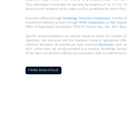
This information is intended for use only by residents of CA, CT, DC,
business with residents of the states and/or jurisdiction for which they 
Securities offered through
Newbridge Securities Corporation
, member
F
Investment Advisory services through
NFSG Corporation
an
SEC
Registe
Office of Supervisory Jurisdiction: 1200 N. Federal Hwy., Ste. 400,
Specific recommendations can only be based on review of a number of sui
objectives, risk tolerance and the investors review of appropriate of
informed decisions, we provide you with essential
disclosures
, such a
ADV. Linked sites are strictly provided as a courtesy. Newbridge Securi
at the sites, nor do links indicate any association with or endorsement 
FINRA BrokerCheck