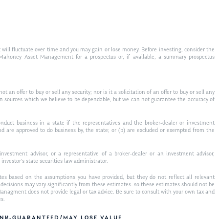
 will fluctuate over time and you may gain or lose money. Before investing, consider the
t Mahoney Asset Management for a prospectus or, if available, a summary prospectus
 an offer to buy or sell any security; nor is it a solicitation of an offer to buy or sell any
on sources which we believe to be dependable, but we can not guarantee the accuracy of
nduct business in a state if the representatives and the broker-dealer or investment
 and are approved to do business by, the state; or (b) are excluded or exempted from the
nvestment advisor, or a representative of a broker-dealer or an investment advisor,
 investor’s state securities law administrator.
tes based on the assumptions you have provided, but they do not reflect all relevant
al decisions may vary significantly from these estimates–so these estimates should not be
nagment does not provide legal or tax advice. Be sure to consult with your own tax and
es.
BANK-GUARANTEED/MAY LOSE VALUE