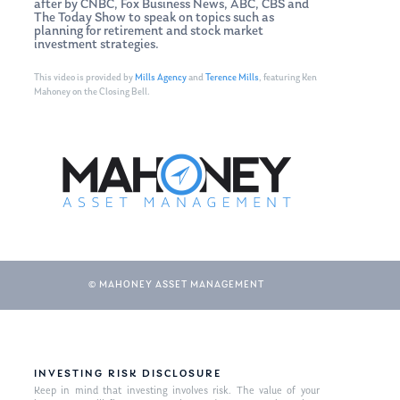
after by CNBC, Fox Business News, ABC, CBS and
The Today Show to speak on topics such as
planning for retirement and stock market
investment strategies.
This video is provided by
Mills Agency
and
Terence Mills
, featuring Ken
Mahoney on the Closing Bell.
© MAHONEY ASSET MANAGEMENT
INVESTING RISK DISCLOSURE
Keep in mind that investing involves risk. The value of your