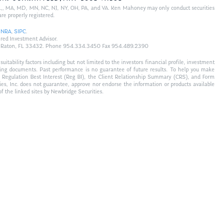
 FL,, MA, MD, MN, NC, NJ, NY, OH, PA, and VA. Ken Mahoney may only conduct securities
are properly registered.
INRA
,
SIPC
.
red Investment Advisor.
 Boca Raton, FL 33432. Phone 954.334.3450 Fax 954.489.2390
tability factors including but not limited to the investors financial profile, investment
fering documents. Past performance is no guarantee of future results. To help you make
s Regulation Best Interest (Reg BI), the Client Relationship Summary (CRS), and Form
ties, Inc. does not guarantee, approve nor endorse the information or products available
of the linked sites by Newbridge Securities.