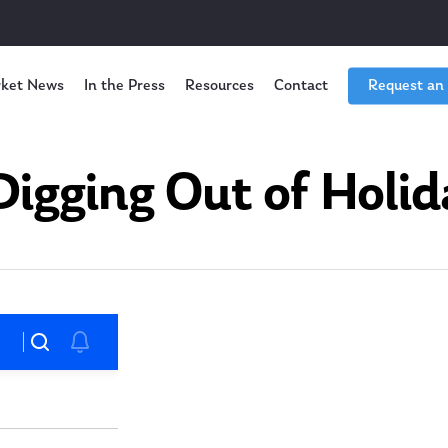
ket News
In the Press
Resources
Contact
Request an
igging Out of Holi