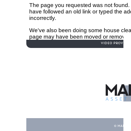
Hit enter to search or ESC to close
VIDEO PROVID
© MAHON