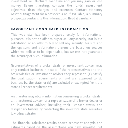
investment will fluctuate over time and you may gain or lose
money. Before investing, consider the funds’ investment
objectives, risks, charges, and expenses. Contact Mahoney
Asset Management for a prospectus or, if available, a summary
prospectus containing this information. Read it carefully.
IMPORTANT CONSUMER INFORMATION
This web site has been prepared solely for informational
purposes. It is not an offer to buy or sell any security; nor is it a
solicitation of an offer to buy or sell any security.This site and
the opinions and information therein are based on sources
which we believe to be dependable, but we can not guarantee
the accuracy of such information.
Representatives of a broker-dealer or investment adviser may
only conduct business in a state if the representatives and the
broker-dealer or investment adviser they represent: (a) satisfy
the qualification requirements of, and are approved to do
business by, the state; or (b) are excluded or exempted from the
state’s licenser requirements.
An investor may obtain information concerning a broker-dealer,
an investment advisor, or a representative of a broker-dealer or
an investment advisor, including their licenser status and
disciplinary history, by contacting the investor’s state securities
law administrator.
The financial calculator results shown represent analysis and
estimates based on the assumptions you have provided, but