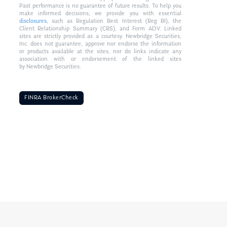
Past performance is no guarantee of future results. To help you
make informed decisions, we provide you with essential
disclosures
, such as Regulation Best Interest (Reg BI), the
Client Relationship Summary (CRS), and Form ADV. Linked
sites are strictly provided as a courtesy. Newbridge Securities,
Inc. does not guarantee, approve nor endorse the information
or products available at the sites, nor do links indicate any
association with or endorsement of the linked sites
by Newbridge Securities.
FINRA BrokerCheck