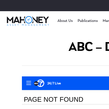
About Us
Publications
Mar
ABC – D