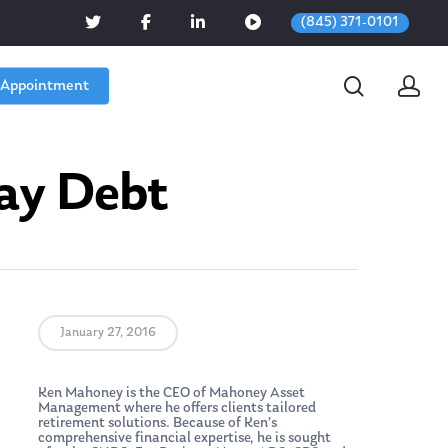
(845) 371-0101
 Appointment
day Debt
January 27, 2016
Ken Mahoney is the CEO of Mahoney Asset
Management where he offers clients tailored
retirement solutions. Because of Ken’s
comprehensive financial expertise, he is sought