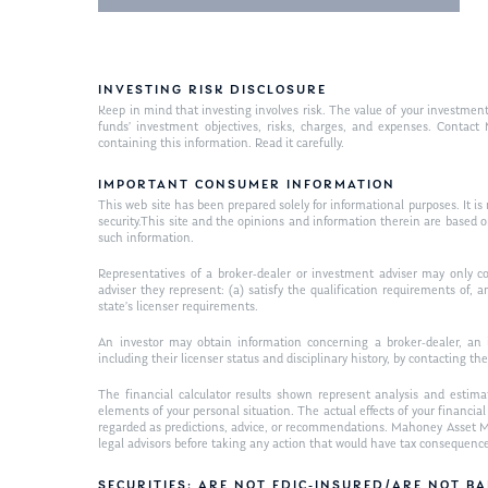
INVESTING RISK DISCLOSURE
Keep in mind that investing involves risk. The value of your investment
funds’ investment objectives, risks, charges, and expenses. Contac
containing this information. Read it carefully.
IMPORTANT CONSUMER INFORMATION
This web site has been prepared solely for informational purposes. It is not
security.This site and the opinions and information therein are based 
such information.
Representatives of a broker-dealer or investment adviser may only co
adviser they represent: (a) satisfy the qualification requirements of,
state’s licenser requirements.
An investor may obtain information concerning a broker-dealer, an i
including their licenser status and disciplinary history, by contacting the
The financial calculator results shown represent analysis and estima
elements of your personal situation. The actual effects of your financi
regarded as predictions, advice, or recommendations. Mahoney Asset Ma
legal advisors before taking any action that would have tax consequenc
SECURITIES: ARE NOT FDIC-INSURED/ARE NOT 