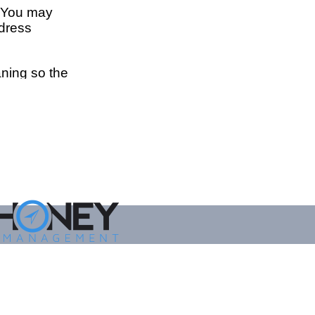
ED BY
EY ASSET MANAGEMENT