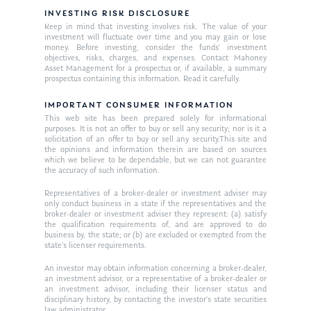
INVESTING RISK DISCLOSURE
Keep in mind that investing involves risk. The value of your
investment will fluctuate over time and you may gain or lose
money. Before investing, consider the funds’ investment
objectives, risks, charges, and expenses. Contact Mahoney
Asset Management for a prospectus or, if available, a summary
prospectus containing this information. Read it carefully.
IMPORTANT CONSUMER INFORMATION
This web site has been prepared solely for informational
purposes. It is not an offer to buy or sell any security; nor is it a
solicitation of an offer to buy or sell any security.This site and
the opinions and information therein are based on sources
which we believe to be dependable, but we can not guarantee
the accuracy of such information.
Representatives of a broker-dealer or investment adviser may
only conduct business in a state if the representatives and the
broker-dealer or investment adviser they represent: (a) satisfy
the qualification requirements of, and are approved to do
business by, the state; or (b) are excluded or exempted from the
state’s licenser requirements.
An investor may obtain information concerning a broker-dealer,
an investment advisor, or a representative of a broker-dealer or
an investment advisor, including their licenser status and
disciplinary history, by contacting the investor’s state securities
law administrator.