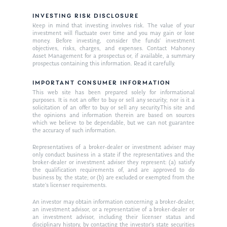
INVESTING RISK DISCLOSURE
Keep in mind that investing involves risk. The value of your
investment will fluctuate over time and you may gain or lose
money. Before investing, consider the funds’ investment
objectives, risks, charges, and expenses. Contact Mahoney
Asset Management for a prospectus or, if available, a summary
prospectus containing this information. Read it carefully.
IMPORTANT CONSUMER INFORMATION
This web site has been prepared solely for informational
purposes. It is not an offer to buy or sell any security; nor is it a
solicitation of an offer to buy or sell any security.This site and
the opinions and information therein are based on sources
which we believe to be dependable, but we can not guarantee
the accuracy of such information.
Representatives of a broker-dealer or investment adviser may
only conduct business in a state if the representatives and the
broker-dealer or investment adviser they represent: (a) satisfy
the qualification requirements of, and are approved to do
business by, the state; or (b) are excluded or exempted from the
state’s licenser requirements.
An investor may obtain information concerning a broker-dealer,
an investment advisor, or a representative of a broker-dealer or
an investment advisor, including their licenser status and
disciplinary history, by contacting the investor’s state securities