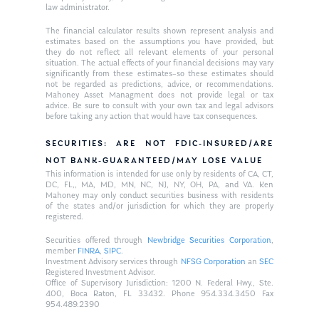
law administrator.
The financial calculator results shown represent analysis and
estimates based on the assumptions you have provided, but
they do not reflect all relevant elements of your personal
situation. The actual effects of your financial decisions may vary
significantly from these estimates–so these estimates should
not be regarded as predictions, advice, or recommendations.
Mahoney Asset Managment does not provide legal or tax
advice. Be sure to consult with your own tax and legal advisors
before taking any action that would have tax consequences.
SECURITIES: ARE NOT FDIC-INSURED/ARE
NOT BANK-GUARANTEED/MAY LOSE VALUE
This information is intended for use only by residents of CA, CT,
DC, FL,, MA, MD, MN, NC, NJ, NY, OH, PA, and VA. Ken
Mahoney may only conduct securities business with residents
of the states and/or jurisdiction for which they are properly
registered.
Securities offered through
Newbridge Securities Corporation
,
member
FINRA
,
SIPC
.
Investment Advisory services through
NFSG Corporation
an
SEC
Registered Investment Advisor.
Office of Supervisory Jurisdiction: 1200 N. Federal Hwy., Ste.
400, Boca Raton, FL 33432. Phone 954.334.3450 Fax
954.489.2390