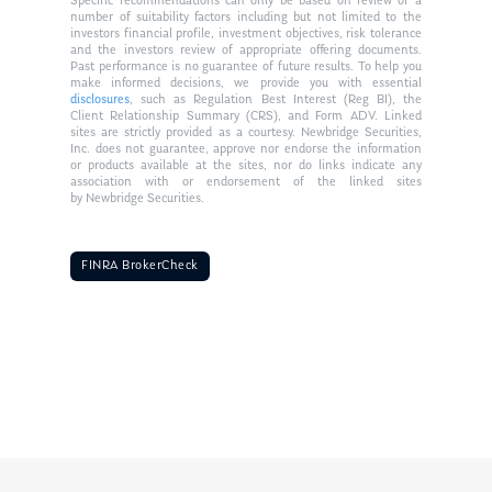
Specific recommendations can only be based on review of a
number of suitability factors including but not limited to the
investors financial profile, investment objectives, risk tolerance
and the investors review of appropriate offering documents.
Past performance is no guarantee of future results. To help you
make informed decisions, we provide you with essential
disclosures
, such as Regulation Best Interest (Reg BI), the
Client Relationship Summary (CRS), and Form ADV. Linked
sites are strictly provided as a courtesy. Newbridge Securities,
Inc. does not guarantee, approve nor endorse the information
or products available at the sites, nor do links indicate any
association with or endorsement of the linked sites
by Newbridge Securities.
FINRA BrokerCheck