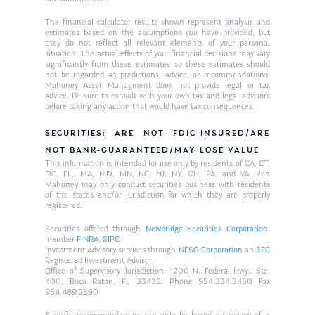
The financial calculator results shown represent analysis and
estimates based on the assumptions you have provided, but
they do not reflect all relevant elements of your personal
situation. The actual effects of your financial decisions may vary
significantly from these estimates–so these estimates should
not be regarded as predictions, advice, or recommendations.
Mahoney Asset Managment does not provide legal or tax
advice. Be sure to consult with your own tax and legal advisors
before taking any action that would have tax consequences.
SECURITIES: ARE NOT FDIC-INSURED/ARE
NOT BANK-GUARANTEED/MAY LOSE VALUE
This information is intended for use only by residents of CA, CT,
DC, FL,, MA, MD, MN, NC, NJ, NY, OH, PA, and VA. Ken
Mahoney may only conduct securities business with residents
of the states and/or jurisdiction for which they are properly
registered.
Securities offered through
Newbridge Securities Corporation
,
member
FINRA
,
SIPC
.
Investment Advisory services through
NFSG Corporation
an
SEC
Registered Investment Advisor.
Office of Supervisory Jurisdiction: 1200 N. Federal Hwy., Ste.
400, Boca Raton, FL 33432. Phone 954.334.3450 Fax
954.489.2390