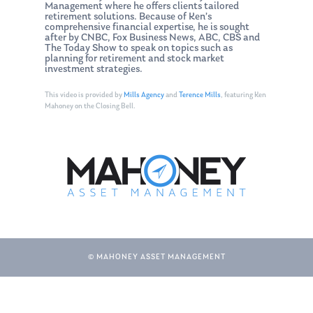
Management where he offers clients tailored
retirement solutions. Because of Ken’s
comprehensive financial expertise, he is sought
after by CNBC, Fox Business News, ABC, CBS and
The Today Show to speak on topics such as
planning for retirement and stock market
investment strategies.
This video is provided by
Mills Agency
and
Terence Mills
, featuring Ken
Mahoney on the Closing Bell.
© MAHONEY ASSET MANAGEMENT