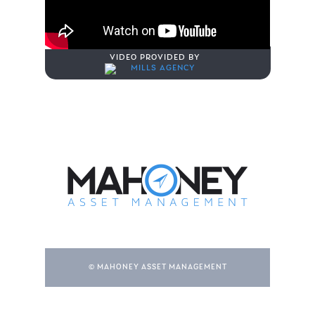
VIDEO PROVIDED BY
© MAHONEY ASSET MANAGEMENT