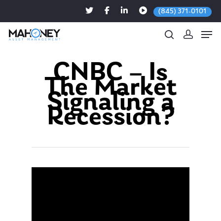
(845) 371-0101
CNBC – Is
The Market
Hit enter to search or ESC to close
Signaling a
Recession?