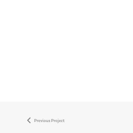
Previous Project