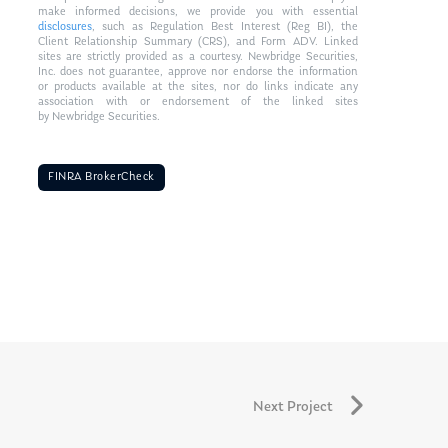
make informed decisions, we provide you with essential
disclosures
, such as Regulation Best Interest (Reg BI), the
Client Relationship Summary (CRS), and Form ADV. Linked
sites are strictly provided as a courtesy. Newbridge Securities,
Inc. does not guarantee, approve nor endorse the information
or products available at the sites, nor do links indicate any
association with or endorsement of the linked sites
by Newbridge Securities.
FINRA BrokerCheck
Next Project