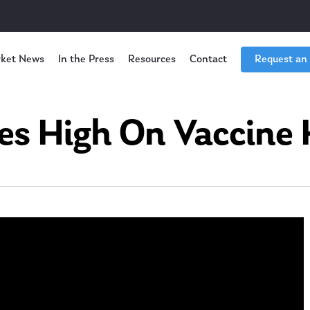
ket News
In the Press
Resources
Contact
Request an
es High On Vaccine