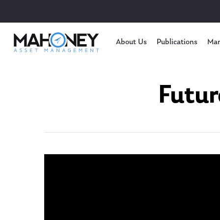
About Us
Publications
Mar
Futur