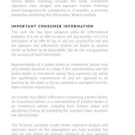
money. Before investing, consider the funds’ investment
objectives, risks, charges, and expenses. Contact Mahoney
Asset Management for a prospectus or, if available, a summary
prospectus containing this information. Read it carefully.
IMPORTANT CONSUMER INFORMATION
This web site has been prepared solely for informational
purposes. It is not an offer to buy or sell any security; nor is it a
solicitation of an offer to buy or sell any security.This site and
the opinions and information therein are based on sources
which we believe to be dependable, but we can not guarantee
the accuracy of such information.
Representatives of a broker-dealer or investment adviser may
only conduct business in a state if the representatives and the
broker-dealer or investment adviser they represent: (a) satisfy
the qualification requirements of, and are approved to do
business by, the state; or (b) are excluded or exempted from the
state’s licenser requirements.
An investor may obtain information concerning a broker-dealer,
an investment advisor, or a representative of a broker-dealer or
an investment advisor, including their licenser status and
disciplinary history, by contacting the investor’s state securities
law administrator.
The financial calculator results shown represent analysis and
estimates based on the assumptions you have provided, but
they do not reflect all relevant elements of your personal