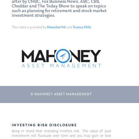
after by CNBC, Fox Business News, ABC, CBS,
Cheddar and The Today Show to speak on topics
such as planning for retirement and stock market
investment strategies.
This video is provided by
Moonshot NA
and
Terence Mills
© MAHONEY ASSET MANAGEMENT
INVESTING RISK DISCLOSURE
Keep in mind that investing involves risk. The value of your
investment will fluctuate over time and you may gain or lose