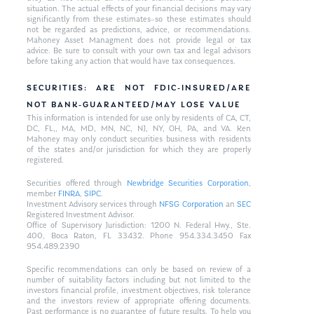
situation. The actual effects of your financial decisions may vary
significantly from these estimates–so these estimates should
not be regarded as predictions, advice, or recommendations.
Mahoney Asset Managment does not provide legal or tax
advice. Be sure to consult with your own tax and legal advisors
before taking any action that would have tax consequences.
SECURITIES: ARE NOT FDIC-INSURED/ARE
NOT BANK-GUARANTEED/MAY LOSE VALUE
This information is intended for use only by residents of CA, CT,
DC, FL,, MA, MD, MN, NC, NJ, NY, OH, PA, and VA. Ken
Mahoney may only conduct securities business with residents
of the states and/or jurisdiction for which they are properly
registered.
Securities offered through
Newbridge Securities Corporation
,
member
FINRA
,
SIPC
.
Investment Advisory services through
NFSG Corporation
an
SEC
Registered Investment Advisor.
Office of Supervisory Jurisdiction: 1200 N. Federal Hwy., Ste.
400, Boca Raton, FL 33432. Phone 954.334.3450 Fax
954.489.2390
Specific recommendations can only be based on review of a
number of suitability factors including but not limited to the
investors financial profile, investment objectives, risk tolerance
and the investors review of appropriate offering documents.
Past performance is no guarantee of future results. To help you