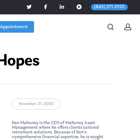
(845) 371-0101
 Appointment
 Hopes
November 27, 2020
Ken Mahoney is the CEO of Mahoney Asset
Management where he offers clients tailored
retirement solutions. Because of Ken’s
comprehensive financial expertise, he is sought