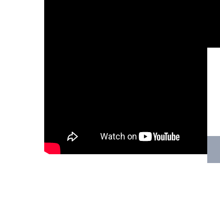
Hit enter to search or ESC to close