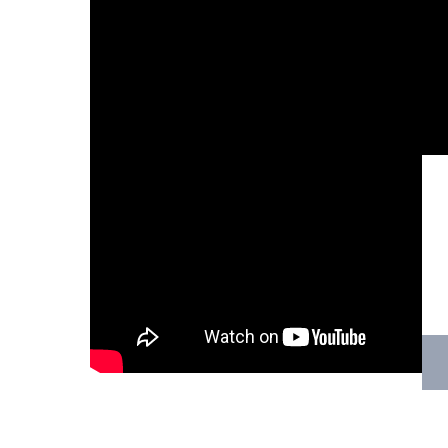
Hit enter to search or ESC to close