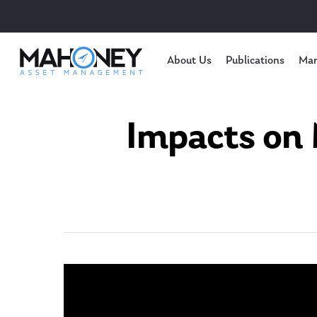
About Us
Publications
Mar
Impacts on 