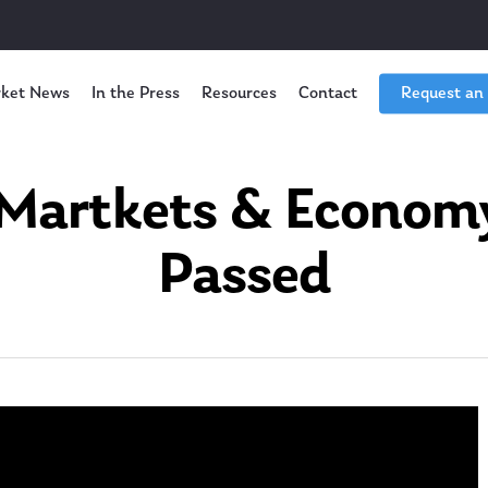
ket News
In the Press
Resources
Contact
Request an
Martkets & Economy I
Passed