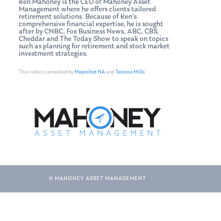
Ken Mahoney is the CEO of Mahoney Asset
Management where he offers clients tailored
retirement solutions. Because of Ken’s
comprehensive financial expertise, he is sought
after by CNBC, Fox Business News, ABC, CBS,
Cheddar and The Today Show to speak on topics
such as planning for retirement and stock market
investment strategies.
This video is provided by
Moonshot NA
and
Terence Mills
© MAHONEY ASSET MANAGEMENT