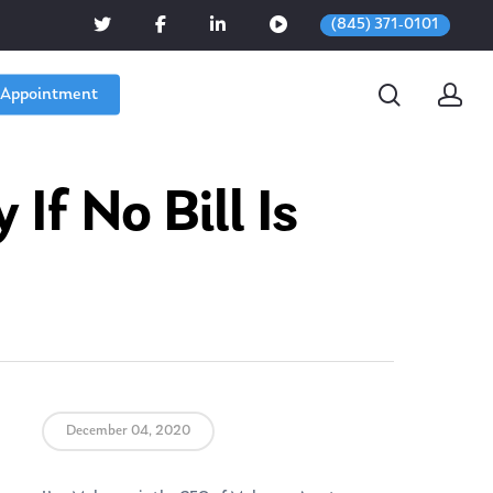
(845) 371-0101
 Appointment
f No Bill Is
December 04, 2020