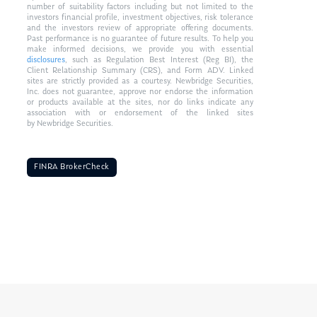
number of suitability factors including but not limited to the
investors financial profile, investment objectives, risk tolerance
and the investors review of appropriate offering documents.
Past performance is no guarantee of future results. To help you
make informed decisions, we provide you with essential
disclosures
, such as Regulation Best Interest (Reg BI), the
Client Relationship Summary (CRS), and Form ADV. Linked
sites are strictly provided as a courtesy. Newbridge Securities,
Inc. does not guarantee, approve nor endorse the information
or products available at the sites, nor do links indicate any
association with or endorsement of the linked sites
by Newbridge Securities.
FINRA BrokerCheck