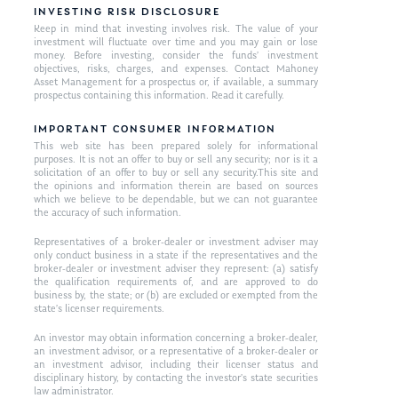
INVESTING RISK DISCLOSURE
Keep in mind that investing involves risk. The value of your
investment will fluctuate over time and you may gain or lose
money. Before investing, consider the funds’ investment
objectives, risks, charges, and expenses. Contact Mahoney
Asset Management for a prospectus or, if available, a summary
prospectus containing this information. Read it carefully.
IMPORTANT CONSUMER INFORMATION
This web site has been prepared solely for informational
purposes. It is not an offer to buy or sell any security; nor is it a
solicitation of an offer to buy or sell any security.This site and
the opinions and information therein are based on sources
which we believe to be dependable, but we can not guarantee
the accuracy of such information.
Representatives of a broker-dealer or investment adviser may
only conduct business in a state if the representatives and the
broker-dealer or investment adviser they represent: (a) satisfy
the qualification requirements of, and are approved to do
business by, the state; or (b) are excluded or exempted from the
state’s licenser requirements.
An investor may obtain information concerning a broker-dealer,
an investment advisor, or a representative of a broker-dealer or
an investment advisor, including their licenser status and
disciplinary history, by contacting the investor’s state securities
law administrator.