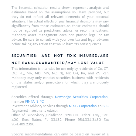
The financial calculator results shown represent analysis and
estimates based on the assumptions you have provided, but
they do not reflect all relevant elements of your personal
situation. The actual effects of your financial decisions may vary
significantly from these estimates–so these estimates should
not be regarded as predictions, advice, or recommendations.
Mahoney Asset Managment does not provide legal or tax
advice. Be sure to consult with your own tax and legal advisors
before taking any action that would have tax consequences.
SECURITIES: ARE NOT FDIC-INSURED/ARE
NOT BANK-GUARANTEED/MAY LOSE VALUE
This information is intended for use only by residents of CA, CT,
DC, FL,, MA, MD, MN, NC, NJ, NY, OH, PA, and VA. Ken
Mahoney may only conduct securities business with residents
of the states and/or jurisdiction for which they are properly
registered.
Securities offered through
Newbridge Securities Corporation
,
member
FINRA
,
SIPC
.
Investment Advisory services through
NFSG Corporation
an
SEC
Registered Investment Advisor.
Office of Supervisory Jurisdiction: 1200 N. Federal Hwy., Ste.
400, Boca Raton, FL 33432. Phone 954.334.3450 Fax
954.489.2390
Specific recommendations can only be based on review of a