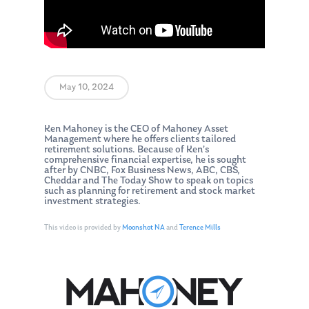
May 10, 2024
Ken Mahoney is the CEO of Mahoney Asset
Management where he offers clients tailored
retirement solutions. Because of Ken’s
comprehensive financial expertise, he is sought
after by CNBC, Fox Business News, ABC, CBS,
Cheddar and The Today Show to speak on topics
such as planning for retirement and stock market
investment strategies.
This video is provided by
Moonshot NA
and
Terence Mills