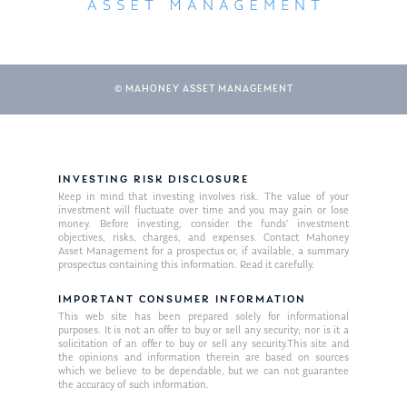
© MAHONEY ASSET MANAGEMENT
INVESTING RISK DISCLOSURE
Keep in mind that investing involves risk. The value of your
About Us
investment will fluctuate over time and you may gain or lose
money. Before investing, consider the funds’ investment
Our Mission
objectives, risks, charges, and expenses. Contact Mahoney
Publications
Asset Management for a prospectus or, if available, a summary
prospectus containing this information. Read it carefully.
Management Team
Market News
IMPORTANT CONSUMER INFORMATION
In the Press
This web site has been prepared solely for informational
purposes. It is not an offer to buy or sell any security; nor is it a
solicitation of an offer to buy or sell any security.This site and
Ken on TV
Resources
the opinions and information therein are based on sources
which we believe to be dependable, but we can not guarantee
Ken in the News
Articles
Contact
the accuracy of such information.