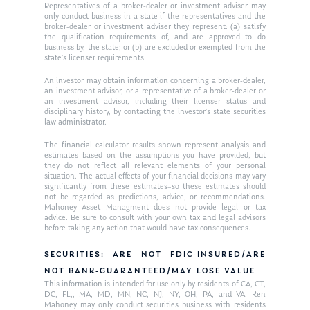
Ken on WHUD
GPS Questionnaire
Representatives of a broker-dealer or investment adviser may
Request an
only conduct business in a state if the representatives and the
broker-dealer or investment adviser they represent: (a) satisfy
Glossary of Terms
Appointment
the qualification requirements of, and are approved to do
business by, the state; or (b) are excluded or exempted from the
state’s licenser requirements.
An investor may obtain information concerning a broker-dealer,
an investment advisor, or a representative of a broker-dealer or
an investment advisor, including their licenser status and
disciplinary history, by contacting the investor’s state securities
law administrator.
The financial calculator results shown represent analysis and
estimates based on the assumptions you have provided, but
they do not reflect all relevant elements of your personal
situation. The actual effects of your financial decisions may vary
significantly from these estimates–so these estimates should
not be regarded as predictions, advice, or recommendations.
Mahoney Asset Managment does not provide legal or tax
advice. Be sure to consult with your own tax and legal advisors
before taking any action that would have tax consequences.
SECURITIES: ARE NOT FDIC-INSURED/ARE
NOT BANK-GUARANTEED/MAY LOSE VALUE
This information is intended for use only by residents of CA, CT,
DC, FL,, MA, MD, MN, NC, NJ, NY, OH, PA, and VA. Ken
Mahoney may only conduct securities business with residents