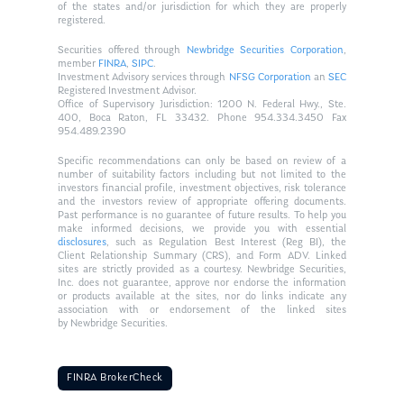
of the states and/or jurisdiction for which they are properly
registered.
Securities offered through
Newbridge Securities Corporation
,
member
FINRA
,
SIPC
.
Investment Advisory services through
NFSG Corporation
an
SEC
Registered Investment Advisor.
Office of Supervisory Jurisdiction: 1200 N. Federal Hwy., Ste.
400, Boca Raton, FL 33432. Phone 954.334.3450 Fax
954.489.2390
Specific recommendations can only be based on review of a
number of suitability factors including but not limited to the
investors financial profile, investment objectives, risk tolerance
and the investors review of appropriate offering documents.
Past performance is no guarantee of future results. To help you
make informed decisions, we provide you with essential
disclosures
, such as Regulation Best Interest (Reg BI), the
Client Relationship Summary (CRS), and Form ADV. Linked
sites are strictly provided as a courtesy. Newbridge Securities,
Inc. does not guarantee, approve nor endorse the information
or products available at the sites, nor do links indicate any
association with or endorsement of the linked sites
by Newbridge Securities.
FINRA BrokerCheck