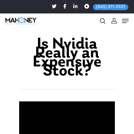
(845) 371-0101
Is Nvidia
Really an
Hit enter to search or ESC to close
Expensive
Stock?