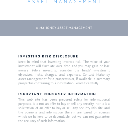
© MAHONEY ASSET MANAGEMENT
INVESTING RISK DISCLOSURE
Keep in mind that investing involves risk. The value of your
About Us
investment will fluctuate over time and you may gain or lose
money. Before investing, consider the funds’ investment
Our Mission
objectives, risks, charges, and expenses. Contact Mahoney
Publications
Asset Management for a prospectus or, if available, a summary
prospectus containing this information. Read it carefully.
Management Team
Market News
IMPORTANT CONSUMER INFORMATION
In the Press
This web site has been prepared solely for informational
purposes. It is not an offer to buy or sell any security; nor is it a
solicitation of an offer to buy or sell any security.This site and
Ken on TV
Resources
the opinions and information therein are based on sources
which we believe to be dependable, but we can not guarantee
Ken in the News
Articles
Contact
the accuracy of such information.