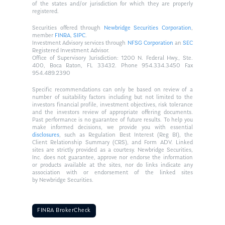
of the states and/or jurisdiction for which they are properly
registered.
Securities offered through
Newbridge Securities Corporation
,
member
FINRA
,
SIPC
.
Investment Advisory services through
NFSG Corporation
an
SEC
Registered Investment Advisor.
Office of Supervisory Jurisdiction: 1200 N. Federal Hwy., Ste.
400, Boca Raton, FL 33432. Phone 954.334.3450 Fax
954.489.2390
Specific recommendations can only be based on review of a
number of suitability factors including but not limited to the
investors financial profile, investment objectives, risk tolerance
and the investors review of appropriate offering documents.
Past performance is no guarantee of future results. To help you
make informed decisions, we provide you with essential
disclosures
, such as Regulation Best Interest (Reg BI), the
Client Relationship Summary (CRS), and Form ADV. Linked
sites are strictly provided as a courtesy. Newbridge Securities,
Inc. does not guarantee, approve nor endorse the information
or products available at the sites, nor do links indicate any
association with or endorsement of the linked sites
by Newbridge Securities.
FINRA BrokerCheck