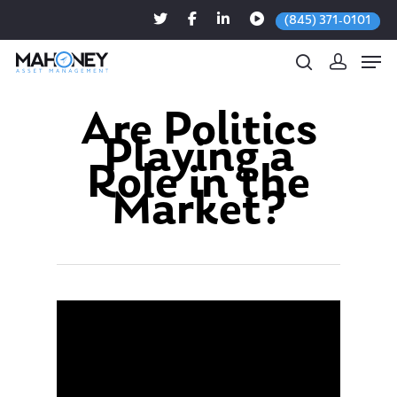
(845) 371-0101
Are Politics
Playing a
Hit enter to search or ESC to close
Role in the
Market?