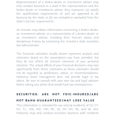
Ken on WHUD
GPS Questionnaire
Representatives of a broker-dealer or investment adviser may
Request an
only conduct business in a state if the representatives and the
broker-dealer or investment adviser they represent: (a) satisfy
Glossary of Terms
Appointment
the qualification requirements of, and are approved to do
business by, the state; or (b) are excluded or exempted from the
state’s licenser requirements.
An investor may obtain information concerning a broker-dealer,
an investment advisor, or a representative of a broker-dealer or
an investment advisor, including their licenser status and
disciplinary history, by contacting the investor’s state securities
law administrator.
The financial calculator results shown represent analysis and
estimates based on the assumptions you have provided, but
they do not reflect all relevant elements of your personal
situation. The actual effects of your financial decisions may vary
significantly from these estimates–so these estimates should
not be regarded as predictions, advice, or recommendations.
Mahoney Asset Managment does not provide legal or tax
advice. Be sure to consult with your own tax and legal advisors
before taking any action that would have tax consequences.
SECURITIES: ARE NOT FDIC-INSURED/ARE
NOT BANK-GUARANTEED/MAY LOSE VALUE
This information is intended for use only by residents of CA, CT,
DC, FL,, MA, MD, MN, NC, NJ, NY, OH, PA, and VA. Ken
Mahoney may only conduct securities business with residents