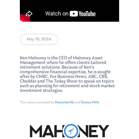
May 10, 2024
Ken Mahoney is the CEO of Mahoney Asset
Management where he offers clients tailored
retirement solutions. Because of Ken’s
comprehensive financial expertise, he is sought
after by CNBC, Fox Business News, ABC, CBS,
Cheddar and The Today Show to speak on topics
such as planning for retirement and stock market
investment strategies.
This video is provided by
Moonshot NA
and
Terence Mills