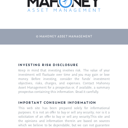
© MAHONEY ASSET MANAGEMENT
INVESTING RISK DISCLOSURE
About Us
Keep in mind that investing involves risk. The value of your
investment will fluctuate over time and you may gain or lose
Our Mission
money. Before investing, consider the funds’ investment
Publications
objectives, risks, charges, and expenses. Contact Mahoney
Asset Management for a prospectus or, if available, a summary
Management Team
Market News
prospectus containing this information. Read it carefully.
In the Press
IMPORTANT CONSUMER INFORMATION
This web site has been prepared solely for informational
purposes. It is not an offer to buy or sell any security; nor is it a
Ken on TV
Resources
solicitation of an offer to buy or sell any security.This site and
the opinions and information therein are based on sources
Ken in the News
Articles
Contact
which we believe to be dependable, but we can not guarantee