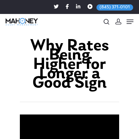
(845) 371-0101
Why Rates
Being
Hit enter to search or ESC to close
Higher for
Longer a
Good Sign