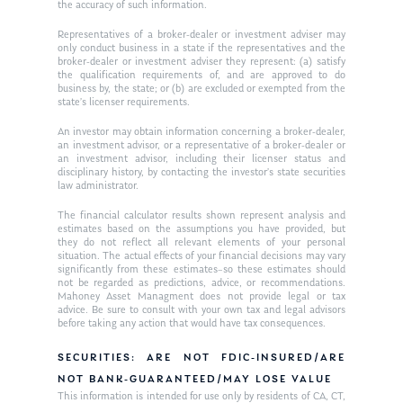
the accuracy of such information.
Ken on WHUD
GPS Questionnaire
Request an
Representatives of a broker-dealer or investment adviser may
only conduct business in a state if the representatives and the
Glossary of Terms
Appointment
broker-dealer or investment adviser they represent: (a) satisfy
the qualification requirements of, and are approved to do
business by, the state; or (b) are excluded or exempted from the
state’s licenser requirements.
An investor may obtain information concerning a broker-dealer,
an investment advisor, or a representative of a broker-dealer or
an investment advisor, including their licenser status and
disciplinary history, by contacting the investor’s state securities
law administrator.
The financial calculator results shown represent analysis and
estimates based on the assumptions you have provided, but
they do not reflect all relevant elements of your personal
situation. The actual effects of your financial decisions may vary
significantly from these estimates–so these estimates should
not be regarded as predictions, advice, or recommendations.
Mahoney Asset Managment does not provide legal or tax
advice. Be sure to consult with your own tax and legal advisors
before taking any action that would have tax consequences.
SECURITIES: ARE NOT FDIC-INSURED/ARE
NOT BANK-GUARANTEED/MAY LOSE VALUE
This information is intended for use only by residents of CA, CT,