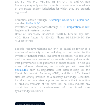
DC, FL,, MA, MD, MN, NC, NJ, NY, OH, PA, and VA. Ken
Mahoney may only conduct securities business with residents
of the states and/or jurisdiction for which they are properly
registered.
Securities offered through
Newbridge Securities Corporation
,
member
FINRA
,
SIPC
.
Investment Advisory services through
NFSG Corporation
an
SEC
Registered Investment Advisor.
Office of Supervisory Jurisdiction: 1200 N. Federal Hwy., Ste.
400, Boca Raton, FL 33432. Phone 954.334.3450 Fax
954.489.2390
Specific recommendations can only be based on review of a
number of suitability factors including but not limited to the
investors financial profile, investment objectives, risk tolerance
and the investors review of appropriate offering documents.
Past performance is no guarantee of future results. To help you
make informed decisions, we provide you with essential
disclosures
, such as Regulation Best Interest (Reg BI), the
Client Relationship Summary (CRS), and Form ADV. Linked
sites are strictly provided as a courtesy. Newbridge Securities,
Inc. does not guarantee, approve nor endorse the information
or products available at the sites, nor do links indicate any
association with or endorsement of the linked sites
by Newbridge Securities.