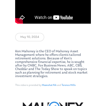
May 10, 2024
Ken Mahoney is the CEO of Mahoney Asset
Management where he offers clients tailored
retirement solutions. Because of Ken’s
comprehensive financial expertise, he is sought
after by CNBC, Fox Business News, ABC, CBS,
Cheddar and The Today Show to speak on topics
such as planning for retirement and stock market
investment strategies.
This video is provided by
Moonshot NA
and
Terence Mills