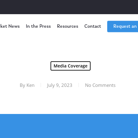
ket News
In the Press
Resources
Contact
Request an
Media Coverage
By
Ken
July 9, 2023
No Comments