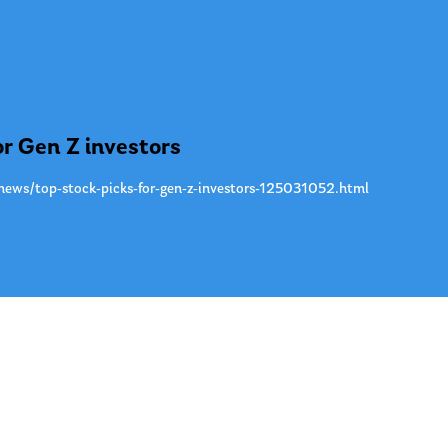
or Gen Z investors
news/top-stock-picks-for-gen-z-investors-125031052.html