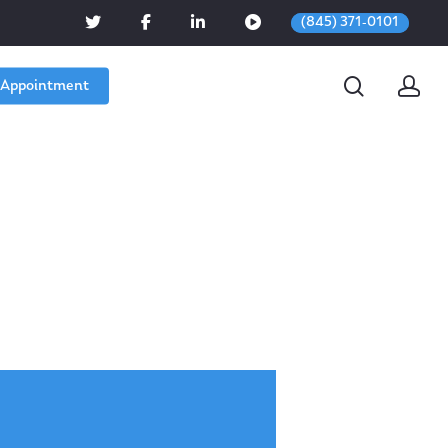
(845) 371-0101
 Appointment