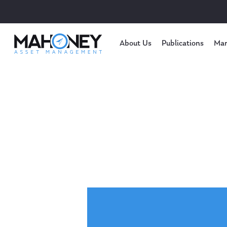
About Us
Publications
Mar
Hit enter to search or ESC to close