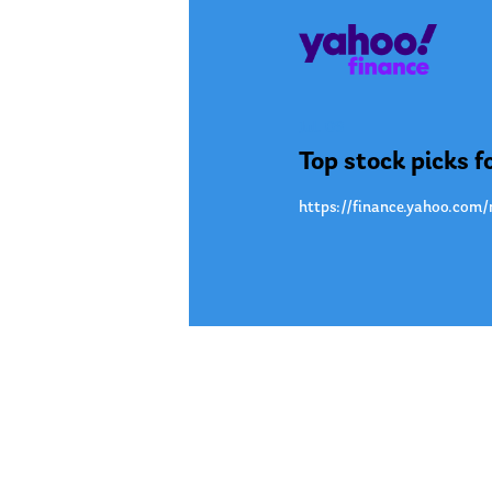
Jul. 09
Top stock picks f
https://finance.yahoo.com/