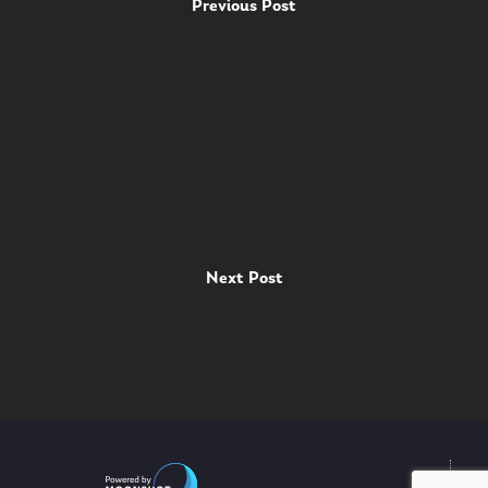
Previous Post
Next Post