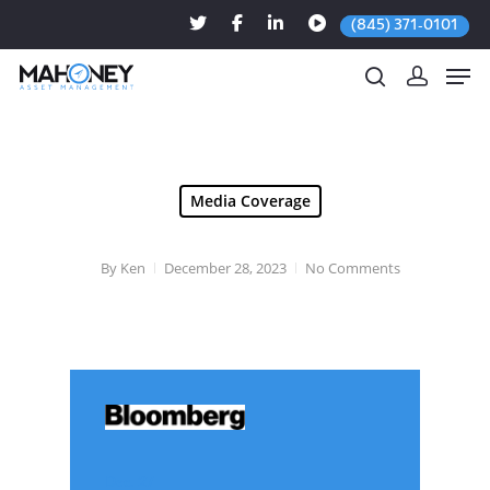
(845) 371-0101
Hit enter to search or ESC to close
Media Coverage
By
Ken
December 28, 2023
No Comments
Dec. 27