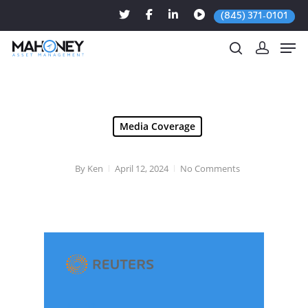
(845) 371-0101
Hit enter to search or ESC to close
Media Coverage
By
Ken
April 12, 2024
No Comments
Apr. 10