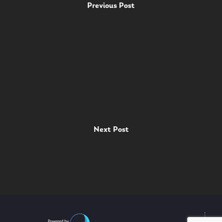
Previous Post
Next Post