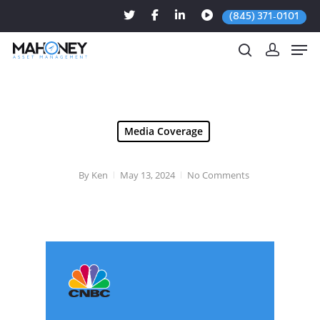
(845) 371-0101
Hit enter to search or ESC to close
Media Coverage
By
Ken
May 13, 2024
No Comments