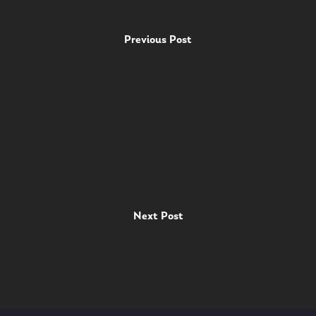
Previous Post
Next Post