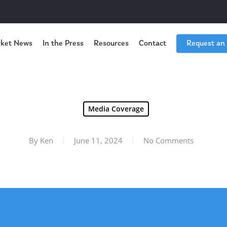
ket News
In the Press
Resources
Contact
Request an
Media Coverage
By
Ken
June 11, 2024
No Comments