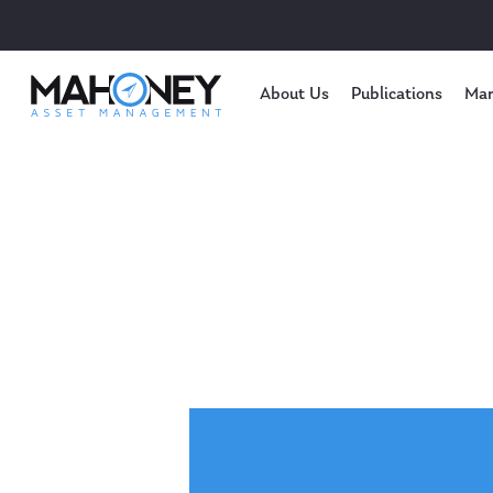
About Us
Publications
Mar
Hit enter to search or ESC to close