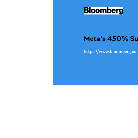
Jun. 11
Meta’s 450% Surg
https://www.bloomberg.com/