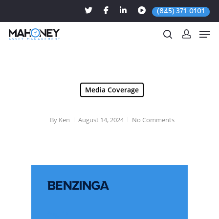
(845) 371-0101
Hit enter to search or ESC to close
Media Coverage
By
Ken
August 14, 2024
No Comments
Aug. 12