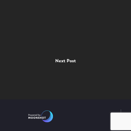
Next Post